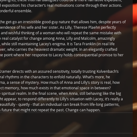
exposition: his character’s real motivations come through their actions.
onderful ensemble.
e get-go an irresistible good-guy nature that allows him, despite years of 
ndence of his wife and her sister. As Lilly, Therese Plaehn perfectly 
it and wishful thinking of a woman who will repeat the same mistake with 
e real catalyst for change among Anna, Lilly and Malcolm, amazingly 
hile still maintaining Lacey’s enigma. It is Tara Franklin (in real life 
er, who carries the heaviest dramatic weight. In an elegantly crafted 
he point where her response to Lacey holds consequential promise to her 
ramer directs with an assured sensitivity, totally trusting Kolvenbach’s 
al rhythms in the characters to enfold naturally. What’s more, he 
ma, a sense of mystery. How much of Anna and Lilly’s story is real, how 
ct memory, how much exists in that emotional space in between?
 spiritual realm. In the final scene, when Anna, still behaving like the big 
 appear, to respond differently to Lilly’s situation with Lacey, it’s really a 
autifully - quietly - that an individual can break from life-long patterns, 
 future that might not repeat the past. Change can happen.  