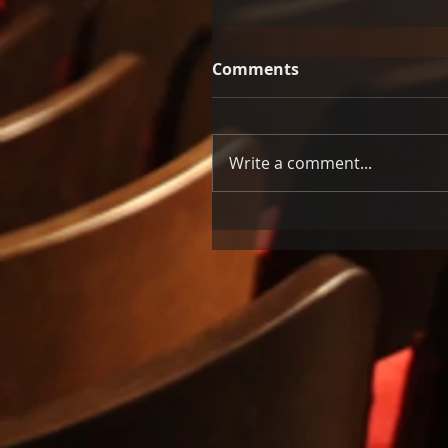
Comments
Write a comment...