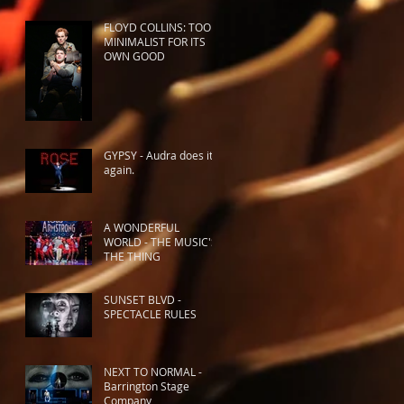
FLOYD COLLINS: TOO
MINIMALIST FOR ITS
OWN GOOD
GYPSY - Audra does it
again.
A WONDERFUL
WORLD - THE MUSIC'S
THE THING
SUNSET BLVD -
SPECTACLE RULES
NEXT TO NORMAL -
Barrington Stage
Company