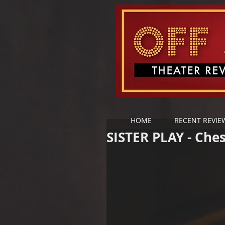
HOME
RECENT REVIE
SISTER PLAY - Che