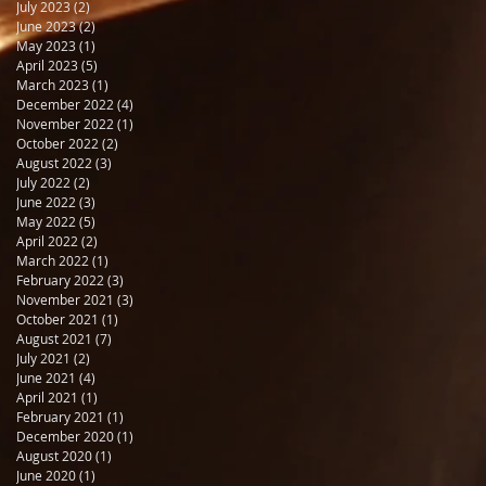
July 2023
(2)
2 posts
June 2023
(2)
2 posts
May 2023
(1)
1 post
April 2023
(5)
5 posts
March 2023
(1)
1 post
December 2022
(4)
4 posts
November 2022
(1)
1 post
October 2022
(2)
2 posts
August 2022
(3)
3 posts
July 2022
(2)
2 posts
June 2022
(3)
3 posts
May 2022
(5)
5 posts
April 2022
(2)
2 posts
March 2022
(1)
1 post
February 2022
(3)
3 posts
November 2021
(3)
3 posts
October 2021
(1)
1 post
August 2021
(7)
7 posts
July 2021
(2)
2 posts
June 2021
(4)
4 posts
April 2021
(1)
1 post
February 2021
(1)
1 post
December 2020
(1)
1 post
August 2020
(1)
1 post
June 2020
(1)
1 post