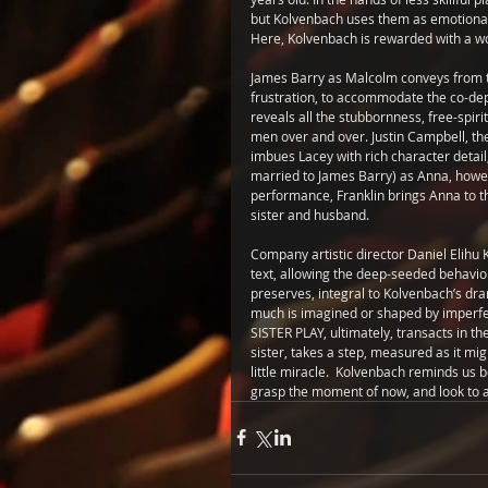
but Kolvenbach uses them as emotional 
Here, Kolvenbach is rewarded with a w
James Barry as Malcolm conveys from th
frustration, to accommodate the co-depe
reveals all the stubbornness, free-spir
men over and over. Justin Campbell, th
imbues Lacey with rich character detail, w
married to James Barry) as Anna, howev
performance, Franklin brings Anna to t
sister and husband.
Company artistic director Daniel Elihu K
text, allowing the deep-seeded behavior
preserves, integral to Kolvenbach’s dra
much is imagined or shaped by imperfe
SISTER PLAY, ultimately, transacts in the
sister, takes a step, measured as it might
little miracle.  Kolvenbach reminds us be
grasp the moment of now, and look to a