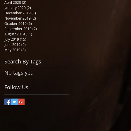
April 2020
(2)
2 posts
January 2020
(2)
2 posts
December 2019
(1)
1 post
November 2019
(2)
2 posts
October 2019
(6)
6 posts
September 2019
(7)
7 posts
August 2019
(11)
11 posts
July 2019
(15)
15 posts
June 2019
(9)
9 posts
May 2019
(8)
8 posts
Search By Tags
No tags yet.
Follow Us