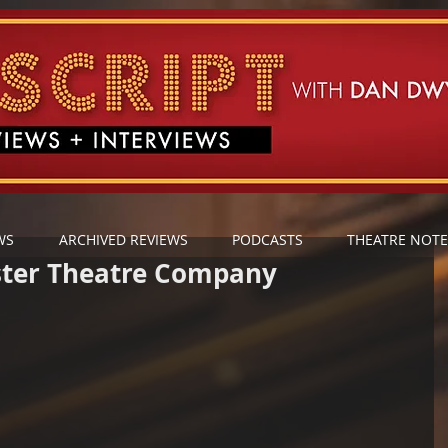
WS
ARCHIVED REVIEWS
PODCASTS
THEATRE NOTE
ster Theatre Company