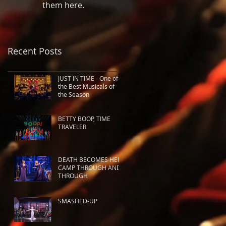
them here.
Recent Posts
JUST IN TIME - One of
the Best Musicals of
the Season
BETTY BOOP, TIME
TRAVELER
DEATH BECOMES HER:
CAMP THROUGH AND
THROUGH
SMASHED-UP