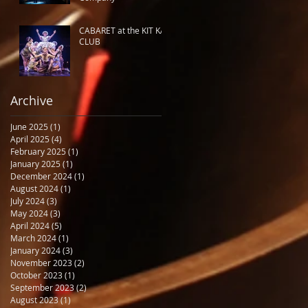
CABARET at the KIT KAT
CLUB
Archive
June 2025
(1)
1 post
April 2025
(4)
4 posts
February 2025
(1)
1 post
January 2025
(1)
1 post
December 2024
(1)
1 post
August 2024
(1)
1 post
July 2024
(3)
3 posts
May 2024
(3)
3 posts
April 2024
(5)
5 posts
March 2024
(1)
1 post
January 2024
(3)
3 posts
November 2023
(2)
2 posts
October 2023
(1)
1 post
September 2023
(2)
2 posts
August 2023
(1)
1 post