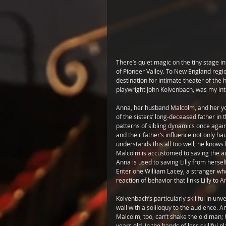
There’s quiet magic on the tiny stage i
of Pioneer Valley. To New England regi
destination for intimate theater of the 
playwright John Kolvenbach, was my intr
Anna, her husband Malcolm, and her youn
of the sisters’ long-deceased father in
patterns of sibling dynamics once again
and their father‘s influence not only h
understands this all too well; he knows 
Malcolm is accustomed to saving the aut
Anna is used to saving Lilly from herself 
Enter one William Lacey, a stranger who
reaction of behavior that links Lilly to 
Kolvenbach’s particularly skillful in u
wall with a soliloquy to the audience. An
Malcolm, too, can’t shake the old man; 
years old. In the hands of less skillful