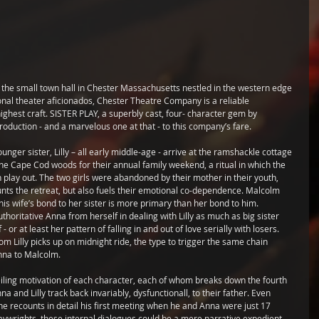
n the small town hall in Chester Massachusetts nestled in the western edge 
onal theater aficionados, Chester Theatre Company is a reliable 
highest craft. SISTER PLAY, a superbly cast, four- character gem by 
oduction - and a marvelous one at that - to this company’s fare.
ger sister, Lilly – all early middle-age - arrive at the ramshackle cottage 
 the Cape Cod woods for their annual family weekend, a ritual in which the 
 play out. The two girls were abandoned by their mother in their youth, 
aunts the retreat, but also fuels their emotional co-dependence. Malcolm 
his wife’s bond to her sister is more primary than her bond to him. 
horitative Anna from herself in dealing with Lilly as much as big sister 
- or at least her pattern of falling in and out of love serially with losers. 
m Lilly picks up on midnight ride, the type to trigger the same chain 
Anna to Malcolm.
nveiling motivation of each character, each of whom breaks down the fourth 
na and Lilly track back invariably, dysfunctionall, to their father. Even 
he recounts in detail his first meeting when he and Anna were just 17 
 playwrights, these internal dialogues could be a mere narrative expedient, 