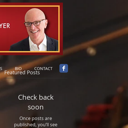
S
BIO
CONTACT
Featured Posts
Check back
soon
Once posts are
published, you’ll see