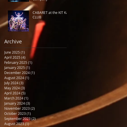
CABARET at the KIT KAT
CLUB
Archive
June 2025
(1)
1 post
April 2025
(4)
4 posts
February 2025
(1)
1 post
January 2025
(1)
1 post
December 2024
(1)
1 post
August 2024
(1)
1 post
July 2024
(3)
3 posts
May 2024
(3)
3 posts
April 2024
(5)
5 posts
March 2024
(1)
1 post
January 2024
(3)
3 posts
November 2023
(2)
2 posts
October 2023
(1)
1 post
September 2023
(2)
2 posts
August 2023
(1)
1 post