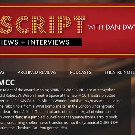
WS
ARCHIVED REVIEWS
PODCASTS
THEATRE NOTE
 MCC
e talent of the award-winning SPRING AWAKENING, are at it together 
endid Robert W. Wilson Theatre Space at the new MCC Theatre on 52nd 
version of Lewis Carroll’s Alice In Wonderland that might as well be called 
the rabbit hole from a WWII bomb shelter in the London Underground 
er dear friend Alfred.  The inhabitants of the shelter, all of whom seem 
 Wonderland in a jumbled, out-of-order sequence from Carroll’s book.  
ean, screaming shelter nurse transforms into the tyrannical QUEEN OF 
im, the Cheshire Cat.  You get the idea. 