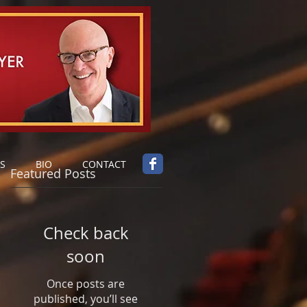
S
BIO
CONTACT
Featured Posts
Check back
soon
Once posts are
published, you’ll see