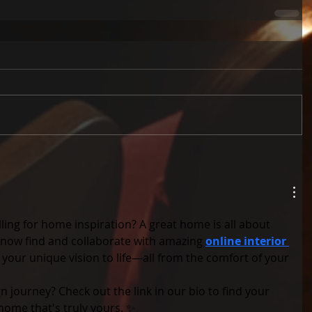
lling for home inspiration? A great home is all about 
 now find and collaborate with amazing 
online interior 
 your unique vision to life—all from the comfort of your 
n journey? Check out the link in our bio to find your 
home that's truly yours. ✨