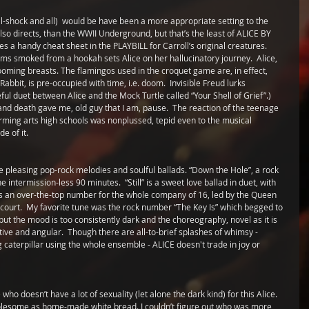
-shock and all)  would be have been a more appropriate setting to the 
lso directs, than the WWII Underground, but that’s the least of ALICE BY 
s a handy cheat sheet in the PLAYBILL for Carroll’s original creatures.  
ms smoked from a hookah sets Alice on her hallucinatory journey.  Alice, 
oming breasts. The flamingos used in the croquet game are, in effect, 
abbit, is pre-occupied with time, i.e. doom.  Invisible Freud lurks 
ful duet between Alice and the Mock Turtle called “Your Shell of Grief”.)   
 and death gave me, old guy that I am, pause.  The reaction of the teenage 
rming arts high schools was nonplussed, tepid even to the musical 
e of it.
 pleasing pop-rock melodies and soulful ballads. “Down the Hole”, a rock 
intermission-less 90 minutes.  “Still” is a sweet love ballad in duet, with 
vides an over-the-top number for the whole company of 16, led by the Queen 
 court.  My favorite tune was the rock number “The Key Is” which begged to 
ut the mood is too consistently dark and the choreography, novel as it is 
tive and angular.  Though there are all-to-brief splashes of whimsy - 
 caterpillar using the whole ensemble - ALICE doesn't trade in joy or 
who doesn’t have a lot of sexuality (let alone the dark kind) for this Alice. 
holesome as home-made white bread. I couldn’t figure out who was more 