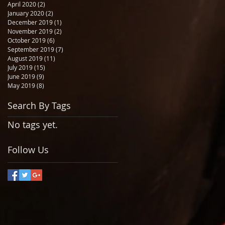
April 2020
(2)
2 posts
January 2020
(2)
2 posts
December 2019
(1)
1 post
November 2019
(2)
2 posts
October 2019
(6)
6 posts
September 2019
(7)
7 posts
August 2019
(11)
11 posts
July 2019
(15)
15 posts
June 2019
(9)
9 posts
May 2019
(8)
8 posts
Search By Tags
No tags yet.
Follow Us