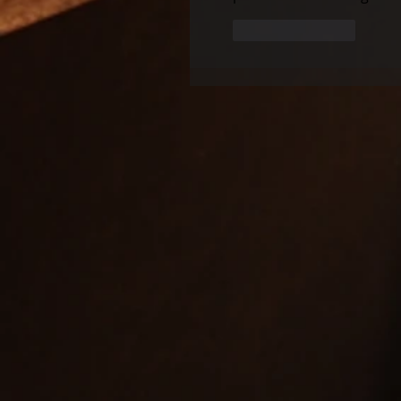
Like
Reply