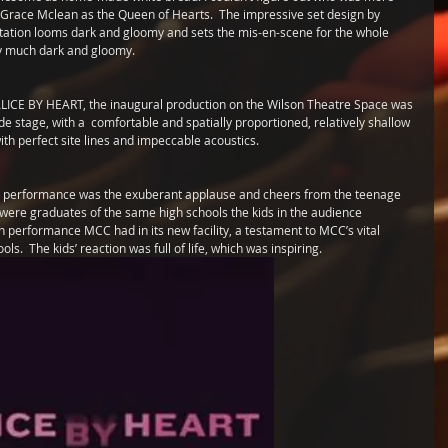
race Mclean as the Queen of Hearts.  The impressive set design by 
tation looms dark and gloomy and sets the mis-en-scene for the whole 
etty much dark and gloomy.
ALICE BY HEART, the inaugural production on the Wilson Theatre Space was 
ide stage, with a  comfortable and spatially proportioned, relatively shallow 
ith perfect site lines and impeccable acoustics. 
the performance was the exuberant applause and cheers from the teenage 
ere graduates of the same high schools the kids in the audience 
on performance MCC had in its new facility, a testament to MCC’s vital 
s.  The kids’ reaction was full of life, which was inspiring. 