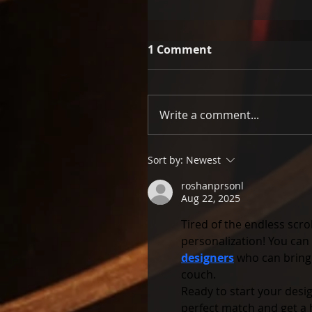
1 Comment
Write a comment...
Sort by:
Newest
roshanprsonl
Aug 22, 2025
Tired of the endless scro
personalization! You can
designers
 who can bring
couch.
Ready to start your desig
perfect match and get a 