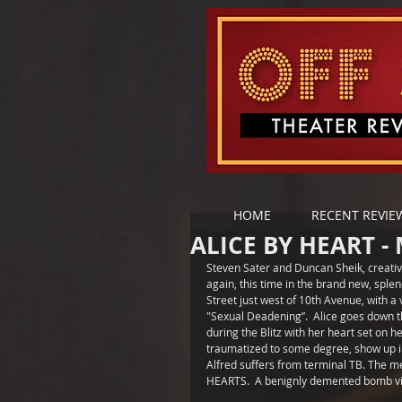
HOME
RECENT REVIE
ALICE BY HEART -
Steven Sater and Duncan Sheik, creativ
again, this time in the brand new, spl
Street just west of 10th Avenue, with a 
"Sexual Deadening”.  Alice goes down 
during the Blitz with her heart set on h
traumatized to some degree, show up in
Alfred suffers from terminal TB. The m
HEARTS.  A benignly demented bomb vict