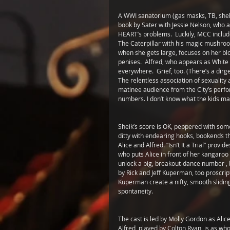
A WWI sanatorium (gas masks, TB, shell
book by Sater with Jessie Nelson, who a
HEART’s problems.  Luckily, MCC include
The Caterpillar with his magic mushroo
when she gets large, focuses on her blo
penises.  Alfred, who appears as White R
everywhere.  Grief, too. (There’s a dirge
The relentless association of sexuality
matinee audience from the City’s perfo
numbers. I don’t know what the kids mad
Sheik’s score is OK, peppered with some
ditty with endearing hooks, bookends the 
Alice and Alfred. “Isn’t It a Trial” pro
who puts Alice in front of her kangaroo
unlock a big, breakout-dance number , b
by Rick and Jeff Kuperman, too proscrip
Kuperman create a nifty, smooth sliding
spontaneity. 
The cast is led by Molly Gordon as Alice 
Alfred, played by Colton Ryan, is as w