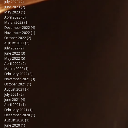
July 2023
(2)
2 posts
June 2023
(2)
2 posts
May 2023
(1)
1 post
April 2023
(5)
5 posts
March 2023
(1)
1 post
December 2022
(4)
4 posts
November 2022
(1)
1 post
October 2022
(2)
2 posts
August 2022
(3)
3 posts
July 2022
(2)
2 posts
June 2022
(3)
3 posts
May 2022
(5)
5 posts
April 2022
(2)
2 posts
March 2022
(1)
1 post
February 2022
(3)
3 posts
November 2021
(3)
3 posts
October 2021
(1)
1 post
August 2021
(7)
7 posts
July 2021
(2)
2 posts
June 2021
(4)
4 posts
April 2021
(1)
1 post
February 2021
(1)
1 post
December 2020
(1)
1 post
August 2020
(1)
1 post
June 2020
(1)
1 post