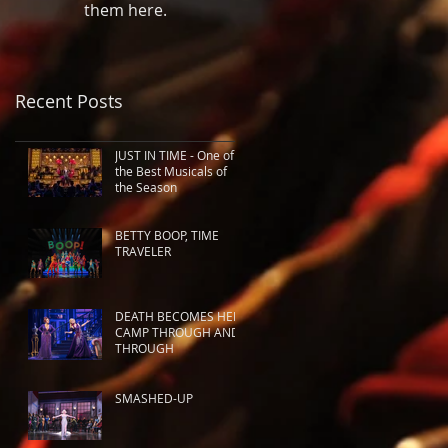
them here.
Recent Posts
JUST IN TIME - One of
the Best Musicals of
the Season
BETTY BOOP, TIME
TRAVELER
DEATH BECOMES HER:
CAMP THROUGH AND
THROUGH
SMASHED-UP