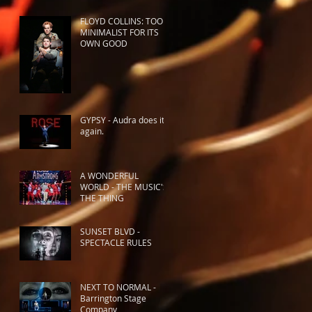
FLOYD COLLINS: TOO
MINIMALIST FOR ITS
OWN GOOD
GYPSY - Audra does it
again.
A WONDERFUL
WORLD - THE MUSIC'S
THE THING
SUNSET BLVD -
SPECTACLE RULES
NEXT TO NORMAL -
Barrington Stage
Company