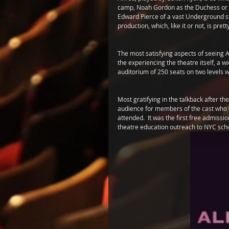
camp, Noah Gordon as the Duchess or G
Edward Pierce of a vast Underground s
production, which, like it or not, is pr
The most satisfying aspects of seeing 
the experiencing the theatre itself, a w
auditorium of 250 seats on two levels w
Most gratifying in the talkback after 
audience for members of the cast who w
attended.  It was the first free admissi
theatre education outreach to NYC school