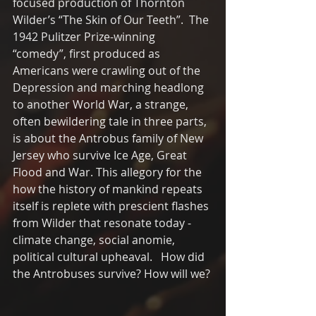
focused production of Thornton 
Wilder’s “The Skin of Our Teeth”.  The 
1942 Pulitzer Prize-winning 
“comedy”, first produced as 
Americans were crawling out of the 
Depression and marching headlong 
to another World War, a strange, 
often bewildering tale in three parts, 
is about the Antrobus family of New 
Jersey who survive Ice Age, Great 
Flood and War. This allegory for the 
how the history of mankind repeats 
itself is replete with prescient flashes 
from Wilder that resonate today - 
climate change, social anomie, 
political cultural upheaval.   How did 
the Antrobuses survive? How will we?