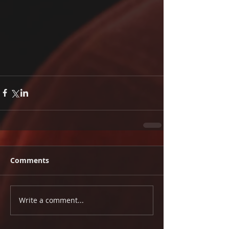
Comments
Write a comment...