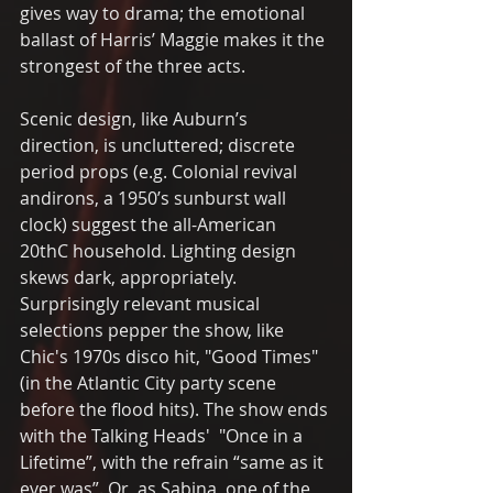
gives way to drama; the emotional 
ballast of Harris’ Maggie makes it the 
strongest of the three acts.
Scenic design, like Auburn’s 
direction, is uncluttered; discrete 
period props (e.g. Colonial revival 
andirons, a 1950’s sunburst wall 
clock) suggest the all-American 
20thC household. Lighting design 
skews dark, appropriately. 
Surprisingly relevant musical 
selections pepper the show, like  
Chic's 1970s disco hit, "Good Times" 
(in the Atlantic City party scene 
before the flood hits). The show ends 
with the Talking Heads'  "Once in a 
Lifetime”, with the refrain “same as it 
ever was”. Or, as Sabina, one of the 