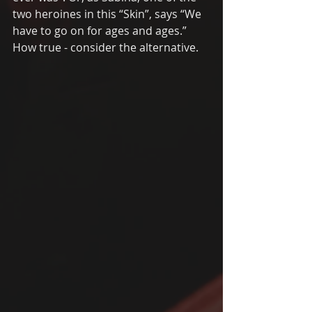
two heroines in this “Skin”, says “We 
have to go on for ages and ages.” 
How true - consider the alternative. 