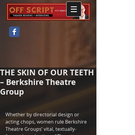
THE SKIN OF OUR TEETH
– Berkshire Theatre
Group
Whether by directorial design or 
acting chops, women rule Berkshire 
Theatre Groups’ vital, textually-