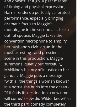
and doesn’t let it go. A past master 
of timing and physical expression, 
Harris renders a perfectly calibrated 
performance, especially bringing 
dramatic focus to Maggie’s 
monologue in the second act. Like a 
dutiful spouse, Maggie takes the 
convention microphone to amplify 
her husband’s civic virtue. In the 
most arresting - and prescient -
scene in this production, Maggie 
summons, quietly but forcefully, 
MANkind’s history of injustice to her 
gender.  Maggie puts a message 
"with all the things a woman knows"  
in a bottle she hurls into the ocean - 
"if it finds its destination a new time 
will come.” (How did Wilder know?) In 
the third part, comedy completely 