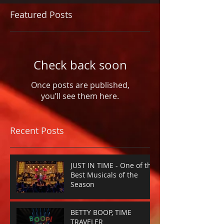
Featured Posts
Check back soon
Once posts are published,
you’ll see them here.
Recent Posts
JUST IN TIME - One of the
Best Musicals of the
Season
BETTY BOOP, TIME
TRAVELER