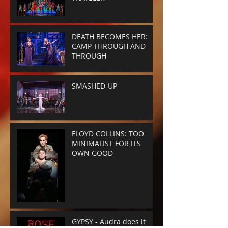
DEATH BECOMES HER:
CAMP THROUGH AND
THROUGH
SMASHED-UP
FLOYD COLLINS: TOO
MINIMALIST FOR ITS
OWN GOOD
GYPSY - Audra does it