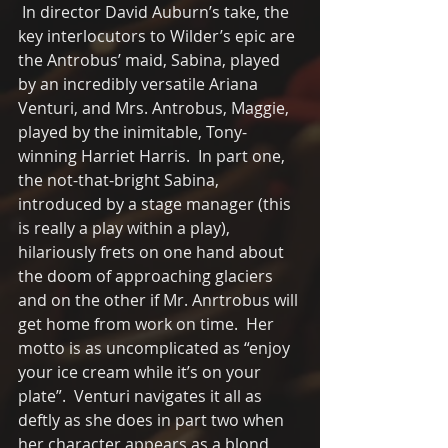
 In director David Auburn’s take, the 
key interlocutors to Wilder’s epic are 
the Antrobus’ maid, Sabina, played 
by an incredibly versatile Ariana 
Venturi, and Mrs. Antrobus, Maggie,  
played by the inimitable, Tony-
winning Harriet Harris.  In part one, 
the not-that-bright Sabina, 
introduced by a stage manager (this 
is really a play within a play),  
hilariously frets on one hand about 
the doom of approaching glaciers 
and on the other if Mr. Anrtrobus will 
get home from work on time.  Her 
motto is as uncomplicated as “enjoy 
your ice cream while it’s on your 
plate”.  Venturi navigates it all as 
deftly as she does in part two when 
her character appears as a blond 