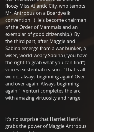
floozy Miss Atlantic City, who tempts 
Mr. Antrobus on a Boardwalk 
convention.  (He’s become chairman 
of the Order of Mammals and an 
exemplar of good citizenship.)  By 
the third part, after Maggie and 
Sabina emerge from a war bunker, a 
wiser, world-weary Sabina (“you have 
the right to grab what you can find”) 
voices existential reason - “That's all 
we do, always beginning again! Over 
and over again. Always beginning 
again."  Venturi completes the arc, 
with amazing virtuosity and range. 
It’s no surprise that Harriet Harris 
grabs the power of Maggie Antrobus 