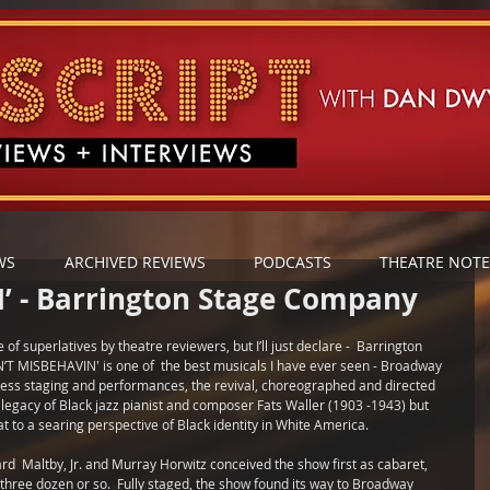
WS
ARCHIVED REVIEWS
PODCASTS
THEATRE NOTE
’ - Barrington Stage Company
of superlatives by theatre reviewers, but I’ll just declare -  Barrington 
T MISBEHAVIN' is one of  the best musicals I have ever seen - Broadway 
wless staging and performances, the revival, choreographed and directed 
e legacy of Black jazz pianist and composer Fats Waller (1903 -1943) but 
t to a searing perspective of Black identity in White America.
  Maltby, Jr. and Murray Horwitz conceived the show first as cabaret, 
three dozen or so.  Fully staged, the show found its way to Broadway 