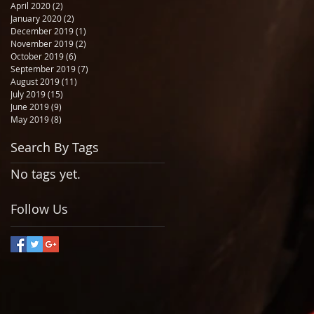
April 2020
(2)
2 posts
January 2020
(2)
2 posts
December 2019
(1)
1 post
November 2019
(2)
2 posts
October 2019
(6)
6 posts
September 2019
(7)
7 posts
August 2019
(11)
11 posts
July 2019
(15)
15 posts
June 2019
(9)
9 posts
May 2019
(8)
8 posts
Search By Tags
No tags yet.
Follow Us