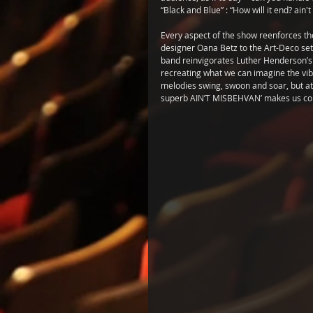
“Black and Blue” : “How will it end? ain't
Every aspect of the show reenforces the
designer Oana Betz to the Art-Deco set 
band reinvigorates Luther Henderson’s o
recreating what we can imagine the vibr
melodies swing, swoon and soar, but atte
superb AIN’T MISBEHVAN’ makes us cons