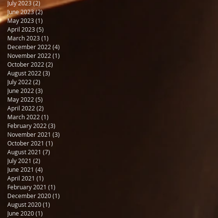
July 2023
(2)
2 posts
June 2023
(2)
2 posts
May 2023
(1)
1 post
April 2023
(5)
5 posts
March 2023
(1)
1 post
December 2022
(4)
4 posts
November 2022
(1)
1 post
October 2022
(2)
2 posts
August 2022
(3)
3 posts
July 2022
(2)
2 posts
June 2022
(3)
3 posts
May 2022
(5)
5 posts
April 2022
(2)
2 posts
March 2022
(1)
1 post
February 2022
(3)
3 posts
November 2021
(3)
3 posts
October 2021
(1)
1 post
August 2021
(7)
7 posts
July 2021
(2)
2 posts
June 2021
(4)
4 posts
April 2021
(1)
1 post
February 2021
(1)
1 post
December 2020
(1)
1 post
August 2020
(1)
1 post
June 2020
(1)
1 post