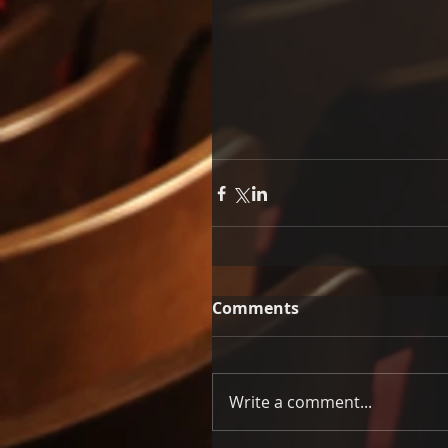
Comments
Write a comment...