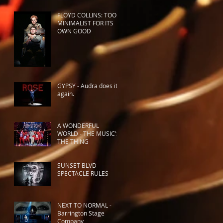
FLOYD COLLINS: TOO
MINIMALIST FOR ITS
OWN GOOD
GYPSY - Audra does it
again.
A WONDERFUL
WORLD - THE MUSIC'S
THE THING
SUNSET BLVD -
SPECTACLE RULES
NEXT TO NORMAL -
Barrington Stage
Company