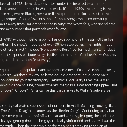
sical in 1978.  Now, decades later, under the inspired treatment of 
izes anew the themes in Waller’s work.  It’s the 1930s, the setting is the 
e hall, where Blacks, here a brilliant quintet of performers, strut their 
mpin’, apropos of one of Waller’s most famous songs, which exuberantly 
ormers away from Harlem to the “hoity toity”, the White folk, who spend time 
cond act number that portends what follows.
HAVIN' without finger-snapping, hand-clapping or sitting still. Of the five 
other. The show’s made up of over 30 non-stop songs;  highlights (if at all 
the others) in Act 1 include “Honeysuckle Rose”, performed in a stellar duet 
n. (Harper’s baritone range is silkier than Luther Vandross’s; McQueen’s 
originated the part on Broadway.) 
uintet in the popular “T’aint Nobody’s Biz-ness if IDo”.  Allison Blackwell, 
 George Gershwin review, sells the double-entendre in “Squeeze Me”: 
 on, don't let your fat daddy cry”.  Anastacia McClesky takes the lesser 
ockout dance routine, croons “there's magic in a slow soothing ripple/ That 
ple.”  Cripple?  It’s lyrics like this that are key to Waller’s subversive 
xpertly calibrated succession of numbers in Act II. Manning, moving like a 
“The Viper’s Drag” also known as the “Reefer Song”.  Continuing to lay bare 
rper nearly take the roof off with “Fat and Greasy”, bringing the audience 
ack guys “getting down”.  The guys radically shift mood and  stare down the 
e the truth?  Then the ensemble performs a heartbreaking rendition of 