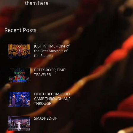
them here.
Recent Posts
JUST IN TIME - One of
the Best Musicals of
the Season
BETTY BOOP, TIME
TRAVELER
DEATH BECOMES HER:
CAMP THROUGH AND
THROUGH
SMASHED-UP