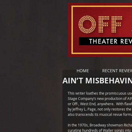
HOME
RECENT REVIE
AIN’T MISBEHAVIN
This writer loathes the promiscuous use 
Stage Company’s new production of AIN’
or Off-, West End, anywhere.  With fla
by Jeffrey L. Page, not only restores th
also transcends its musical revue forma
In the 1970s, Broadway showman Richard
curating hundreds of Waller songs into 