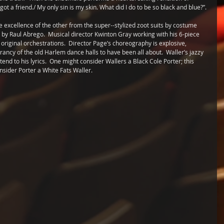
 got a friend./ My only sin is my skin. What did I do to be so black and blue?”.
 excellence of the other from the super--stylized zoot suits by costume 
by Raul Abrego.  Musical director Kwinton Gray working with his 6-piece 
riginal orchestrations.  Director Page’s choreography is explosive, 
ancy of the old Harlem dance halls to have been all about.  Waller’s jazzy 
nd to his lyrics.  One might consider Wallers a Black Cole Porter; this 
ider Porter a White Fats Waller. 