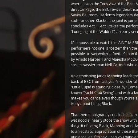
where it won the Tony Award for Best Mu
director Page, the BSC revival theatrical
Savoy Ballroom, Harlem’s legendary danc
stuff for other Blacks:  the joint is ju
concludes Act I.   Act II takes the perf
“Lounging at the Waldorf”, an early se
It’s impossible to watch this AIN’T MISBE
performers not one is “better” than the 
possible  to say which is “better” than 
by Arnold Harper II and Maiesha McQuee
sass is sassier than Nell Carter’s who 
An astonishing Jarvis Manning leads the q
back at BSC from last year’s wonderful
“Little Cupid is standing close by/ Come
known “Yacht Club Swing’, and with a kn
makes you dance even though you're a crip
irony about being Black. 
That theme poignantly concludes in an e
wet noodle, nearly stops the show with 
the grit of being Black, Manning and Ha
to an ecstatic appreciation of these Bl
audience, as if to say  - can you handl