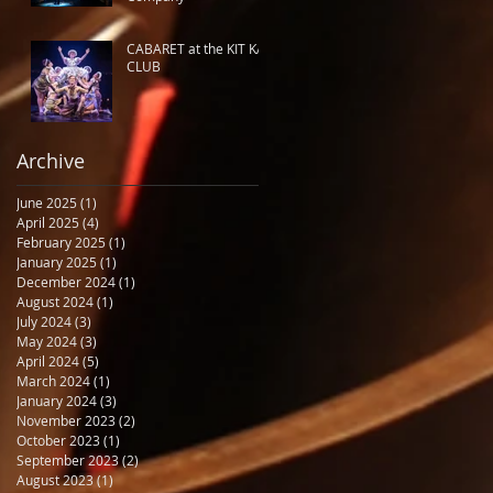
CABARET at the KIT KAT
CLUB
Archive
June 2025
(1)
1 post
April 2025
(4)
4 posts
February 2025
(1)
1 post
January 2025
(1)
1 post
December 2024
(1)
1 post
August 2024
(1)
1 post
July 2024
(3)
3 posts
May 2024
(3)
3 posts
April 2024
(5)
5 posts
March 2024
(1)
1 post
January 2024
(3)
3 posts
November 2023
(2)
2 posts
October 2023
(1)
1 post
September 2023
(2)
2 posts
August 2023
(1)
1 post