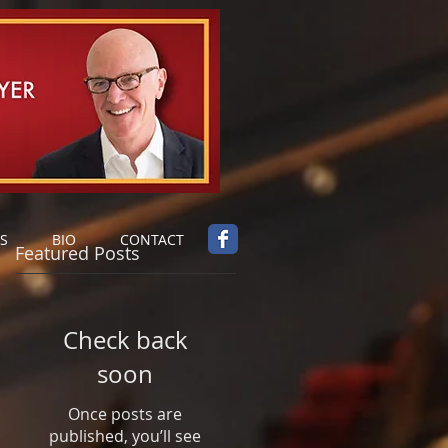
S
BIO
CONTACT
Featured Posts
Check back
soon
Once posts are
published, you’ll see