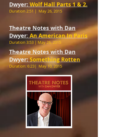
Dwyer:
Wolf Hall Parts 1 & 2.
Duration 2:51 |
May 26, 2015
Theatre Notes with Dan
Dwyer
:
An American In Paris
Duration 3:53 |
May 26, 2015
Theatre Notes with Dan
Dwyer:
Something Rotten
Duration: 6:23| ​May 10, 2015