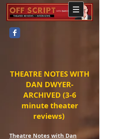
THEATRE NOTES WITH
DAN DWYER-
ARCHIVED (3-6
minute theater
reviews)
Theatre Notes with Dan