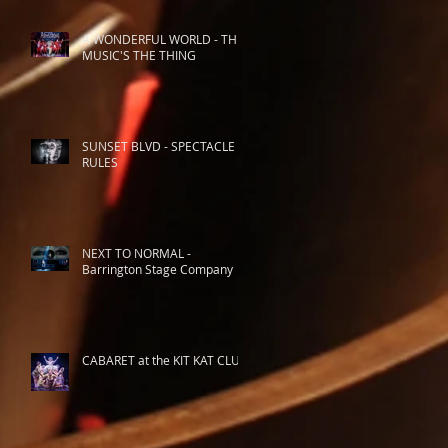
A WONDERFUL WORLD - THE
MUSIC'S THE THING
SUNSET BLVD - SPECTACLE
RULES
NEXT TO NORMAL -
Barrington Stage Company
CABARET at the KIT KAT CLUB