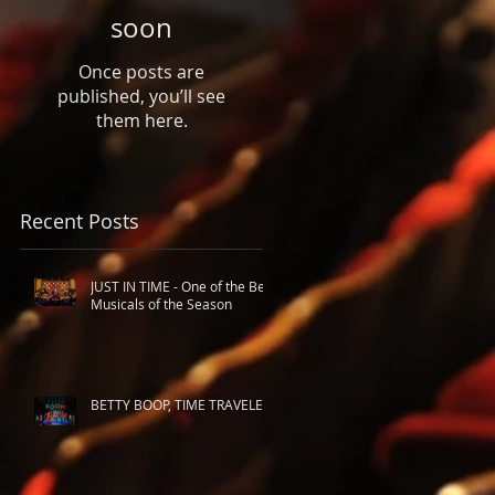
soon
Once posts are
published, you’ll see
them here.
Recent Posts
JUST IN TIME - One of the Best
Musicals of the Season
BETTY BOOP, TIME TRAVELER