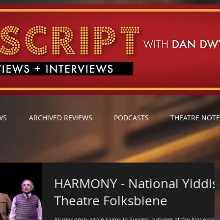
WS
ARCHIVED REVIEWS
PODCASTS
THEATRE NOTE
HARMONY - National Yiddish
Theatre Folksbiene
As war once again rages in Europe, arriving at the National