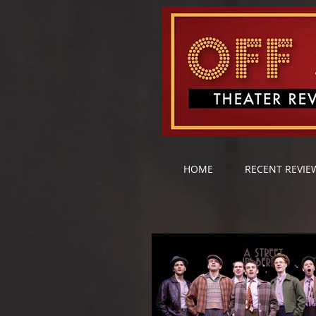
HOME
RECENT REVIE