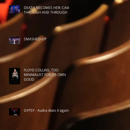
DEATH BECOMES HER: CAMP
THROUGH AND THROUGH
SMASHED-UP
FLOYD COLLINS: TOO
MINIMALIST FOR ITS OWN
GOOD
GYPSY - Audra does it again.