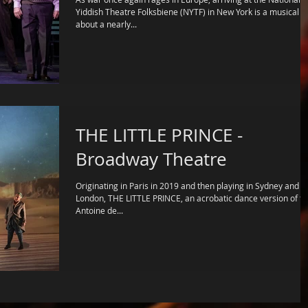
Yiddish Theatre Folksbiene (NYTF) in New York is a musical
about a nearly...
THE LITTLE PRINCE -
Broadway Theatre
Originating in Paris in 2019 and then playing in Sydney and
London, THE LITTLE PRINCE, an acrobatic dance version of the
Antoine de...