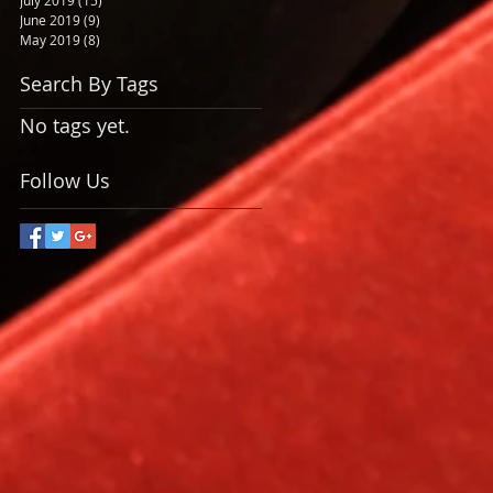
July 2019
(15)
15 posts
June 2019
(9)
9 posts
May 2019
(8)
8 posts
Search By Tags
No tags yet.
Follow Us