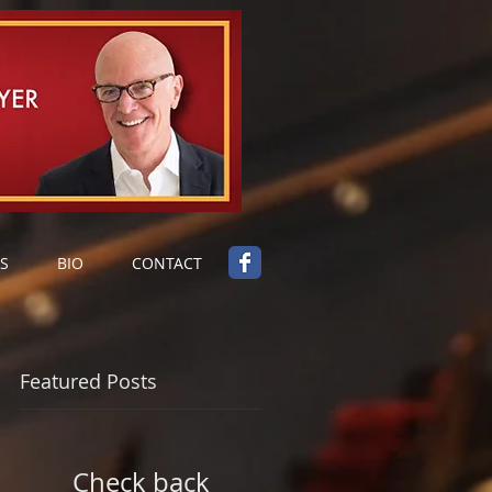
S
BIO
CONTACT
Featured Posts
Check back