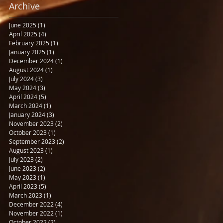
Archive
June 2025
(1)
1 post
April 2025
(4)
4 posts
February 2025
(1)
1 post
January 2025
(1)
1 post
December 2024
(1)
1 post
August 2024
(1)
1 post
July 2024
(3)
3 posts
May 2024
(3)
3 posts
April 2024
(5)
5 posts
March 2024
(1)
1 post
January 2024
(3)
3 posts
November 2023
(2)
2 posts
October 2023
(1)
1 post
September 2023
(2)
2 posts
August 2023
(1)
1 post
July 2023
(2)
2 posts
June 2023
(2)
2 posts
May 2023
(1)
1 post
April 2023
(5)
5 posts
March 2023
(1)
1 post
December 2022
(4)
4 posts
November 2022
(1)
1 post
October 2022
(2)
2 posts