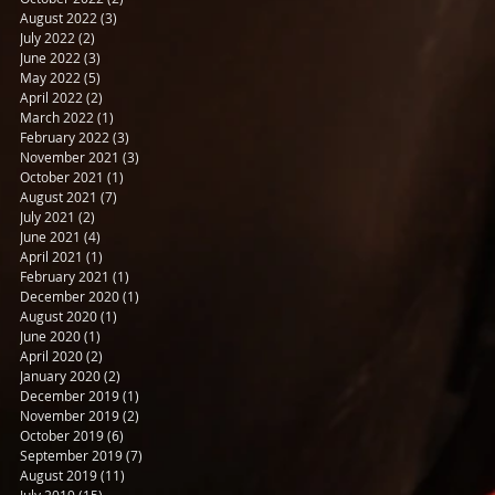
August 2022
(3)
3 posts
July 2022
(2)
2 posts
June 2022
(3)
3 posts
May 2022
(5)
5 posts
April 2022
(2)
2 posts
March 2022
(1)
1 post
February 2022
(3)
3 posts
November 2021
(3)
3 posts
October 2021
(1)
1 post
August 2021
(7)
7 posts
July 2021
(2)
2 posts
June 2021
(4)
4 posts
April 2021
(1)
1 post
February 2021
(1)
1 post
December 2020
(1)
1 post
August 2020
(1)
1 post
June 2020
(1)
1 post
April 2020
(2)
2 posts
January 2020
(2)
2 posts
December 2019
(1)
1 post
November 2019
(2)
2 posts
October 2019
(6)
6 posts
September 2019
(7)
7 posts
August 2019
(11)
11 posts