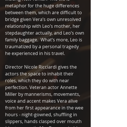
metaphor for the huge differences 
between them, which are difficult to 
bridge given Vera’s own unresolved 
relationship with Leo’s mother, her 
stepdaughter actually, and Leo’s own 
family baggage.  What’s more, Leo is 
traumatized by a personal tragedy 
he experienced in his travel.
Director Nicole Ricciardi gives the 
actors the space to inhabit their 
roles, which they do with near 
perfection. Veteran actor Annette 
Miller by mannerisms, movements, 
voice and accent makes Vera alive 
from her first appearance in the wee 
hours - night-gowned, shuffling in 
slippers, hands clasped over mouth 