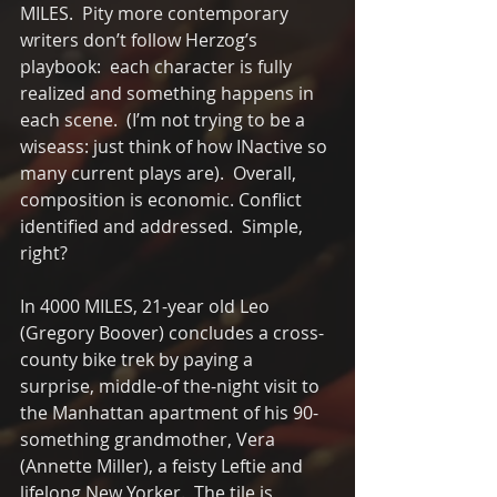
MILES.  Pity more contemporary 
writers don’t follow Herzog’s 
playbook:  each character is fully 
realized and something happens in 
each scene.  (I’m not trying to be a 
wiseass: just think of how INactive so 
many current plays are).  Overall, 
composition is economic. Conflict 
identified and addressed.  Simple, 
right?
In 4000 MILES, 21-year old Leo 
(Gregory Boover) concludes a cross-
county bike trek by paying a 
surprise, middle-of the-night visit to 
the Manhattan apartment of his 90-
something grandmother, Vera 
(Annette Miller), a feisty Leftie and 
lifelong New Yorker.  The tile is 