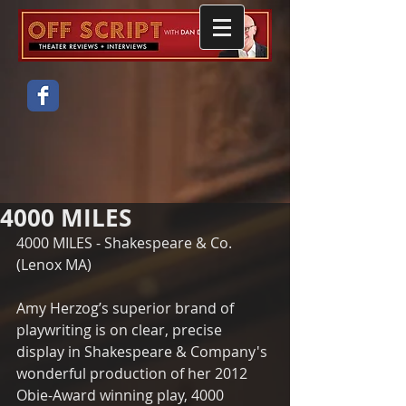
4000 MILES
4000 MILES - Shakespeare & Co. 
(Lenox MA)
Amy Herzog’s superior brand of 
playwriting is on clear, precise 
display in Shakespeare & Company's 
wonderful production of her 2012 
Obie-Award winning play, 4000 