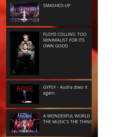
SMASHED-UP
FLOYD COLLINS: TOO
MINIMALIST FOR ITS
OWN GOOD
GYPSY - Audra does it
again.
A WONDERFUL WORLD -
THE MUSIC'S THE THING