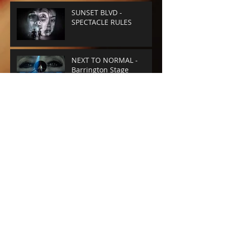
SUNSET BLVD -
SPECTACLE RULES
NEXT TO NORMAL -
Barrington Stage
Company
CABARET at the KIT KAT
CLUB
Archive
June 2025
(1)
1 post
April 2025
(4)
4 posts
February 2025
(1)
1 post
January 2025
(1)
1 post