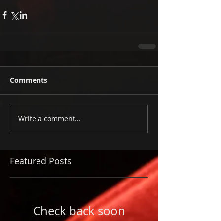
Comments
Write a comment...
Featured Posts
Check back soon