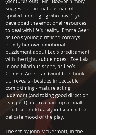
(dentures out).  Mr.  Boover nimbly 
suggests an immature man of 
spoiled upbringing who hasn’t yet 
developed the emotional resources 
to deal with life’s reality.  Emma Geer 
as Leo’s young girlfriend conveys 
quietly her own emotional 
puzzlement about Leo’s predicament 
with the right, subtle notes.  Zoe Laiz, 
in one hilarious scene, as Leo’s 
Chinese-American (would be) hook 
up, reveals - besides impeccable 
comic timing - mature acting 
judgment (and taking good direction 
I suspect) not to a ham-up a small 
role that could easily imbalance the 
delicate mood of the play.
The set by John McDermott, in the 