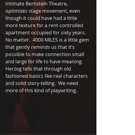
intimate Bernstein Theatre, 
optimizes stage movement, even 
though it could have had a little 
more texture for a rent-controlled 
apartment occupied for sixty years.  
No matter.  4000 MILES is a little gem 
that gently reminds us that it’s 
possible to make connection small 
and large for life to have meaning.  
Herzog tells that through old 
fashioned basics like real characters 
and solid story-telling.  We need 
more of this kind of playwriting.