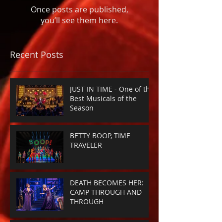
Once posts are published,
you’ll see them here.
Recent Posts
JUST IN TIME - One of the
Best Musicals of the
Season
BETTY BOOP, TIME
TRAVELER
DEATH BECOMES HER:
CAMP THROUGH AND
THROUGH