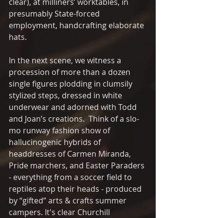
clear), at milliners’ worktables, in 
presumably State-forced 
employment, handcrafting elaborate 
hats.
In the next scene, we witness a 
procession of more than a dozen 
single figures plodding in clumsily 
stylized steps, dressed in white 
underwear and adorned with Todd 
and Joan’s creations.  Think of a slo-
mo runway fashion show of 
hallucinogenic hybrids of 
headdresses of Carmen Miranda, 
Pride marchers, and Easter Paraders 
- everything from a soccer field to 
reptiles atop their heads - produced 
by “gifted” arts & crafts summer 
campers. It's clear Churchill 