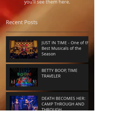
you’ll see them here.
Recent Posts
JUST IN TIME - One of the
Best Musicals of the
Season
BETTY BOOP, TIME
TRAVELER
DEATH BECOMES HER:
CAMP THROUGH AND
THROUGH
SMASHED-UP