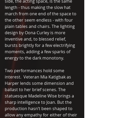
side, the acting space, is the same 
length - thus making the slow hat 
march from one end of the space to 
the other seem endless - with four 
plain tables and chairs. The lighting 
design by Oona Curley is more 
inventive and, to blessed relief, 
bursts brightly for a few electrifying 
moments, adding a few sparks of 
energy to the dark monotony.
Two performances hold some 
interest.  Veteran Mia Katigbak as 
Harper lends some dimension and 
ballast to her brief scenes. The 
statuesque Madeline Wise brings a 
sharp intelligence to Joan. But the 
production hasn’t been shaped to 
allow any empathy for either of their 