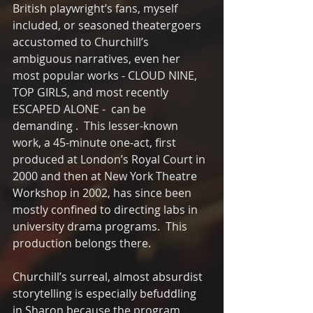
British playwright’s fans, myself 
included, or seasoned theatergoers 
accustomed to Churchill’s 
ambiguous narratives, even her 
most popular works - CLOUD NINE, 
TOP GIRLS, and most recently 
ESCAPED ALONE -  can be 
demanding .  This lesser-known 
work, a 45-minute one-act, first 
produced at London’s Royal Court in 
2000 and then at New York Theatre 
Workshop in 2002, has since been 
mostly confined to directing labs in 
university drama programs.  This 
production belongs there. 
Churchill’s surreal, almost absurdist 
storytelling is especially befuddling 
in Sharon because the program, 