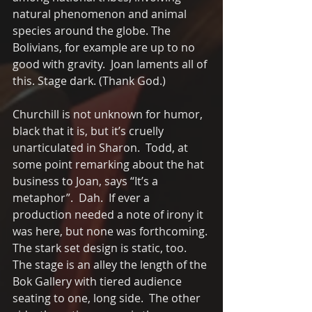
natural phenomenon and animal 
species around the globe. The 
Bolivians, for example are up to no 
good with gravity.  Joan laments all of 
this. Stage dark. (Thank God.)
Churchill is not unknown for humor, 
black that it is, but it’s cruelly 
unarticulated in Sharon.  Todd, at 
some point remarking about the hat 
business to Joan, says “It’s a 
metaphor”.  Dah.  If ever a 
production needed a note of irony it 
was here, but none was forthcoming. 
The stark set design is static, too. 
The stage is an alley the length of the 
Bok Gallery with tiered audience 
seating to one, long side.  The other 