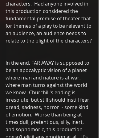
characters.  Had anyone involved in 
this production considered the 
fundamental premise of theater that 
for themes of a play to be relevant to 
an audience, an audience needs to 
relate to the plight of the characters? 
In the end, FAR AWAY is supposed to 
be an apocalyptic vision of a planet 
where man and nature is at war, 
where man turns against the world 
we know.  Churchill's ending is 
irresolute, but still should instill fear, 
dread, sadness, horror  - some kind 
of emotion.  Worse than being at 
times dull, pretentious, silly, inert, 
and sophomoric, this production 
doesn’t elicit any emotion at all.  It’s 