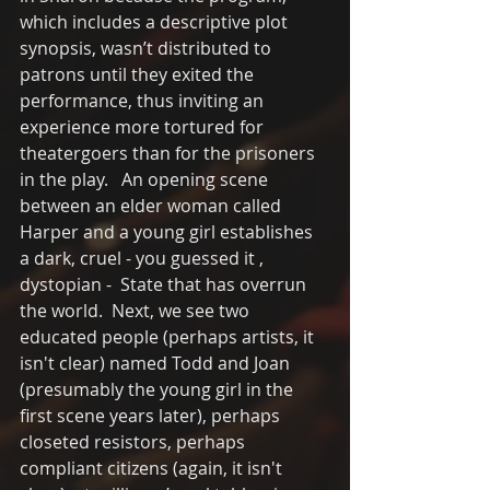
which includes a descriptive plot 
synopsis, wasn’t distributed to 
patrons until they exited the 
performance, thus inviting an 
experience more tortured for 
theatergoers than for the prisoners 
in the play.   An opening scene 
between an elder woman called 
Harper and a young girl establishes 
a dark, cruel - you guessed it , 
dystopian -  State that has overrun 
the world.  Next, we see two 
educated people (perhaps artists, it 
isn't clear) named Todd and Joan 
(presumably the young girl in the 
first scene years later), perhaps 
closeted resistors, perhaps 
compliant citizens (again, it isn't 