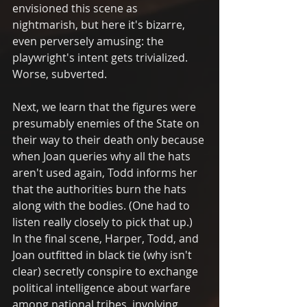
envisioned this scene as 
nightmarish, but here it's bizarre, 
even perversely amusing: the 
playwright's intent gets trivialized. 
Worse, subverted. 
Next, we learn that the figures were 
presumably enemies of the State on 
their way to their death only because 
when Joan queries why all the hats 
aren't used again, Todd informs her 
that the authorities burn the hats 
along with the bodies. (One had to 
listen really closely to pick that up.)  
In the final scene, Harper, Todd, and 
Joan outfitted in black tie (why isn't 
clear) secretly conspire to exchange 
political intelligence about warfare 
among national tribes, involving 