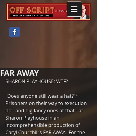
FAR AWAY
SHARON PLAYHOUSE: WTF?
“Does anyone still wear a hat?”*  
Prisoners on their way to execution 
do - and big fancy ones at that - at 
Sharon Playhouse in an 
incomprehensible production of 
Caryl Churchill’s FAR AWAY.  For the 