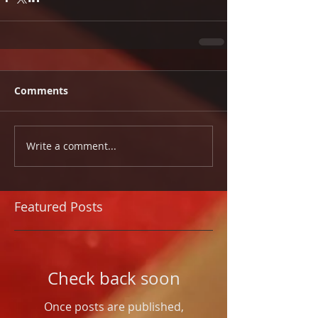
Comments
Write a comment...
Featured Posts
Check back soon
Once posts are published,