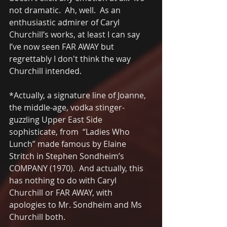
not dramatic.  Ah, well.  As an 
enthusiastic admirer of Caryl 
Churchill’s works, at least I can say 
I’ve now seen FAR AWAY but 
regrettably I don't think the way 
Churchill intended.
*Actually, a signature line of Joanne, 
the middle-age, vodka stinger-
guzzling Upper East Side 
sophisticate, from  “Ladies Who 
Lunch” made famous by Elaine 
Stritch in Stephen Sondheim’s 
COMPANY (1970).  And actually, this 
has nothing to do with Caryl 
Churchill or FAR AWAY, with 
apologies to Mr. Sondheim and Ms 
Churchill both.