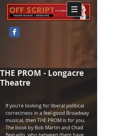
THE PROM - Longacre
Theatre
If you’re looking for liberal political 
correctness in a feel-good Broadway 
musical, then THE PROM is for you.  
The book by Bob Martin and Chad 
Beguelin, who between them have 