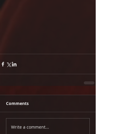
Comments
Write a comment...