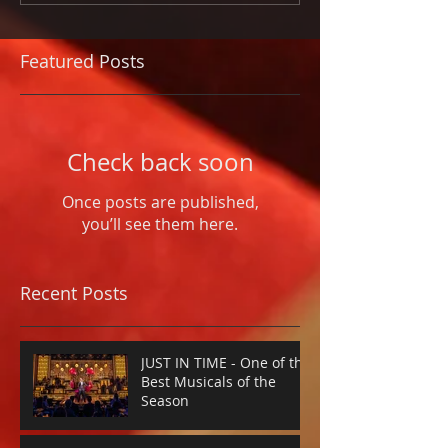
Featured Posts
Check back soon
Once posts are published,
you’ll see them here.
Recent Posts
JUST IN TIME - One of the
Best Musicals of the
Season