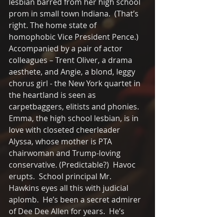
lesbian barred from her high school 
prom in small town Indiana.  (That’s 
right. The home state of 
homophobic Vice President Pence.)  
Accompanied by a pair of actor 
colleagues – Trent Oliver, a drama 
aesthete, and Angie, a blond, leggy 
chorus girl - the New York quartet in 
the heartland is seen as 
carpetbaggers, elitists and phonies.  
Emma, the high school lesbian, is in 
love with closeted cheerleader 
Alyssa, whose mother is PTA 
chairwoman and Trump-loving 
conservative. (Predictable?)  Havoc 
erupts.  School principal Mr.  
Hawkins eyes all this with judicial 
aplomb.  He’s been a secret admirer 
of Dee Dee Allen for years.  He’s 