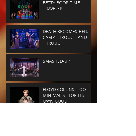
BETTY BOOP, TIME
TRAVELER
DEATH BECOMES HER:
CAMP THROUGH AND
THROUGH
SMASHED-UP
FLOYD COLLINS: TOO
MINIMALIST FOR ITS
OWN GOOD