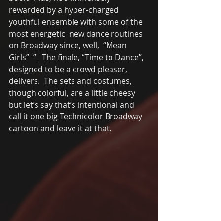
rewarded by a hyper-charged 
youthful ensemble with some of the 
most energetic  new dance routines 
on Broadway since, well,  “Mean 
Girls”  ”.  The finale, “Time to Dance”, 
designed to be a crowd pleaser, 
delivers.  The sets and costumes, 
though colorful, are a little cheesy 
but let’s say that’s intentional and 
call it one big Technicolor Broadway 
cartoon and leave it at that. 