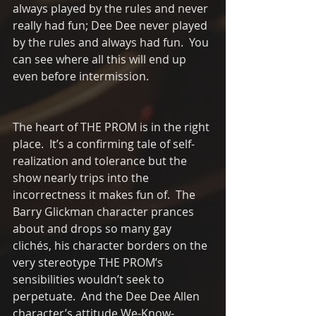
always played by the rules and never 
really had fun; Dee Dee never played 
by the rules and always had fun.  You 
can see where all this will end up 
even before intermission.  
The heart of THE PROM is in the right 
place.  It’s a confirming tale of self-
realization and tolerance but the 
show nearly trips into the 
incorrectness it makes fun of.  The 
Barry Glickman character prances 
about and drops so many gay 
clichés, his character borders on the 
very stereotype THE PROM’s 
sensibilities wouldn’t seek to 
perpetuate.  And the Dee Dee Allen 
character’s attitude We-Know- 