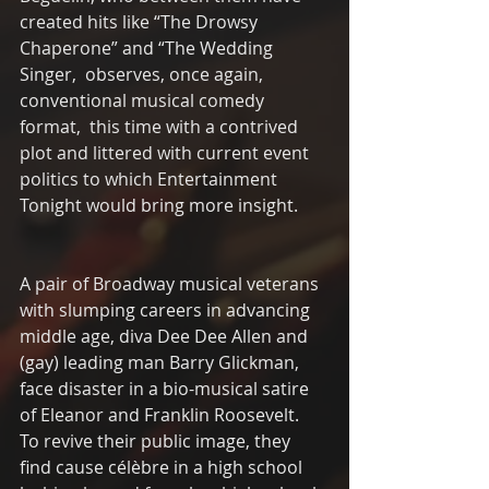
created hits like “The Drowsy 
Chaperone” and “The Wedding 
Singer,  observes, once again, 
conventional musical comedy 
format,  this time with a contrived 
plot and littered with current event 
politics to which Entertainment 
Tonight would bring more insight.  
A pair of Broadway musical veterans 
with slumping careers in advancing 
middle age, diva Dee Dee Allen and 
(gay) leading man Barry Glickman, 
face disaster in a bio-musical satire 
of Eleanor and Franklin Roosevelt.  
To revive their public image, they 
find cause célèbre in a high school 