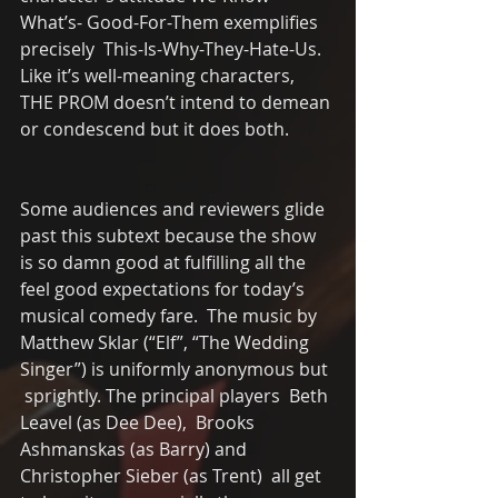
What’s- Good-For-Them exemplifies 
precisely  This-Is-Why-They-Hate-Us.   
Like it’s well-meaning characters, 
THE PROM doesn’t intend to demean 
or condescend but it does both. 
Some audiences and reviewers glide 
past this subtext because the show 
is so damn good at fulfilling all the 
feel good expectations for today’s 
musical comedy fare.  The music by 
Matthew Sklar (“Elf”, “The Wedding 
Singer”) is uniformly anonymous but 
 sprightly. The principal players  Beth 
Leavel (as Dee Dee),  Brooks 
Ashmanskas (as Barry) and 
Christopher Sieber (as Trent)  all get 