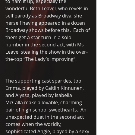
to ham it up, especially the 
wonderful Beth Leavel, who revels in 
self parody as Broadway diva, she 
herself having appeared in a dozen 
Broadway shows before this.  Each of 
them get a star turn in a solo 
number in the second act, with Ms 
Leavel stealing the show in the over-
the-top “The Lady’s Improving”.
The supporting cast sparkles, too.   
Emma, played by Caitlin Kinnunen, 
and Alyssa, played by Isabella 
McCalla make a lovable, charming 
pair of high school sweethearts.  An 
unexpected duet in the second act 
comes when the worldly, 
sophisticated Angie, played by a sexy 