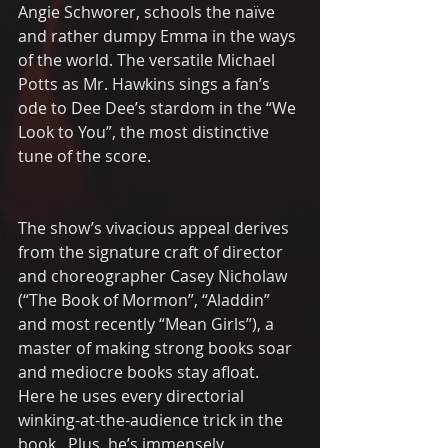
Angie Schworer, schools the naïve 
and rather dumpy Emma in the ways 
of the world. The versatile Michael 
Potts as Mr. Hawkins sings a fan’s 
ode to Dee Dee’s stardom in the “We 
Look to You”, the most distinctive 
tune of the score.
The show’s vivacious appeal derives 
from the signature craft of director 
and choreographer Casey Nicholaw   
(“The Book of Mormon”, “Aladdin” 
and most recently “Mean Girls”), a 
master of making strong books soar 
and mediocre books stay afloat.  
Here he uses every directorial 
winking-at-the-audience trick in the 
book.  Plus, he’s immensely 