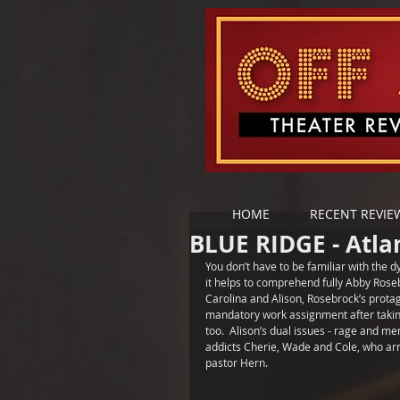
HOME
RECENT REVIE
BLUE RIDGE - Atl
You don’t have to be familiar with the 
it helps to comprehend fully Abby Rosebr
Carolina and Alison, Rosebrock’s prota
mandatory work assignment after taking
too.  Alison’s dual issues - rage and men
addicts Cherie, Wade and Cole, who arr
pastor Hern.