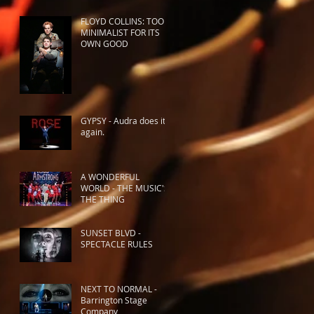
FLOYD COLLINS: TOO
MINIMALIST FOR ITS
OWN GOOD
GYPSY - Audra does it
again.
A WONDERFUL
WORLD - THE MUSIC'S
THE THING
SUNSET BLVD -
SPECTACLE RULES
NEXT TO NORMAL -
Barrington Stage
Company