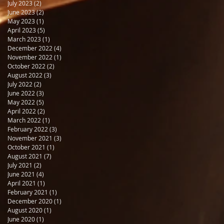
July 2023
(2)
2 posts
June 2023
(2)
2 posts
May 2023
(1)
1 post
April 2023
(5)
5 posts
March 2023
(1)
1 post
December 2022
(4)
4 posts
November 2022
(1)
1 post
October 2022
(2)
2 posts
August 2022
(3)
3 posts
July 2022
(2)
2 posts
June 2022
(3)
3 posts
May 2022
(5)
5 posts
April 2022
(2)
2 posts
March 2022
(1)
1 post
February 2022
(3)
3 posts
November 2021
(3)
3 posts
October 2021
(1)
1 post
August 2021
(7)
7 posts
July 2021
(2)
2 posts
June 2021
(4)
4 posts
April 2021
(1)
1 post
February 2021
(1)
1 post
December 2020
(1)
1 post
August 2020
(1)
1 post
June 2020
(1)
1 post