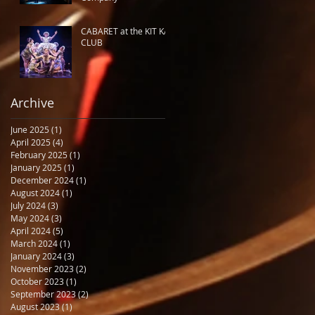
CABARET at the KIT KAT
CLUB
Archive
June 2025
(1)
1 post
April 2025
(4)
4 posts
February 2025
(1)
1 post
January 2025
(1)
1 post
December 2024
(1)
1 post
August 2024
(1)
1 post
July 2024
(3)
3 posts
May 2024
(3)
3 posts
April 2024
(5)
5 posts
March 2024
(1)
1 post
January 2024
(3)
3 posts
November 2023
(2)
2 posts
October 2023
(1)
1 post
September 2023
(2)
2 posts
August 2023
(1)
1 post