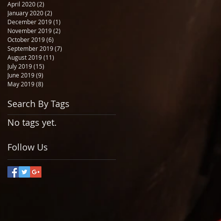
April 2020
(2)
2 posts
January 2020
(2)
2 posts
December 2019
(1)
1 post
November 2019
(2)
2 posts
October 2019
(6)
6 posts
September 2019
(7)
7 posts
August 2019
(11)
11 posts
July 2019
(15)
15 posts
June 2019
(9)
9 posts
May 2019
(8)
8 posts
Search By Tags
No tags yet.
Follow Us