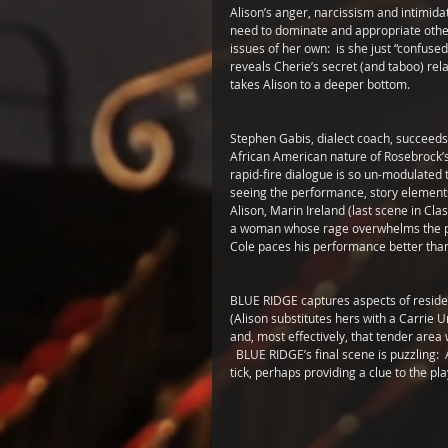
Alison’s anger, narcissism and intimidat
need to dominate and appropriate other
issues of her own:  is she just “confuse
reveals Cherie’s secret (and taboo) rela
takes Alison to a deeper bottom.
Stephen Gabis, dialect coach, succeeds 
African American nature of Rosebrock’s c
rapid-fire dialogue is so un-modulated t
seeing the performance, story elements a
Alison, Marin Ireland (last scene in 
a woman whose rage overwhelms the pain
Cole paces his performance better than 
BLUE RIDGE captures aspects of residen
(Alison substitutes hers with a Carrie 
and, most effectively, that tender are
  BLUE RIDGE’s final scene is puzzling:
tick, perhaps providing a clue to the pl