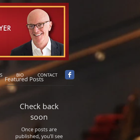
S
BIO
CONTACT
Featured Posts
Check back
soon
Once posts are
published, you’ll see