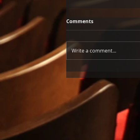
Comments
Write a comment...