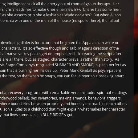
ing intelligence suck all the energy out of room of group therapy.  Her 
s' crisis leads her to make Cherie her new BFF.  Cherie has some men  
d” as she asserts or is she a lesbian as Wade declares?  But when Alison 
tionship with one of the men of the house (no spoiler here), the fallout 
developing dialects for actors that heighten the Appalachian white or 
haracters.  It’s so effective though and Taibi Magar’s direction of the 
hat narrative key points get de-emphasized.   In reading the script after 
re all there, but, as staged, character prevails rather than story.  As 
Classic Stage Company’s misguided SUMMER AND SMOKE) is pitch-perfect as 
 that is burning her insides up.  Peter Mark Kendall as psych-patient 
the rest, so that when he snaps, you can feel a poor soul breaking apart.
tial recovery programs with remarkable verisimilitude:  spiritual readings 
Underwood ballad), sex inventories, making amends, behavioral triggers, 
a where boundaries between propriety and honesty encroach on each other. 
  Alison alludes to a childhood that might explain what makes her character 
ay that lives someplace in BLUE RIDGE’s gut. 