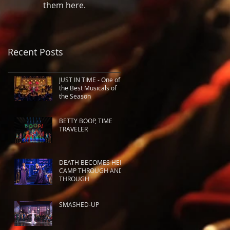
them here.
Recent Posts
JUST IN TIME - One of
the Best Musicals of
the Season
BETTY BOOP, TIME
TRAVELER
DEATH BECOMES HER:
CAMP THROUGH AND
THROUGH
SMASHED-UP