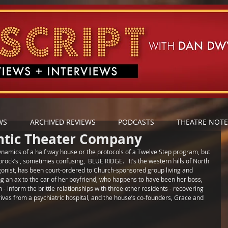
WS
ARCHIVED REVIEWS
PODCASTS
THEATRE NOTE
antic Theater Company
dynamics of a half way house or the protocols of a Twelve Step program, but 
ock’s , sometimes confusing,  BLUE RIDGE.   It’s the western hills of North 
gonist, has been court-ordered to Church-sponsored group living and 
 an ax to the car of her boyfriend, who happens to have been her boss, 
 - inform the brittle relationships with three other residents - recovering 
ives from a psychiatric hospital, and the house’s co-founders, Grace and 