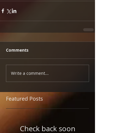
Comments
Write a comment...
Featured Posts
Check back soon