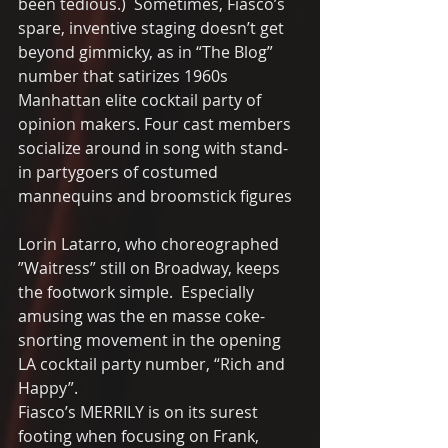
been tedious.)  Sometimes, Fiasco’s 
spare, inventive staging doesn’t get 
beyond gimmicky, as in “The Blog” 
number that satirizes 1960s 
Manhattan elite cocktail party of 
opinion makers. Four cast members 
socialize around in song with stand-
in partygoers of costumed 
mannequins and broomstick figures 
Lorin Latarro, who choreographed 
”Waitress” still on Broadway, keeps 
the footwork simple.  Especially 
amusing was the en masse coke-
snorting movement in the opening 
LA cocktail party number, “Rich and 
Happy”. 
Fiasco’s MERRILY is on its surest 
footing when focusing on Frank, 