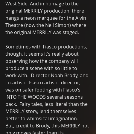
West Side. And in homage to the 
original MERRILY production, there 
hangs a neon marquee for the Alvin 
Theatre (now the Neil Simon) where 
the original MERRILY was staged. 
Sometimes with Fiasco productions, 
though, it seems it’s really about 
observing how the company will 
produce a scene with so little to 
work with.  Director Noah Brody, and 
co-artistic Fiasco artistic director, 
was on safer footing with Fiasco’s 
INTO THE WOODS several seasons 
back.  Fairy tales, less literal than the 
MERRILY story, lend themselves  
better to whimsical imagination.  
But, credit to Brody, this MERRILY not 
only moves faster than its 