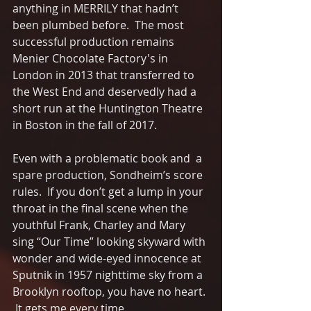
anything in MERRILY that hadn’t 
been plumbed before.  The most 
successful production remains 
Menier Chocolate Factory's in 
London in 2013 that transferred to 
the West End and deservedly had a 
short run at the Huntington Theatre 
in Boston in the fall of 2017.  
Even with a problematic book and  a 
spare production, Sondheim’s score 
rules.  If you don’t get a lump in your 
throat in the final scene when the 
youthful Frank, Charley and Mary 
sing “Our Time” looking skyward with 
wonder and wide-eyed innocence at 
Sputnik in 1957 nighttime sky from a 
Brooklyn rooftop, you have no heart. 
 It gets me every time. 