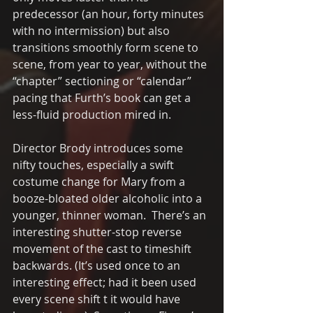
predecessor (an hour, forty minutes 
with no intermission) but also 
transitions smoothly form scene to 
scene, from year to year, without the 
“chapter” sectioning or “calendar” 
pacing that Furth’s book can get a 
less-fluid production mired in.  
Director Brody introduces some 
nifty touches, especially a swift 
costume change for Mary from a 
booze-bloated older alcoholic into a 
younger, thinner woman.  There’s an 
interesting shutter-stop reverse 
movement of the cast to timeshift 
backwards. (It’s used once to an 
interesting effect; had it been used 
every scene shift t it would have 