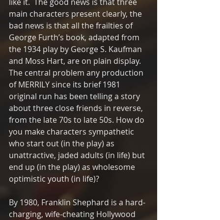
like it.  The good news is that three 
main characters present clearly, the 
bad news is that all the frailties of 
George Furth’s book, adapted from 
the 1934 play by George S. Kaufman 
and Moss Hart, are on plain display.  
The central problem any production 
of MERRILY since its brief 1981 
original run has been telling a story 
about three close friends in reverse, 
from the late 70s to late 50s. How do 
you make characters sympathetic 
who start out (in the play) as 
unattractive, jaded adults (in life) but 
end up (in the play) as wholesome 
optimistic youth (in life)?  
By 1980, Franklin Shephard is a hard-
charging, wife-cheating Hollywood 