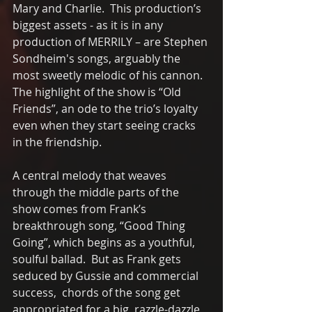
Mary and Charlie.  This production’s 
biggest assets - as it is in any 
production of MERRILY – are Stephen 
Sondheim's songs, arguably the 
most sweetly melodic of his cannon.  
The highlight of the show is “Old 
Friends”, an ode to the trio’s loyalty 
even when they start seeing cracks 
in the friendship.  
A central melody that weaves 
through the middle parts of the 
show comes from Frank’s 
breakthrough song, “Good Thing 
Going”, which begins as a youthful, 
soulful ballad.  But as Frank gets 
seduced by Gussie and commercial 
success,  chords of the song get 
appropriated for a big, razzle-dazzle 