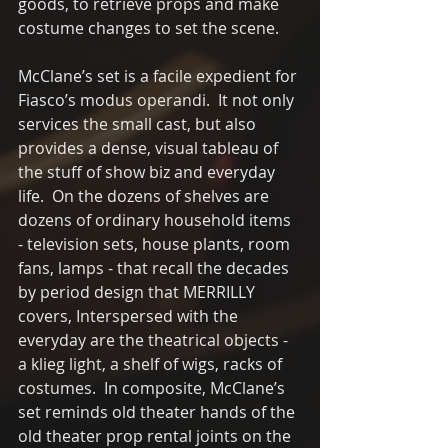
goods, to retrieve props and make 
costume changes to set the scene.  
McClane’s set is a facile expedient for 
Fiasco’s modus operandi.  It not only 
services the small cast, but also 
provides a dense, visual tableau of 
the stuff of show biz and everyday 
life.  On the dozens of shelves are 
dozens of ordinary household items 
- television sets, house plants, room 
fans, lamps - that recall the decades 
by period design that MERRILLY 
covers, Interspersed with the 
everyday are the theatrical objects - 
a klieg light, a shelf of wigs, racks of 
costumes.  In composite, McClane’s 
set reminds old theater hands of the 
old theater prop rental joints on the 