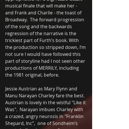
musical finale that will make her - 
and Frank and Charlie - the toast of 
Broadway.  The forward progression 
of the song and the backwards 
regression of the narrative is the 
trickiest part of Furth’s book. With 
the production so stripped down, I’m 
not sure I would have followed this 
part of storyline had I not seen other 
productions of MERRILY, including 
the 1981 original, before. 
Jessie Austrian as Mary Flynn and 
Manu Narayan Charley fare the best.  
Austrian is lovely in the wistful "Like it 
Was".  Narayan imbues Charley with 
a crazed, angry neurosis in "Franklin 
Shepard, Inc”,  one of Sondheim’s 