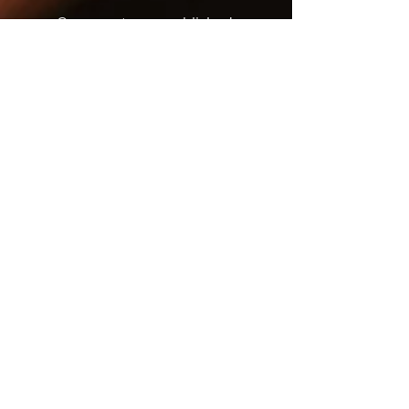
Once posts are published,
you’ll see them here.
Recent Posts
JUST IN TIME - One of the
Best Musicals of the
Season
BETTY BOOP, TIME
TRAVELER
DEATH BECOMES HER:
CAMP THROUGH AND
THROUGH