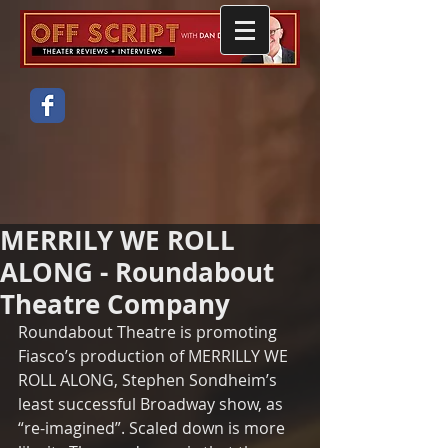
MERRILY WE ROLL
ALONG - Roundabout
Theatre Company
Roundabout Theatre is promoting 
Fiasco’s production of MERRILLY WE 
ROLL ALONG, Stephen Sondheim’s 
least successful Broadway show, as 
“re-imagined”. Scaled down is more 