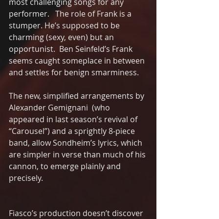
most challenging songs for any 
performer.   The role of Frank is a 
stumper. He’s supposed to be 
charming (sexy, even) but an 
opportunist.  Ben Seinfeld’s Frank 
seems caught someplace in between 
and settles for benign smarminess.  
The new, simplified arrangements by 
Alexander Gemignani  (who 
appeared in last season’s revival of 
“Carousel”) and a sprightly 8-piece 
band, allow Sondheim’s lyrics, which 
are simpler in verse than much of his 
cannon, to emerge plainly and 
precisely.
Fiasco’s production doesn’t discover 