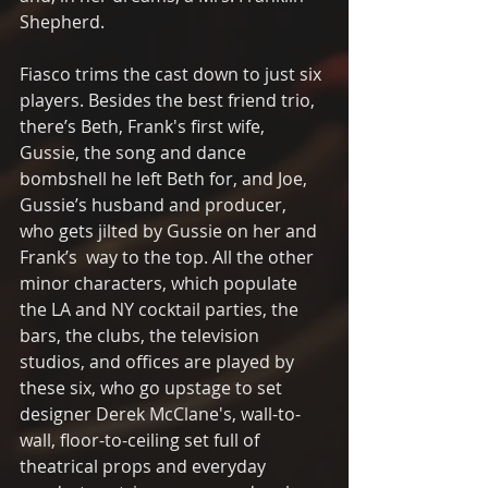
Shepherd. 
Fiasco trims the cast down to just six 
players. Besides the best friend trio, 
there’s Beth, Frank's first wife, 
Gussie, the song and dance 
bombshell he left Beth for, and Joe, 
Gussie’s husband and producer, 
who gets jilted by Gussie on her and 
Frank’s  way to the top. All the other 
minor characters, which populate 
the LA and NY cocktail parties, the 
bars, the clubs, the television 
studios, and offices are played by 
these six, who go upstage to set 
designer Derek McClane's, wall-to-
wall, floor-to-ceiling set full of 
theatrical props and everyday 