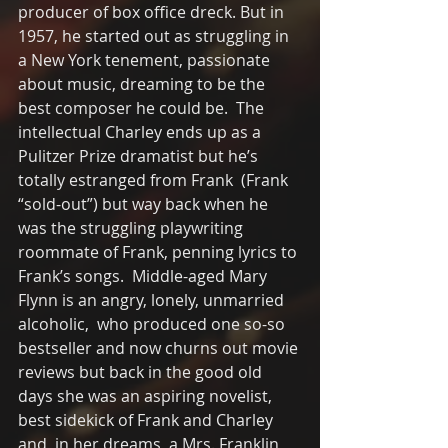
producer of box office dreck. But in 
1957, he started out as struggling in 
a New York tenement, passionate 
about music, dreaming to be the 
best composer he could be.  The 
intellectual Charley ends up as a 
Pulitzer Prize dramatist but he’s 
totally estranged from Frank  (Frank 
“sold-out”) but way back when he 
was the struggling playwriting  
roommate of Frank, penning lyrics to 
Frank’s songs.  Middle-aged Mary 
Flynn is an angry, lonely, unmarried 
alcoholic,  who produced one so-so 
bestseller and now churns out movie 
reviews but back in the good old 
days she was an aspiring novelist, 
best sidekick of Frank and Charley 
and, in her dreams, a Mrs. Franklin 