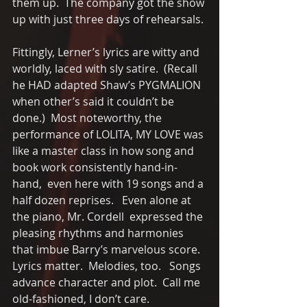
them up.  The company got the show 
up with just three days of rehearsals.
Fittingly, Lerner’s lyrics are witty and 
worldly, laced with sly satire.  (Recall 
he HAD adapted Shaw’s PYGMALION 
when other’s said it couldn’t be 
done.)  Most noteworthy, the 
performance of LOLITA, MY LOVE was 
like a master class in how song and 
book work consistently hand-in-
hand,  even here with 19 songs and a 
half dozen reprises.   Even alone at 
the piano, Mr. Cordell  expressed the 
pleasing rhythms and harmonies 
that imbue Barry’s marvelous score.  
Lyrics matter.  Melodies, too.   Songs 
advance character and plot.  Call me 
old-fashioned, I don’t care. 