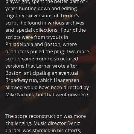
playwright, spent the better part of 4 
years hunting down and editing 
together six versions of  Lerner’s 
script  he found in various archives 
and  special collections.  Four of the 
scripts were from tryouts in 
Philadelphia and Boston, where 
producers pulled the plug. Two more 
scripts came from re-structured 
versions that Lerner wrote after 
Boston  anticipating an eventual 
Broadway run, which Haagensen 
allowed would have been directed by 
Mike Nichols, but that went nowhere. 
The score reconstruction was more 
challenging. Music director Deniz 
Cordell was stymied in his efforts, 