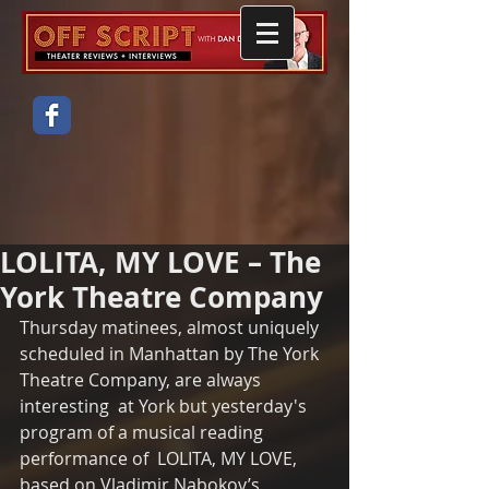
LOLITA, MY LOVE – The
York Theatre Company
Thursday matinees, almost uniquely 
scheduled in Manhattan by The York 
Theatre Company, are always 
interesting  at York but yesterday's 
program of a musical reading 
performance of  LOLITA, MY LOVE, 
based on Vladimir Nabokov’s 