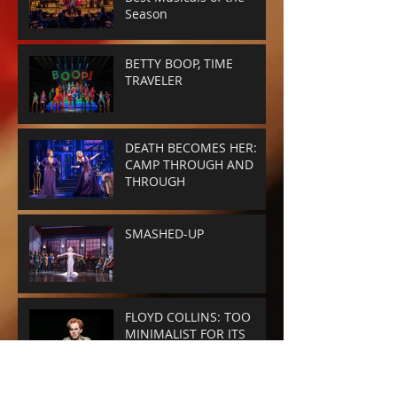
Season
BETTY BOOP, TIME
TRAVELER
DEATH BECOMES HER:
CAMP THROUGH AND
THROUGH
SMASHED-UP
FLOYD COLLINS: TOO
MINIMALIST FOR ITS
OWN GOOD