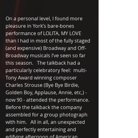
On a personal level, I found more 
pleasure in York’s bare-bones 
performance of LOLITA, MY LOVE 
than I had in most of the fully staged 
(and expensive) Broadway and Off-
Broadway musicals I’ve seen so far 
this season.   The talkback had a 
particularly celebratory feel:  multi-
Tony Award winning composer 
Charles Strouse (Bye Bye Birdie, 
Golden Boy, Applause, Annie, etc,) - 
now 90 - attended the performance. 
Before the talkback the company 
assembled for a group photograph 
with him.   All in all, an unexpected 
and perfectly entertaining and 
edifying afternoon of American 