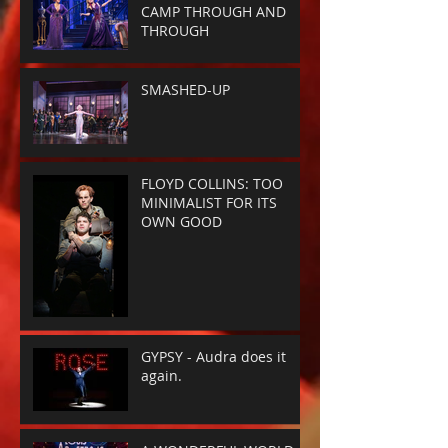
CAMP THROUGH AND
THROUGH
SMASHED-UP
FLOYD COLLINS: TOO
MINIMALIST FOR ITS
OWN GOOD
GYPSY - Audra does it
again.