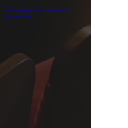
https://www.youtube.com/watch?
v=0Uk8uvtdFj0