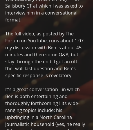
Salisbury CT at which I was asked to 
interview him in a conversational 
format. 
The full video, as posted by The 
Forum on YouTube, runs about 1:07: 
my discussion with Ben is about 45 
minutes and then some Q&A, but 
stay through the end. I got an off-
the- wall last question and Ben's 
specific response is revelatory
It's a great conversation - in which 
Ben is both entertaining and 
thoroughly forthcoming ! Its wide-
ranging topics include: his 
upbringing in a North Carolina 
journalistic household (yes, he really 