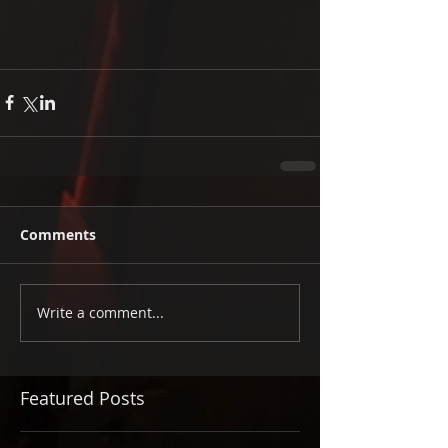
Comments
Write a comment...
Featured Posts