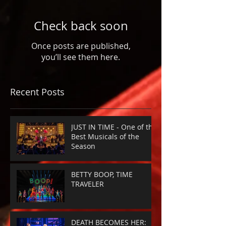
Check back soon
Once posts are published,
you’ll see them here.
Recent Posts
JUST IN TIME - One of the
Best Musicals of the
Season
BETTY BOOP, TIME
TRAVELER
DEATH BECOMES HER: