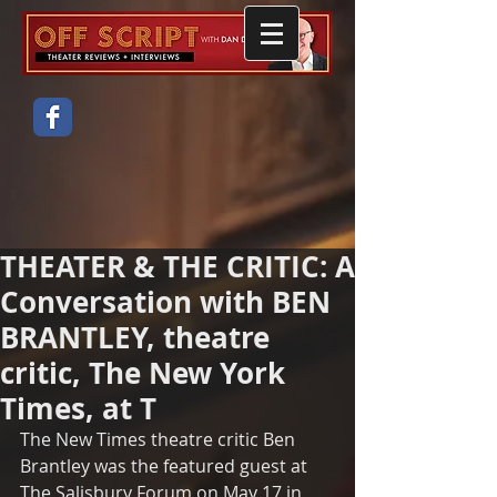
THEATER & THE CRITIC: A
Conversation with BEN
BRANTLEY, theatre
critic, The New York
Times, at T
The New Times theatre critic Ben 
Brantley was the featured guest at 
The Salisbury Forum on May 17 in 