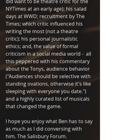
did want to be theatre critic for the 
NYTimes at an early age); his salad 
days at WWD; recruitment by The 
Times; which critic influenced his 
writing the most (not a theatre 
critic); his personal journalistic 
ethics; and, the value of formal 
criticism in a social media world -  all 
this peppered with his commentary 
about the Tonys, audience behavior 
("Audiences should be selective with 
standing ovations, otherwise it's like 
sleeping with everyone you date.") 
and a highly curated list of musicals 
that changed the game.
I hope you enjoy what Ben has to say 
as much as I did conversing with 
him. The Salisbury Forum.