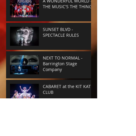
A WONDERFUL WORLD -
THE MUSIC'S THE THING
SUNSET BLVD -
SPECTACLE RULES
NEXT TO NORMAL -
Barrington Stage
Company
CABARET at the KIT KAT
CLUB
Archive