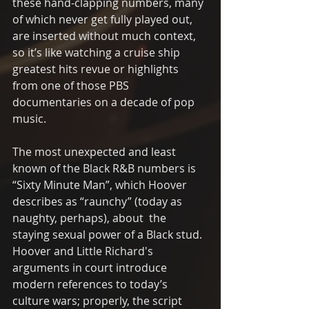
these hand-clapping numbers, many 
of which never get fully played out, 
are inserted without much context, 
so it’s like watching a cruise ship 
greatest hits revue or highlights 
from one of those PBS 
documentaries on a decade of pop 
music. 
The most unexpected and least  
known of the Black R&B numbers is 
“Sixty Minute Man”, which Hoover 
describes as “raunchy” (today as 
naughty, perhaps), about  the 
staying sexual power of a Black stud.  
Hoover and Little Richard's 
arguments in court introduce 
modern references to today’s 
culture wars; properly, the script 