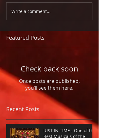
Write a comment...
Featured Posts
Check back soon
Once posts are published,
you’ll see them here.
Recent Posts
JUST IN TIME - One of the
Best Musicals of the