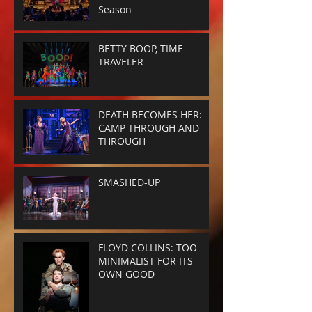
Season
BETTY BOOP, TIME
TRAVELER
DEATH BECOMES HER:
CAMP THROUGH AND
THROUGH
SMASHED-UP
FLOYD COLLINS: TOO
MINIMALIST FOR ITS
OWN GOOD