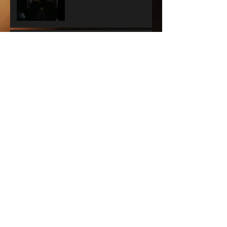
GYPSY - Audra does it
again.
A WONDERFUL WORLD -
THE MUSIC'S THE THING
SUNSET BLVD -
SPECTACLE RULES
NEXT TO NORMAL -
Barrington Stage
Company