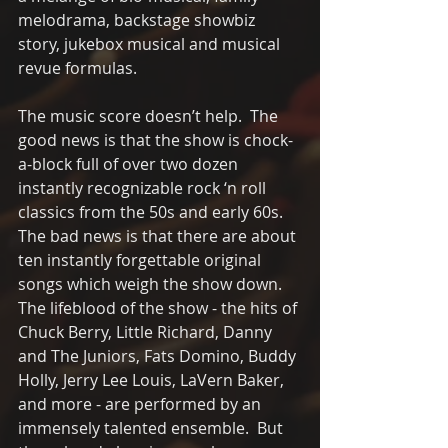
melodrama, backstage showbiz 
story, jukebox musical and musical 
revue formulas. 
The music score doesn’t help.  The 
good news is that the show is chock-
a-block full of over two dozen 
instantly recognizable rock ‘n roll 
classics from the 50s and early 60s.  
The bad news is that there are about 
ten instantly forgettable original 
songs which weigh the show down.  
The lifeblood of the show - the hits of 
Chuck Berry, Little Richard, Danny 
and The Juniors, Fats Domino, Buddy 
Holly, Jerry Lee Louis, LaVern Baker, 
and more - are performed by an 
immensely talented ensemble.  But 