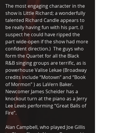
The most engaging character in the 
show is Little Richard; a wonderfully 
talented Richard Candle appears to 
be really having fun with his part. (I 
suspect he could have ripped the 
part wide-open if the show had more 
confident direction.)  The guys who 
form the Quartet for all the Black 
R&B singing groups are terrific, as is 
powerhouse Valise Lekae (Broadway 
credits include “Motown” and “Book 
of Mormon” ) as LaVern Baker.  
Newcomer James Scheider has a 
knockout turn at the piano as a Jerry 
Lee Lewis performing “Great Balls of 
Fire”.   
Alan Campbell, who played Joe Gillis 