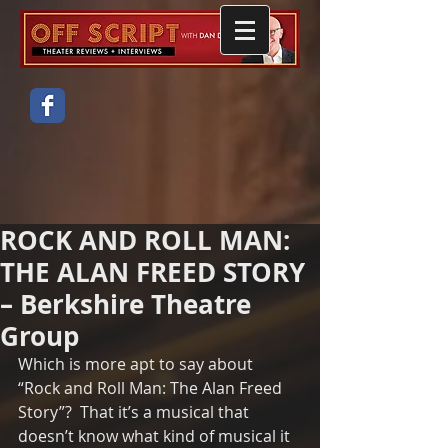
ROCK AND ROLL MAN:
THE ALAN FREED STORY
– Berkshire Theatre
Group
Which is more apt to say about 
“Rock and Roll Man: The Alan Freed 
Story”?  That it’s a musical that 
doesn’t know what kind of musical it 