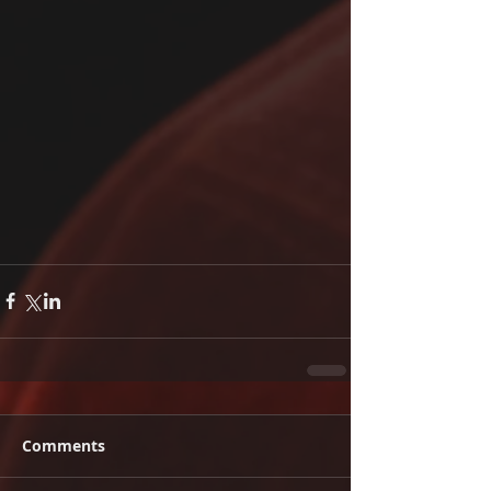
Comments