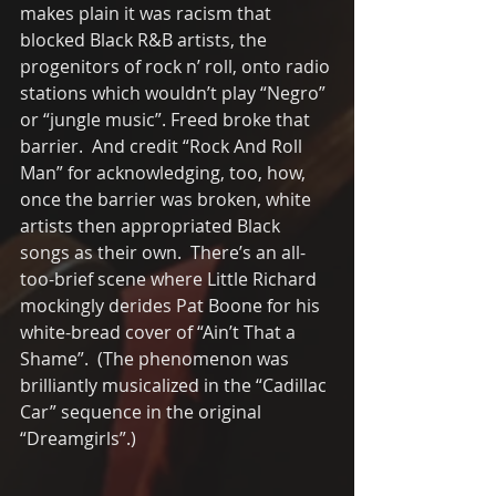
makes plain it was racism that 
blocked Black R&B artists, the 
progenitors of rock n’ roll, onto radio 
stations which wouldn’t play “Negro” 
or “jungle music”. Freed broke that 
barrier.  And credit “Rock And Roll 
Man” for acknowledging, too, how, 
once the barrier was broken, white 
artists then appropriated Black 
songs as their own.  There’s an all-
too-brief scene where Little Richard 
mockingly derides Pat Boone for his 
white-bread cover of “Ain’t That a 
Shame”.  (The phenomenon was 
brilliantly musicalized in the “Cadillac 
Car” sequence in the original 
“Dreamgirls”.) 