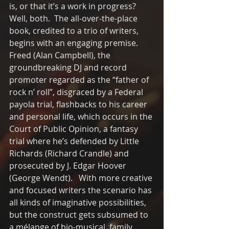
is, or that it’s a work in progress?  
Well, both.  The all-over-the-place 
book, credited to a trio of writers, 
begins with an engaging premise.  
Freed (Alan Campbell), the 
groundbreaking DJ and record 
promoter regarded as the “father of 
rock n’ roll”, disgraced by a Federal 
payola trial, flashbacks to his career 
and personal life, which occurs in the 
Court of Public Opinion, a fantasy 
trial where he’s defended by Little 
Richards (Richard Crandle) and 
prosecuted by J. Edgar Hoover 
(George Wendt).   With more creative 
and focused writers the scenario has 
all kinds of imaginative possibilities, 
but the construct gets subsumed to 
a mélange of bio-musical, family 