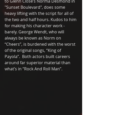
to Glenn Close’s Norma Desmond in 
"Sunset Boulevard", does some 
heavy lifting with the script for all of 
the two and half hours. Kudos to him 
for making his character work - 
barely. George Wendt, who will 
always be known as Norm on 
“Cheers”, is burdened with the worst 
of the original songs, “King of 
Payola”.  Both actors built careers 
around far superior material than 
what’s in “Rock And Roll Man”. 