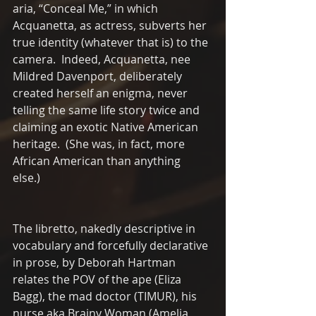
aria, “Conceal Me,” in which 
Acquanetta, as actress, subverts her 
true identity (whatever that is) to the 
camera.  Indeed, Acquanetta, nee 
Mildred Davenport, deliberately 
created herself an enigma, never 
telling the same life story twice and 
claiming an exotic Native American 
heritage.  (She was, in fact, more 
African American than anything 
else.)  
The libretto, nakedly descriptive in 
vocabulary and forcefully declarative 
in prose, by Deborah Hartman 
relates the POV of the ape (Eliza 
Bagg), the mad doctor (TIMUR), his 
nurse aka Brainy Woman (Amelia 