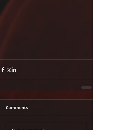
Comments