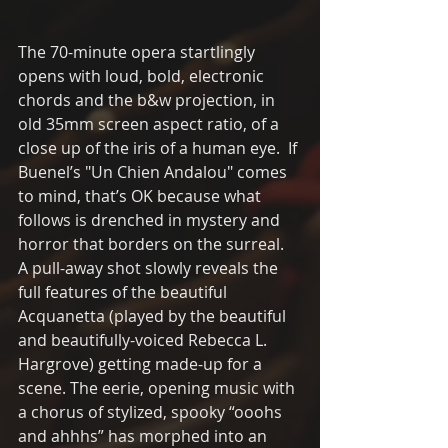
The 70-minute opera startlingly 
opens with loud, bold, electronic  
chords and the b&w projection, in 
old 35mm screen aspect ratio, of a 
close up of the iris of a human eye.  If 
Buenel’s "Un Chien Andalou" comes 
to mind, that’s OK because what 
follows is drenched in mystery and 
horror that borders on the surreal.  
A pull-away shot slowly reveals the 
full features of the beautiful 
Acquanetta (played by the beautiful 
and beautifully-voiced Rebecca L. 
Hargrove) getting made-up for a 
scene. The eerie, opening music with 
a chorus of stylized, spooky “ooohs 
and ahhhs” has morphed into an 