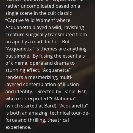
rather uncomplicated based on a 
single scene in the cult classic 
“Captive Wild Women” where 
Acquanetta played a wild, ravishing 
creature surgically transmuted from 
an ape by a mad doctor.  But 
“Acquanetta” 's themes are anything 
but simple.  By fusing the essentials 
of cinema, opera and drama to 
stunning effect, “Acquanetta” 
renders a mesmerizing, multi-
layered contemplation of illusion 
and identity.  Directed by Daniel Fish, 
who re-interpreted “Oklahoma” 
(which started at Bard), “Acquanetta” 
is both an amazing, technical tour-de-
force and thrilling, theatrical 
experience. 