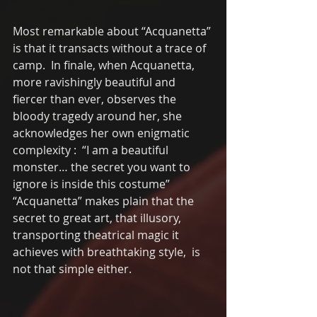
Most remarkable about “Acquanetta” 
is that it transacts without a trace of 
camp.  In finale, when Acquanetta, 
more ravishingly beautiful and 
fiercer than ever, observes the 
bloody tragedy around her, she 
acknowledges her own enigmatic 
complexity :  “I am a beautiful 
monster… the secret you want to 
ignore is inside this costume”    
“Acquanetta” makes plain that the 
secret to great art, that illusory, 
transporting theatrical magic it 
achieves with breathtaking style,  is 
not that simple either.