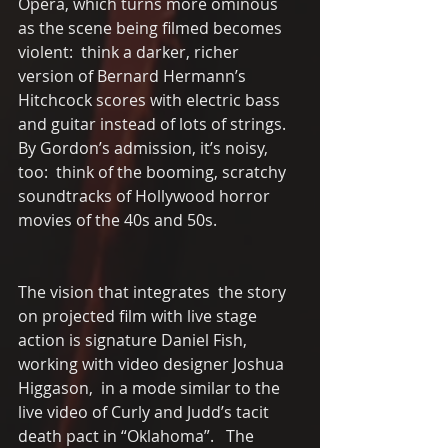
Opera, which turns more ominous 
as the scene being filmed becomes 
violent:  think a darker, richer 
version of Bernard Hermann’s 
Hitchcock scores with electric bass 
and guitar instead of lots of strings. 
By Gordon’s admission, it’s noisy, 
too:  think of the booming, scratchy 
soundtracks of Hollywood horror 
movies of the 40s and 50s. 
The vision that integrates  the story 
on projected film with live stage 
action is signature Daniel Fish, 
working with video designer Joshua 
Higgason,  in a mode similar to the 
live video of Curly and Judd’s tacit 
death pact in “Oklahoma”.   The 