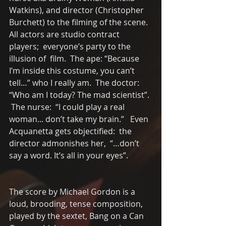
Watkins), and director (Christopher 
Burchett) to the filming of the scene.  
All actors are studio contract 
players;  everyone’s party to the 
illusion of  film.  The ape: “Because 
I’m inside this costume, you can’t 
tell…” who I really am.  The doctor: 
“Who am I today? The mad scientist”. 
 The nurse:  “I could play a real 
woman... don’t take my brain.”   Even 
Acquanetta gets objectified:  the 
director admonishes her,  “…don’t 
say a word. It’s all in your eyes”.  
The score by Michael Gordon is a 
loud, brooding, tense composition, 
played by the sextet, Bang on a Can 