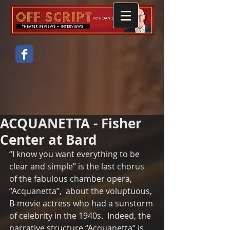
ACQUANETTA - Fisher
Center at Bard
“I know you want everything to be 
clear and simple” is the last chorus 
of the fabulous chamber opera, 
“Acquanetta”,  about the voluptuous, 
B-movie actress who had a sunstorm 
of celebrity in the 1940s.  Indeed, the 
narrative structure “Acquanetta” is 