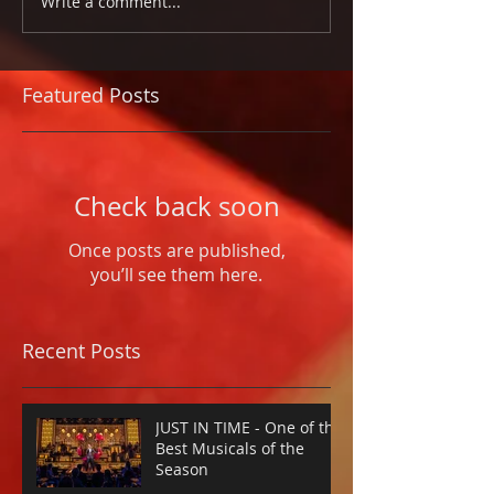
Write a comment...
Featured Posts
Check back soon
Once posts are published,
you’ll see them here.
Recent Posts
JUST IN TIME - One of the
Best Musicals of the
Season