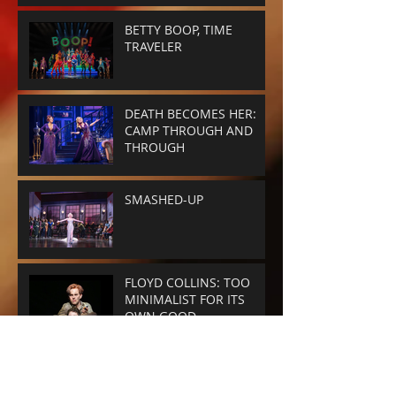
BETTY BOOP, TIME
TRAVELER
DEATH BECOMES HER:
CAMP THROUGH AND
THROUGH
SMASHED-UP
FLOYD COLLINS: TOO
MINIMALIST FOR ITS
OWN GOOD