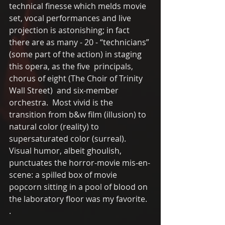
technical finesse which melds movie 
set, vocal performances and live 
projection is astonishing; in fact 
there are as many - 20 - “technicians” 
(some part of the action) in staging 
this opera, as the five  principals, 
chorus of eight (The Choir of Trinity 
Wall Street)  and six-member 
orchestra.  Most vivid is the 
transition from b&w film (illusion) to 
natural color (reality) to 
supersaturated color (surreal). 
Visual humor, albeit ghoulish, 
punctuates the horror-movie mis-en-
scene: a spilled box of movie 
popcorn sitting in a pool of blood on 
the laboratory floor was my favorite. 
. 