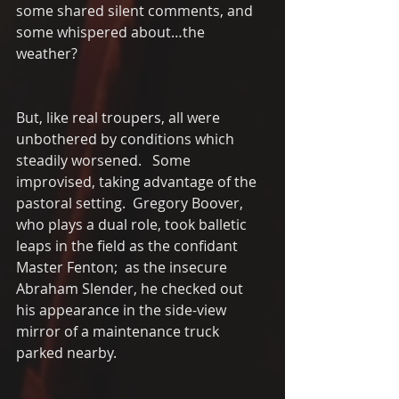
some shared silent comments, and 
some whispered about…the 
weather?
But, like real troupers, all were 
unbothered by conditions which 
steadily worsened.   Some 
improvised, taking advantage of the 
pastoral setting.  Gregory Boover, 
who plays a dual role, took balletic 
leaps in the field as the confidant 
Master Fenton;  as the insecure 
Abraham Slender, he checked out 
his appearance in the side-view 
mirror of a maintenance truck 
parked nearby.