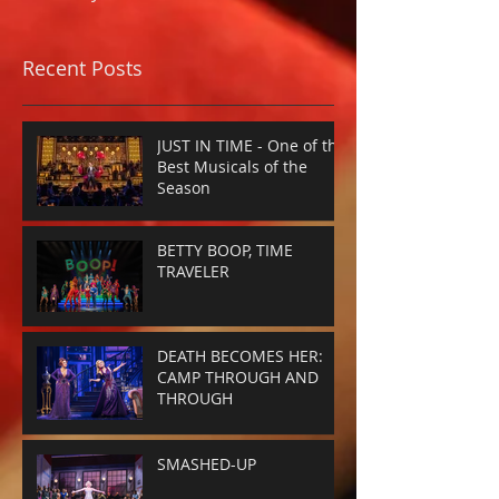
Recent Posts
JUST IN TIME - One of the
Best Musicals of the
Season
BETTY BOOP, TIME
TRAVELER
DEATH BECOMES HER:
CAMP THROUGH AND
THROUGH
SMASHED-UP