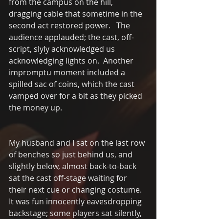
from the campus on the hill, 
dragging cable that sometime in the 
second act restored power.   The 
audience applauded; the cast, off- 
script, slyly acknowledged us 
acknowledging lights on.  Another 
impromptu moment included a 
spilled sac of coins, which the cast 
vamped over for a bit as they picked 
the money up.  
My husband and I sat on the last row 
of benches so just behind us, and 
slightly below, almost back-to-back 
sat the cast off-stage waiting for 
their next cue or changing costume.  
It was fun innocently eavesdropping  
backstage; some players sat silently, 