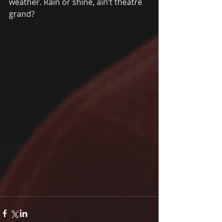
weather. Rain or shine, ain’t theatre 
grand? 