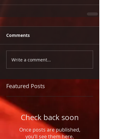
Comments
Write a comment...
Featured Posts
Check back soon
Once posts are published,
you’ll see them here.