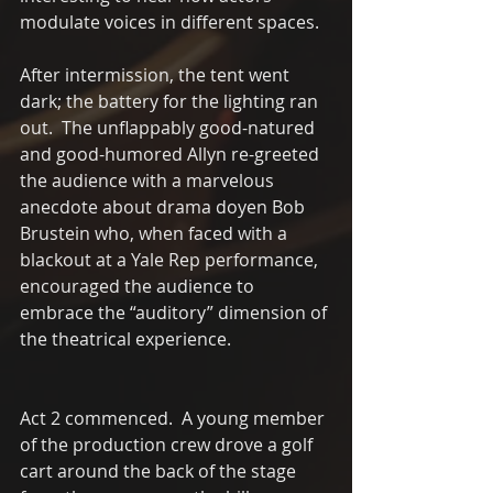
modulate voices in different spaces.
After intermission, the tent went 
dark; the battery for the lighting ran 
out.  The unflappably good-natured 
and good-humored Allyn re-greeted 
the audience with a marvelous 
anecdote about drama doyen Bob 
Brustein who, when faced with a 
blackout at a Yale Rep performance, 
encouraged the audience to 
embrace the “auditory” dimension of 
the theatrical experience.
Act 2 commenced.  A young member 
of the production crew drove a golf 
cart around the back of the stage 