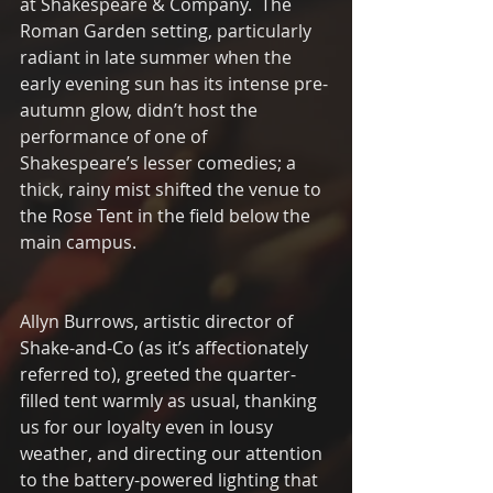
at Shakespeare & Company.  The 
Roman Garden setting, particularly 
radiant in late summer when the 
early evening sun has its intense pre-
autumn glow, didn’t host the 
performance of one of 
Shakespeare’s lesser comedies; a 
thick, rainy mist shifted the venue to 
the Rose Tent in the field below the 
main campus. 
Allyn Burrows, artistic director of 
Shake-and-Co (as it’s affectionately 
referred to), greeted the quarter-
filled tent warmly as usual, thanking 
us for our loyalty even in lousy 
weather, and directing our attention 
to the battery-powered lighting that 