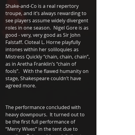
Shake-and-Co is a real repertory 
troupe, and it’s always rewarding to 
see players assume widely divergent 
roles in one season.  Nigel Gore is as 
good - very, very good as Sir John 
Falstaff. Cloteal L. Horne playfully 
intones within her soliloquies as 
Mistress Quickly “chain, chain, chain”, 
as in Aretha Franklin’s “chain of 
fools”.   With the flawed humanity on 
stage, Shakespeare couldn’t have 
agreed more.  
The performance concluded with 
heavy downpours.  It turned out to 
be the first full performance of 
“Merry Wives” in the tent due to 