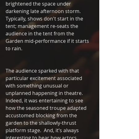
brightened the space under 
darkening late afternoon storm.  
Typically, shows don't start in the 
tent; management re-seats the 
audience in the tent from the 
Garden mid-performance if it starts 
to rain. 
The audience sparked with that 
particular excitement associated 
with something unusual or 
unplanned happening in theatre.   
Indeed, it was entertaining to see 
how the seasoned troupe adapted 
accustomed blocking from the 
garden to the shallowly-thrust 
platform stage.  And, it’s always 
interesting to hear how actors 