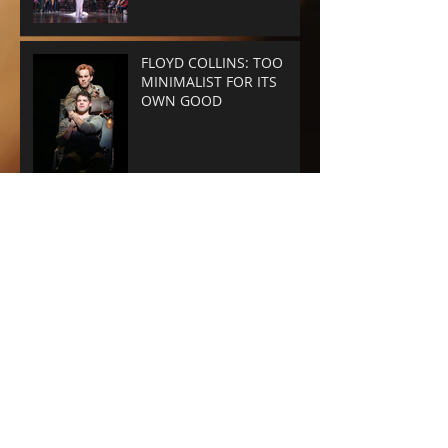
FLOYD COLLINS: TOO
MINIMALIST FOR ITS
OWN GOOD
GYPSY - Audra does it
again.
A WONDERFUL WORLD -
THE MUSIC'S THE THING
SUNSET BLVD -
SPECTACLE RULES