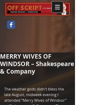
MERRY WIVES OF
WINDSOR – Shakespeare
& Company
The weather gods didn't bless the 
late August, midweek evening I 
attended “Merry Wives of Windsor” 