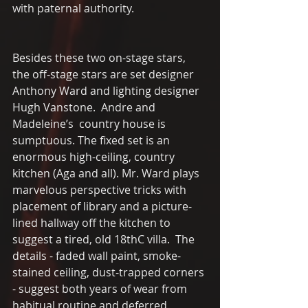
with paternal authority. 
Besides these two on-stage stars, 
the off-stage stars are set designer 
Anthony Ward and lighting designer 
Hugh Vanstone.  Andre and 
Madeleine’s  country house is 
sumptuous. The fixed set is an 
enormous high-ceiling, country 
kitchen (Aga and all). Mr. Ward plays 
marvelous perspective tricks with 
placement of library and a picture-
lined hallway off the kitchen to 
suggest a tired, old 18thC villa.  The 
details - faded wall paint, smoke-
stained ceiling, dust-trapped corners 
- suggest both years of wear from 
habitual routine and deferred 