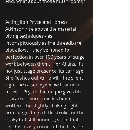
And, what about those mushrooms?
Acting lion Pryce and lioness 
Atkinson rise above the material 
plying techniques - as 
inconspicuously as the threadbare 
plot allows - they’ve honed to 
perfection in over 100 years of stage 
work between them.   For Atkins, it’s 
not just stage presence, its carriage.  
She fleshes out Anne with the silent 
sigh, the raised eyebrow that never 
moves.  Pryce’s technique gives his 
character more than it’s been 
written:  the slightly shaking right 
arm suggesting a little stroke, or the 
shaky but still booming voice that 
reaches every corner of the theatre 