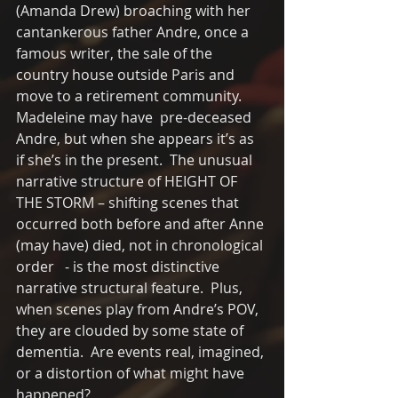
(Amanda Drew) broaching with her 
cantankerous father Andre, once a 
famous writer, the sale of the 
country house outside Paris and 
move to a retirement community.   
Madeleine may have  pre-deceased 
Andre, but when she appears it’s as 
if she’s in the present.  The unusual 
narrative structure of HEIGHT OF 
THE STORM – shifting scenes that 
occurred both before and after Anne 
(may have) died, not in chronological 
order   - is the most distinctive 
narrative structural feature.  Plus, 
when scenes play from Andre’s POV, 
they are clouded by some state of 
dementia.  Are events real, imagined, 
or a distortion of what might have 
happened?