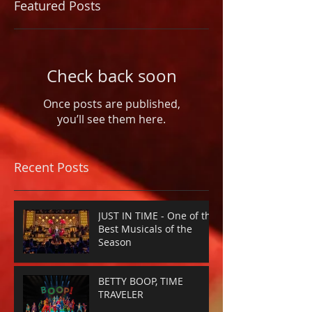
Featured Posts
Check back soon
Once posts are published,
you’ll see them here.
Recent Posts
JUST IN TIME - One of the
Best Musicals of the
Season
BETTY BOOP, TIME
TRAVELER