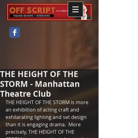
THE HEIGHT OF THE
STORM - Manhattan
Theatre Club
THE HEIGHT OF THE STORM is more 
an exhibition of acting craft and 
exhilarating lighting and set design 
than it is engaging drama.  More 
precisely, THE HEIGHT OF THE 