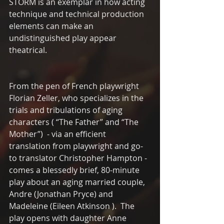
STORM is an exemplar in how acting 
technique and technical production 
elements can make an 
undistinguished play appear 
theatrical.
From the pen of French playwright 
Florian Zeller, who specializes in the 
trials and tribulations of aging 
characters ( “The Father” and “The 
Mother”)  - via an efficient 
translation from playwright and go-
to translator Christopher Hampton -  
comes a blessedly brief, 80-minute 
play about an aging married couple, 
Andre (Jonathan Pryce) and 
Madeleine (Eileen Atkinson ).  The 
play opens with daughter Anne 