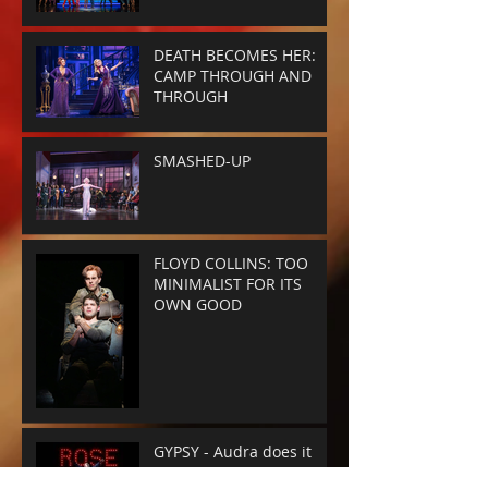
DEATH BECOMES HER:
CAMP THROUGH AND
THROUGH
SMASHED-UP
FLOYD COLLINS: TOO
MINIMALIST FOR ITS
OWN GOOD
GYPSY - Audra does it
again.