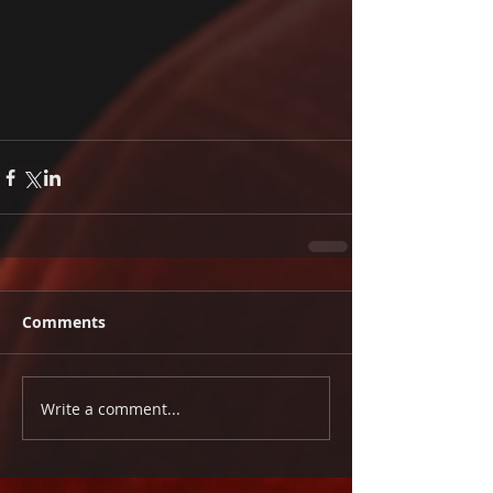
Comments
Write a comment...