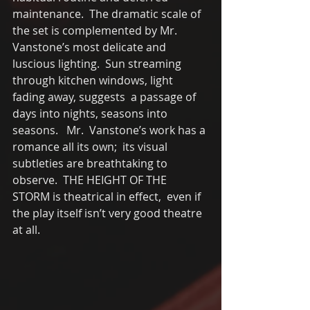
maintenance.  The dramatic scale of 
the set is complemented by Mr. 
Vanstone’s most delicate and 
luscious lighting.  Sun streaming 
through kitchen windows, light 
fading away, suggests  a passage of 
days into nights, seasons into 
seasons.   Mr.  Vanstone’s work has a 
romance all its own;  its visual 
subtleties are breathtaking to 
observe.  THE HEIGHT OF THE 
STORM is theatrical in effect,  even if 
the play itself isn’t very good theatre 
at all.   