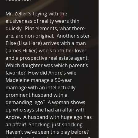
Mr. Zeller's toying with the 
elusiveness of reality wears thin 
quickly.  Plot elements, what there 
are, are non-original.  Another sister 
Elise (Lisa Hare) arrives with a man 
(James Hillier) who’s both her lover 
and a prospective real estate agent.   
Which daughter was which parent’s 
favorite?  How did Andre’s wife 
Madeleine manage a 50-year 
marriage with an intellectually 
prominent husband with a 
demanding  ego?  A woman shows 
up who says she had an affair with 
Andre.  A husband with huge ego has 
an affair!  Shocking, just shocking.   
Haven’t we’ve seen this play before?  