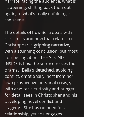
narrate, facing the audience, what is 
happening, shifting back then out 
again, to what’s really enfolding in 
the scene.
The details of how Bella deals with 
her illness and how that relates to 
Christopher is gripping narrative, 
with a stunning conclusion, but most 
compelling about THE SOUND 
INSIDE is how the subtext drives the 
drama.   Bella’s detached, avoiding 
conflict, emotionally inert from her 
own prospective personal crisis, yet 
with a writer's curiosity and hunger 
for detail sees in Christopher and his 
developing novel conflict and 
tragedy.   She has no need for a 
relationship, yet she engages 