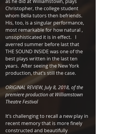
as he did at Williamstown, plays 
Christopher, the college student 
whom Bella tutors then befriends. 
His, too, is a singular performance,  
most remarkable for how natural , 
unsophisticated it is in effect.   I 
averred summer before last that 
THE SOUND INSIDE was one of the 
best plays written in the last ten 
years.  After seeing the New York 
production, that’s still the case.  
ORIGINAL REVIEW, July 8, 2018, of the 
premiere production at Williamstown 
Theatre Festival
It’s challenging to recall a new play in 
recent memory that is more finely 
constructed and beautifully 