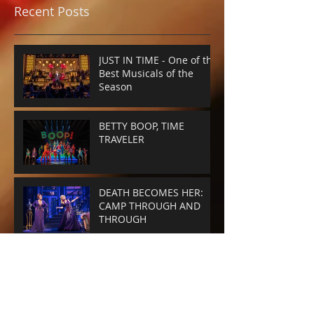
Recent Posts
JUST IN TIME - One of the
Best Musicals of the
Season
BETTY BOOP, TIME
TRAVELER
DEATH BECOMES HER:
CAMP THROUGH AND
THROUGH
SMASHED-UP