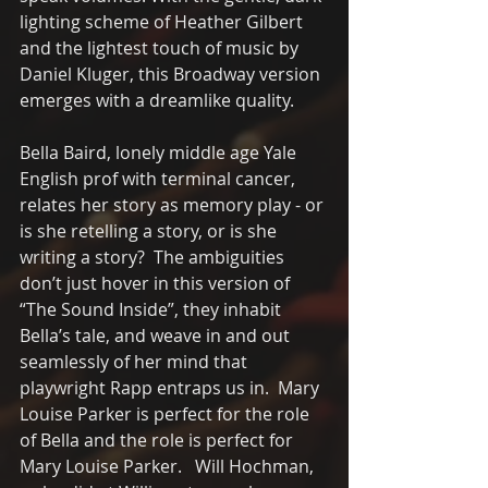
lighting scheme of Heather Gilbert 
and the lightest touch of music by 
Daniel Kluger, this Broadway version 
emerges with a dreamlike quality.
Bella Baird, lonely middle age Yale 
English prof with terminal cancer, 
relates her story as memory play - or 
is she retelling a story, or is she 
writing a story?  The ambiguities 
don’t just hover in this version of 
“The Sound Inside”, they inhabit 
Bella’s tale, and weave in and out 
seamlessly of her mind that 
playwright Rapp entraps us in.  Mary 
Louise Parker is perfect for the role 
of Bella and the role is perfect for 
Mary Louise Parker.   Will Hochman, 