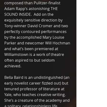
composed than Pulitzer-finalist 
Adam Rapp’s astonishing THE 
SOUND INSIDE.  Add on the 
exquisitely sensitive direction by 
Tony-winner David Cromer and two 
perfectly contoured performances 
by the accomplished Mary Louise 
Parker and newcomer Will Hochman 
and what’s been premiered at 
Williamstown is a work of theatre 
often aspired to but seldom 
achieved.
Bella Baird is an undistinguished (an 
early novelist career fizzled out) but 
tenured professor of literature at 
Yale, who teaches creative writing. 
She’s a creature of the academy and 
a solitary, relationshipless life.  