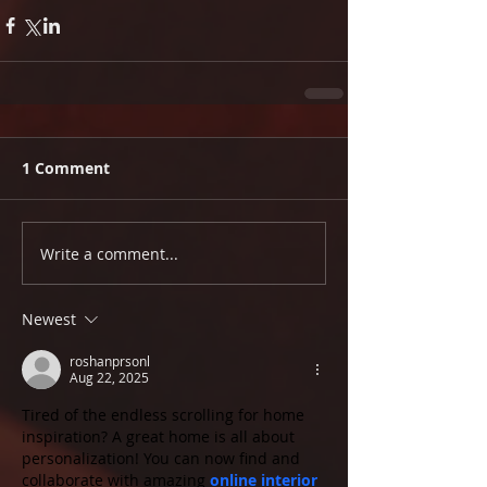
1 Comment
Write a comment...
Newest
roshanprsonl
Aug 22, 2025
Tired of the endless scrolling for home 
inspiration? A great home is all about 
personalization! You can now find and 
collaborate with amazing 
online interior 