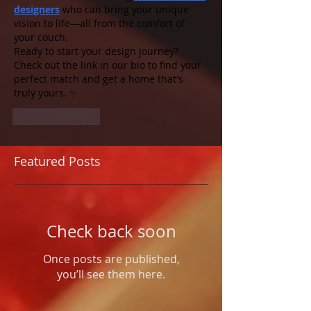
designers
 who can bring your unique 
vision to life—all from the comfort of 
your couch.
Ready to start your design journey? 
Check out the link in our bio to find your 
perfect match and get a home that's 
truly yours. ✨
Like
Reply
Featured Posts
Check back soon
Once posts are published,
you’ll see them here.