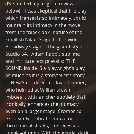
(I’ve posted my original review 
below).   I was skeptical that the play, 
which transacts so intimately, could 
maintain its intimacy in the move 
from the “black-box” nature of the 
smallish Nikos Stage to the wide, 
Broadway stage of the grand-style of 
Studio 54.   Adam Rapp’s sublime 
and intricate text prevails;  THE 
SOUND Inside IS a playwright’s play, 
as much as it is a storyteller’s story.  
In New York, director David Cromer, 
who helmed at Williamstown, 
imbues it with a richer subtlety that, 
ironically, enhances the intimacy 
even on a larger stage. Cromer so 
exquisitely calibrates movement of 
the minimalist sets, the recesses 
speak volumes. With the gentle, dark 