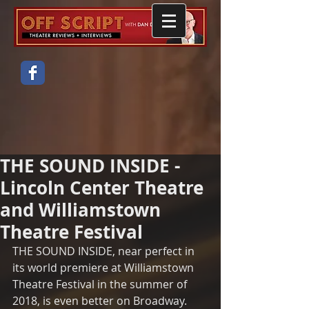
THE SOUND INSIDE -
Lincoln Center Theatre
and Williamstown
Theatre Festival
THE SOUND INSIDE, near perfect in 
its world premiere at Williamstown 
Theatre Festival in the summer of 
2018, is even better on Broadway.  