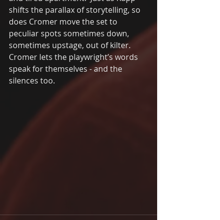
shifts the parallax of storytelling, so 
does Cromer move the set to 
peculiar spots sometimes down, 
sometimes upstage, out of kilter. 
Cromer lets the playwright’s words 
speak for themselves - and the 
silences too. 