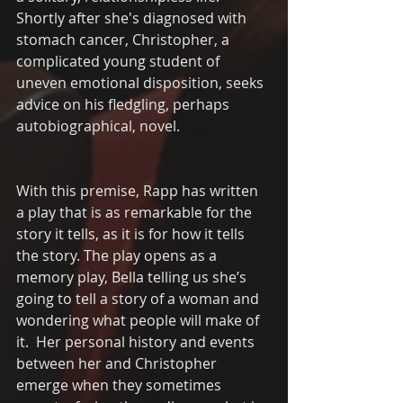
Shortly after she's diagnosed with 
stomach cancer, Christopher, a 
complicated young student of 
uneven emotional disposition, seeks 
advice on his fledgling, perhaps 
autobiographical, novel.
With this premise, Rapp has written 
a play that is as remarkable for the 
story it tells, as it is for how it tells 
the story. The play opens as a 
memory play, Bella telling us she’s 
going to tell a story of a woman and 
wondering what people will make of 
it.  Her personal history and events 
between her and Christopher 
emerge when they sometimes 