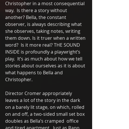
Christopher in a most consequential 
way.  Is there a story without 
another? Bella, the constant 
observer, is always describing what 
she observes, taking notes, writing 
them down. Is it truer when a written 
word?  Is it more real? THE SOUND 
INSIDE is profoundly a playwright’s 
play.  It’s as much about how we tell 
stories about ourselves as it is about 
what happens to Bella and 
Christopher.
Director Cromer appropriately 
leaves a lot of the story in the dark 
on a barely lit stage, on which, rolled 
on and off, a two-sided small set box 
doubles as Bella’s cramped  office 
and tired apartment.  Just as Rapp 