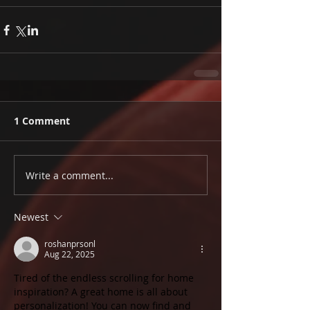
1 Comment
Write a comment...
Newest
roshanprsonl
Aug 22, 2025
Tired of the endless scrolling for home 
inspiration? A great home is all about 
personalization! You can now find and 