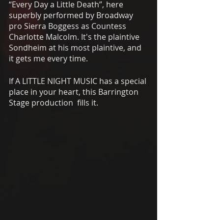
“Every Day a Little Death”, here 
superbly performed by Broadway 
pro Sierra Boggess as Countess 
Charlotte Malcolm. It's the plaintive 
Sondheim at his most plaintive, and 
it gets me every time.
If A LITTLE NIGHT MUSIC has a special 
place in your heart, this Barrington 
Stage production  fills it. 