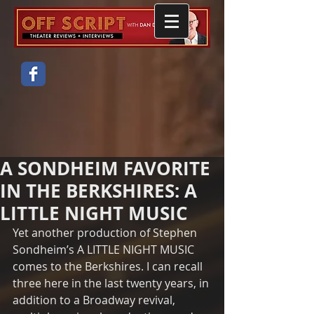
A SONDHEIM FAVORITE
IN THE BERKSHIRES: A
LITTLE NIGHT MUSIC
Yet another production of Stephen 
Sondheim’s A LITTLE NIGHT MUSIC 
comes to the Berkshires. I can recall 
three here in the last twenty years, in 
addition to a Broadway revival, 