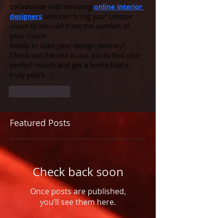
collaborate with amazing 
online interior 
designers
 who can bring your unique 
vision to life—all from the comfort of 
your couch.
Ready to start your design journey? 
Check out the link in our bio to find your 
perfect match and get a home that's 
truly yours. ✨
Like
Reply
Featured Posts
Check back soon
Once posts are published,
you’ll see them here.