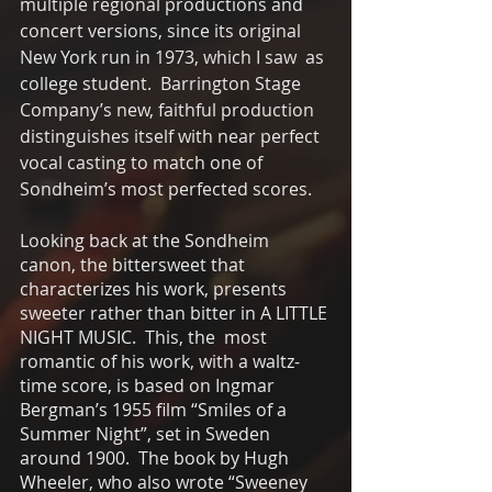
multiple regional productions and 
concert versions, since its original 
New York run in 1973, which I saw  as 
college student.  Barrington Stage 
Company’s new, faithful production 
distinguishes itself with near perfect 
vocal casting to match one of 
Sondheim’s most perfected scores.
Looking back at the Sondheim 
canon, the bittersweet that 
characterizes his work, presents 
sweeter rather than bitter in A LITTLE 
NIGHT MUSIC.  This, the  most 
romantic of his work, with a waltz-
time score, is based on Ingmar 
Bergman’s 1955 film “Smiles of a 
Summer Night”, set in Sweden 
around 1900.  The book by Hugh 
Wheeler, who also wrote “Sweeney 