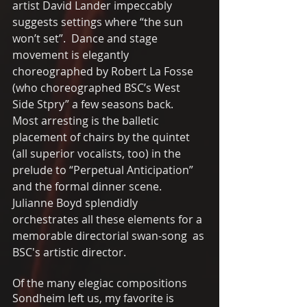
artist David Lander impeccably 
suggests settings where “the sun 
won’t set”.  Dance and stage 
movement is elegantly 
choreographed by Robert La Fosse 
(who choreographed BSC’s West 
Side Stpry” a few seasons back.  
Most arresting is the balletic  
placement of chairs by the quintet 
(all superior vocalists, too) in the 
prelude to “Perpetual Anticipation” 
and the formal dinner scene.   
Julianne Boyd splendidly 
orchestrates all these elements for a 
memorable directorial swan-song  as 
BSC's artistic director. 
Of the many elegiac compositions 
Sondheim left us, my favorite is 