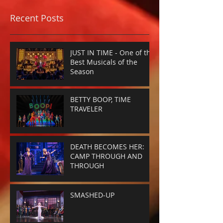
Recent Posts
JUST IN TIME - One of the
Best Musicals of the
Season
BETTY BOOP, TIME
TRAVELER
DEATH BECOMES HER:
CAMP THROUGH AND
THROUGH
SMASHED-UP