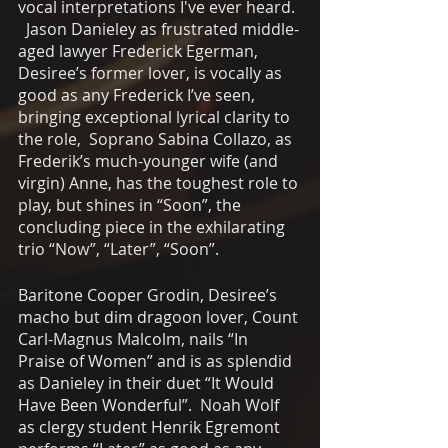
vocal interpretations I've ever heard. 
  Jason Danieley as frustrated middle-
aged lawyer Frederick Egerman, 
Desiree’s former lover, is vocally as 
good as any Frederick I’ve seen, 
bringing exceptional lyrical clarity to 
the role,  Soprano Sabina Collazo, as 
Frederik’s much-younger wife (and 
virgin) Anne, has the toughest role to 
play, but shines in “Soon”, the 
concluding piece in the exhilarating 
trio “Now”, “Later”, “Soon”. 
Baritone Cooper Grodin, Desiree’s 
macho but dim dragoon lover, Count 
Carl-Magnus Malcolm, nails “In 
Praise of Women” and is as splendid 
as Danieley in their duet “It Would 
Have Been Wonderful”.  Noah Wolf 
as clergy student Henrik Egremont 