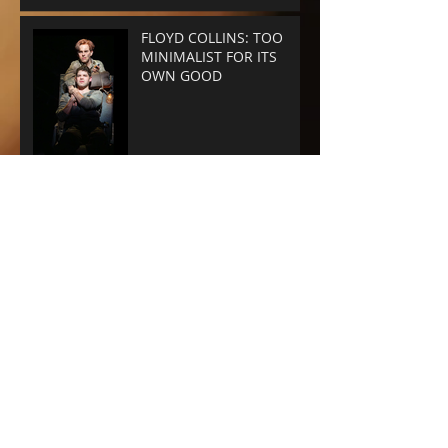
FLOYD COLLINS: TOO
MINIMALIST FOR ITS
OWN GOOD
GYPSY - Audra does it
again.
A WONDERFUL WORLD -
THE MUSIC'S THE THING
SUNSET BLVD -
SPECTACLE RULES