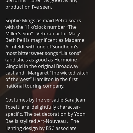
performs “Later” as good as any 
production I’ve seen.
Sophie Mings as maid Petra soars 
with the 11 o’clock number “The 
Miller’s Son”.  Veteran actor Mary 
Beth Peil is magnificent as Madame 
Armfeldt with one of Sondheim’s 
most bittersweet songs “Liaisons” 
(and she’s as good as Hermoine 
Gingold in the original Broadway 
cast and , Margaret “the wicked witch 
of the west” Hamilton in the first 
national touring company. 
Costumes by the versatile Sara Jean 
Tosetti are  delightfully character-
specific. The set decoration by Yoon 
Bae is stylized Art-Nouveau .  The 
lighting design by BSC associate 