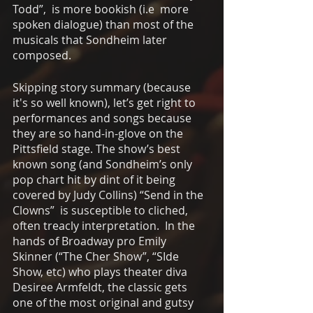
Todd”,  is more bookish (i.e  more 
spoken dialogue) than most of the 
musicals that Sondheim later 
composed. 
Skipping story summary (because 
it's so well known), let’s get right to 
performances and songs because 
they are so hand-in-glove on the 
Pittsfield stage. The show’s best 
known song (and Sondheim’s only 
pop chart hit by dint of it being 
covered by Judy Collins) “Send in the 
Clowns”  is susceptible to cliched, 
often treacly interpretation.  In the 
hands of Broadway pro Emily 
Skinner (“The Cher Show”, “SIde 
Show, etc) who plays theater diva 
Desiree Armfeldt, the classic gets 
one of the most original and gutsy 