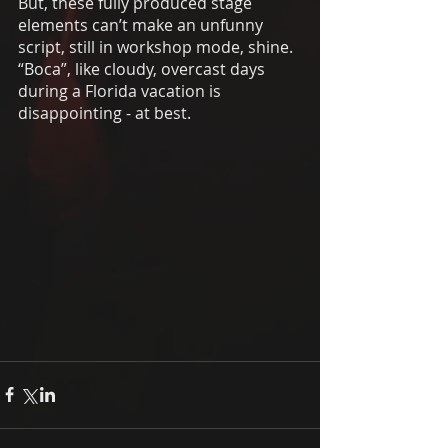
But, these fully produced stage 
elements can’t make an unfunny 
script, still in workshop mode, shine. 
“Boca”, like cloudy, overcast days 
during a Florida vacation is 
disappointing - at best. 