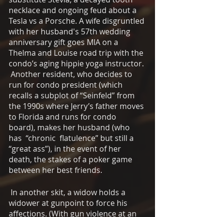
necklace and ongoing feud about a 
Tesla vs a Porsche. A wife disgruntled 
with her husband's 57th wedding 
anniversary gift goes MIA on a 
Thelma and Louise road trip with the 
condo’s aging hippie yoga instructor. 
 Another resident, who decides to 
run for condo president (which 
recalls a subplot of “Seinfeld” from 
the 1990s where Jerry’s father moves 
to Florida and runs for condo 
board), makes her husband (who 
has  “chronic  flatulence” but still a 
“great ass”), in the event of her 
death, the stakes of a poker game 
between her best friends.
 In another skit, a widow holds a 
widower at gunpoint to force his 
affections. (With gun violence at an 