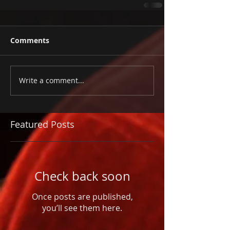
Comments
Write a comment...
Featured Posts
Check back soon
Once posts are published,
you’ll see them here.