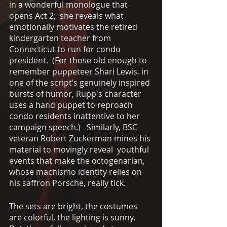
in a wonderful monologue that 
opens Act 2;  she reveals what 
emotionally motivates the retired 
kindergarten teacher from 
Connecticut to run for condo 
president.  (For those old enough to 
remember puppeteer Shari Lewis, in 
one of the script’s genuinely inspired 
bursts of humor, Rupp's character 
uses a hand puppet to reproach 
condo residents inattentive to her 
campaign speech.)   Similarly, BSC 
veteran Robert Zuckerman mines his 
material to movingly reveal  youthful 
events that make the octogenarian, 
whose machismo identity relies on 
his saffron Porsche, really tick.
The sets are bright, the costumes 
are colorful, the lighting is sunny.  