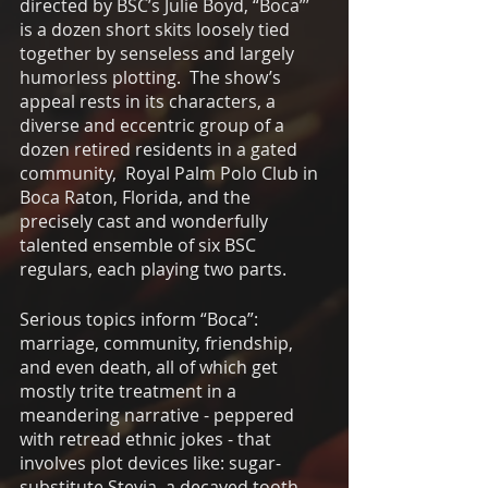
directed by BSC’s Julie Boyd, “Boca”’ 
is a dozen short skits loosely tied 
together by senseless and largely 
humorless plotting.  The show’s 
appeal rests in its characters, a 
diverse and eccentric group of a 
dozen retired residents in a gated 
community,  Royal Palm Polo Club in 
Boca Raton, Florida, and the 
precisely cast and wonderfully 
talented ensemble of six BSC 
regulars, each playing two parts.
Serious topics inform “Boca”: 
marriage, community, friendship, 
and even death, all of which get 
mostly trite treatment in a 
meandering narrative - peppered 
with retread ethnic jokes - that  
involves plot devices like: sugar-
substitute Stevia, a decayed tooth 