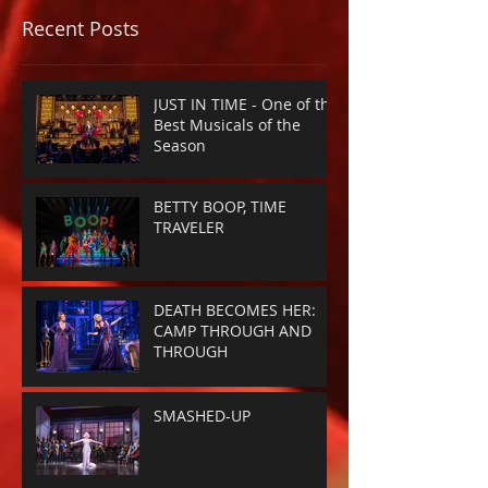
Recent Posts
JUST IN TIME - One of the
Best Musicals of the
Season
BETTY BOOP, TIME
TRAVELER
DEATH BECOMES HER:
CAMP THROUGH AND
THROUGH
SMASHED-UP