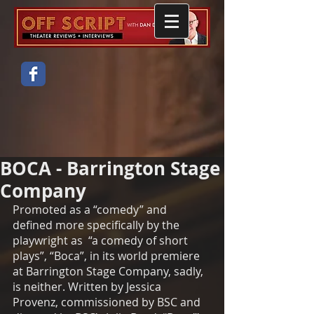
BOCA - Barrington Stage
Company
Promoted as a “comedy” and 
defined more specifically by the 
playwright as  “a comedy of short 
plays”, “Boca”, in its world premiere 
at Barrington Stage Company, sadly, 
is neither. Written by Jessica 
Provenz, commissioned by BSC and 