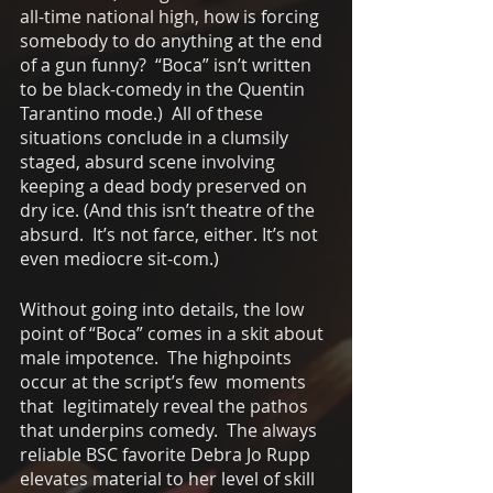
all-time national high, how is forcing 
somebody to do anything at the end 
of a gun funny?  “Boca” isn’t written 
to be black-comedy in the Quentin 
Tarantino mode.)  All of these 
situations conclude in a clumsily 
staged, absurd scene involving 
keeping a dead body preserved on 
dry ice. (And this isn’t theatre of the 
absurd.  It’s not farce, either. It’s not 
even mediocre sit-com.)  
Without going into details, the low 
point of “Boca” comes in a skit about 
male impotence.  The highpoints 
occur at the script’s few  moments 
that  legitimately reveal the pathos 
that underpins comedy.  The always 
reliable BSC favorite Debra Jo Rupp 
elevates material to her level of skill 