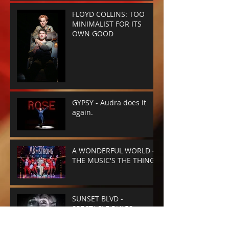
FLOYD COLLINS: TOO
MINIMALIST FOR ITS
OWN GOOD
GYPSY - Audra does it
again.
A WONDERFUL WORLD -
THE MUSIC'S THE THING
SUNSET BLVD -
SPECTACLE RULES