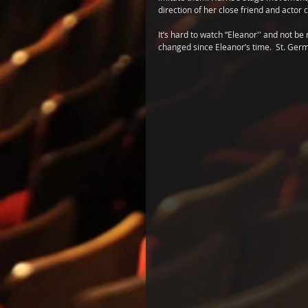
direction of her close friend and actor
It’s hard to watch “Eleanor'' and not b
changed since Eleanor’s time.  St. Germ