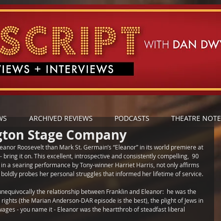
WS
ARCHIVED REVIEWS
PODCASTS
THEATRE NOTE
gton Stage Company
leanor Roosevelt than Mark St. Germain’s “Eleanor” in its world premiere at 
 bring it on. This excellent, introspective and consistently compelling,  90 
 in a searing performance by Tony-winner Harriet Harris, not only affirms 
o boldly probes her personal struggles that informed her lifetime of service.
s unequivocally the relationship between Franklin and Eleanor:  he was the 
l rights (the Marian Anderson-DAR episode is the best), the plight of Jews in 
 wages - you name it - Eleanor was the heartthrob of steadfast liberal 