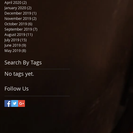
April 2020
(2)
2 posts
January 2020
(2)
2 posts
December 2019
(1)
1 post
November 2019
(2)
2 posts
October 2019
(6)
6 posts
September 2019
(7)
7 posts
August 2019
(11)
11 posts
July 2019
(15)
15 posts
June 2019
(9)
9 posts
May 2019
(8)
8 posts
Search By Tags
No tags yet.
Follow Us