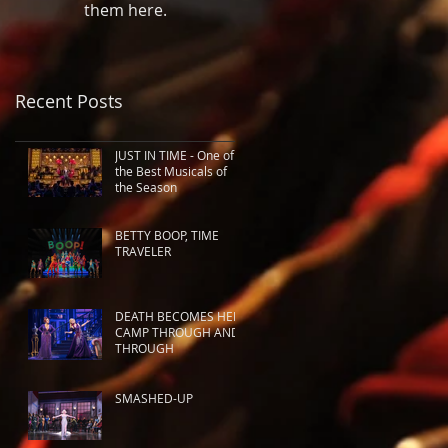
them here.
Recent Posts
JUST IN TIME - One of
the Best Musicals of
the Season
BETTY BOOP, TIME
TRAVELER
DEATH BECOMES HER:
CAMP THROUGH AND
THROUGH
SMASHED-UP