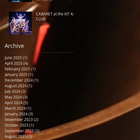
CABARET at the KIT KAT
CLUB
Archive
June 2025
(1)
1 post
April 2025
(4)
4 posts
February 2025
(1)
1 post
January 2025
(1)
1 post
December 2024
(1)
1 post
August 2024
(1)
1 post
July 2024
(3)
3 posts
May 2024
(3)
3 posts
April 2024
(5)
5 posts
March 2024
(1)
1 post
January 2024
(3)
3 posts
November 2023
(2)
2 posts
October 2023
(1)
1 post
September 2023
(2)
2 posts
August 2023
(1)
1 post