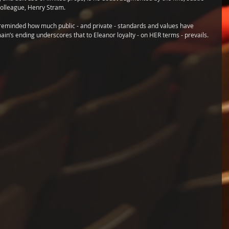
 colleague, Henry Stram. 
e reminded how much public - and private - standards and values have 
ain’s ending underscores that to Eleanor loyalty - on HER terms - prevails.