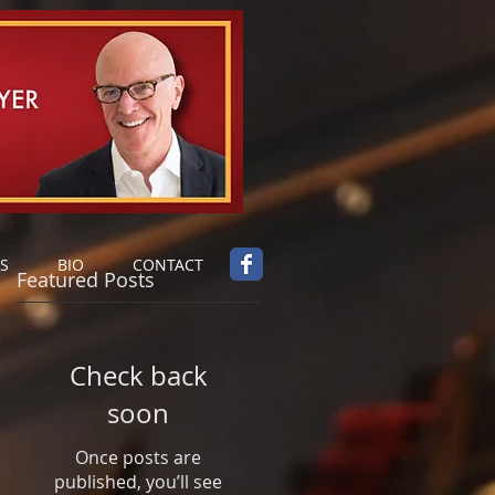
S
BIO
CONTACT
Featured Posts
Check back
soon
Once posts are
published, you’ll see