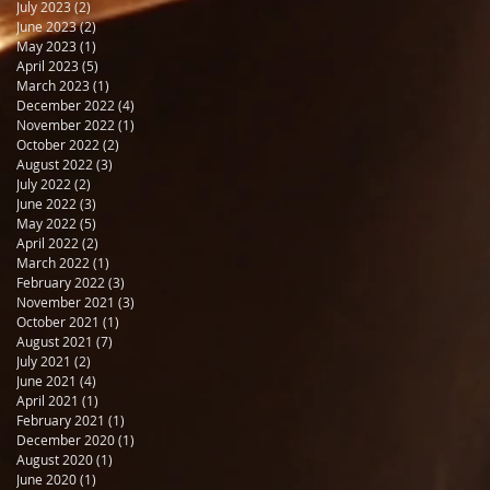
July 2023
(2)
2 posts
June 2023
(2)
2 posts
May 2023
(1)
1 post
April 2023
(5)
5 posts
March 2023
(1)
1 post
December 2022
(4)
4 posts
November 2022
(1)
1 post
October 2022
(2)
2 posts
August 2022
(3)
3 posts
July 2022
(2)
2 posts
June 2022
(3)
3 posts
May 2022
(5)
5 posts
April 2022
(2)
2 posts
March 2022
(1)
1 post
February 2022
(3)
3 posts
November 2021
(3)
3 posts
October 2021
(1)
1 post
August 2021
(7)
7 posts
July 2021
(2)
2 posts
June 2021
(4)
4 posts
April 2021
(1)
1 post
February 2021
(1)
1 post
December 2020
(1)
1 post
August 2020
(1)
1 post
June 2020
(1)
1 post