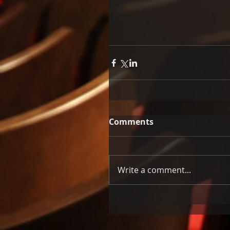
Comments
Write a comment...