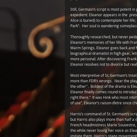
Still, Germain’s script is most potent in
expedient: Eleanor appears in the  pr
Alice is buried) to contemplate her life
Park”.  Her soul is wandering someplace 
Thoroughly researched, but never pedant
Eleanor’s memories of her life with Fran
Warm Springs. Eleanor goes back and fort
biographical dramatist in high gear, le
more personal. After discovering Frankl
Eleanor resolves not to divorce but real
Most interpretive of St. Germain’s treat
more than FDR’s wrongs.  Near the play
the other''.  Boldest of the drama is E
Eleanor finally comes round to introduc
right there.”  It was Hink who most inti
of use”, Eleanor’s raison-d’etre since ch
Harris’s command of St. Germain’s scrip
but Harris also plays more than half 
French headmistress Marie Souvestre, to 
the while never losing her voice as Elean
imitate them. Harris’s stage movement, 