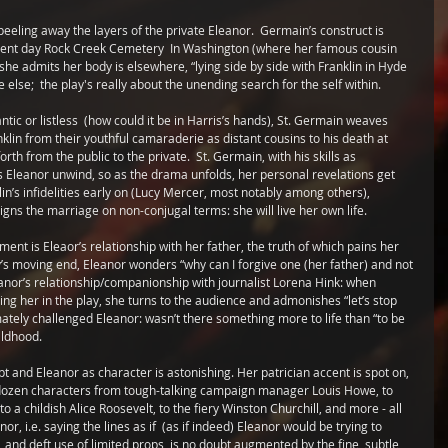
 peeling away the layers of the private Eleanor.  Germain’s construct is 
esent day Rock Creek Cemetery  In Washington (where her famous cousin 
; she admits her body is elsewhere, “lying side by side with Franklin in Hyde 
else;  the play's really about the unending search for the self within. 
ic or listless  (how could it be in Harris’s hands), St. Germain weaves 
klin from their youthful camaraderie as distant cousins to his death at 
h from the public to the private.  St. Germain, with his skills as 
ts Eleanor unwind, so as the drama unfolds, her personal revelations get 
in’s infidelities early on (Lucy Mercer, most notably among others), 
igns the marriage on non-conjugal terms: she will live her own life.  
ment is Eleaor’s relationship with her father, the truth of which pains her 
’s moving end, Eleanor wonders “why can I forgive one (her father) and not 
leanor’s relationship/companionship with journalist Lorena Hink: when 
ing her in the play, she turns to the audience and admonishes “let’s stop 
mately challenged Eleanor: wasn’t there something more to life than “to be 
ildhood. 
t and Eleanor as character is astonishing. Her patrician accent is spot on, 
a dozen characters from tough-talking campaign manager Louis Howe, to 
a childish Alice Roosevelt, to the fiery Winston Churchill, and more - all 
or, i.e. saying the lines as if  (as if indeed) Eleanor would be trying to 
and deft use of limited props, is no doubt augmented by the fine, subtle 