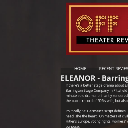
HOME
RECENT REVIE
ELEANOR - Barrin
If there’s a better stage drama about E
Barrington Stage Company in Pittsfield -
minute solo drama, brilliantly rendered
the public record of FDR’s wife, but als
Politically, St. Germain’s script define
head, she the heart.  On matters of civi
Hitler’s Europe, voting rights, workers’
purpose. 