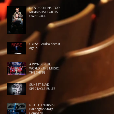
FLOYD COLLINS: TOO
MINIMALIST FOR ITS
OWN GOOD
GYPSY - Audra does it
again.
A WONDERFUL
WORLD - THE MUSIC'S
THE THING
SUNSET BLVD -
SPECTACLE RULES
NEXT TO NORMAL -
Barrington Stage
Company