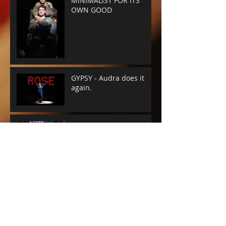
MINIMALIST FOR ITS
OWN GOOD
GYPSY - Audra does it
again.
A WONDERFUL WORLD -
THE MUSIC'S THE THING
SUNSET BLVD -
SPECTACLE RULES
NEXT TO NORMAL -