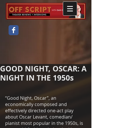
GOOD NIGHT, OSCAR: A
NIGHT IN THE 1950s
“Good Night, Oscar”, an 
economically composed and 
effectively directed one-act play 
about Oscar Levant, comedian/ 
pianist most popular in the 1950s, is 