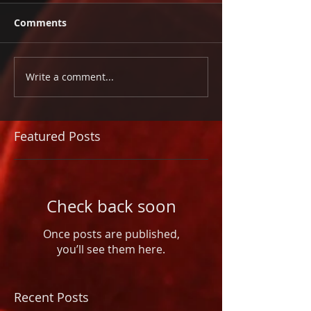
Comments
Write a comment...
Featured Posts
Check back soon
Once posts are published,
you’ll see them here.
Recent Posts