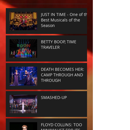
JUST IN TIME - One of the
Best Musicals of the
Season
BETTY BOOP, TIME
TRAVELER
DEATH BECOMES HER:
CAMP THROUGH AND
THROUGH
SMASHED-UP
FLOYD COLLINS: TOO