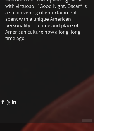
with virtuoso.  “Good Night, Oscar” is 
a solid evening of entertainment 
spent with a unique American 
personality in a time and place of 
American culture now a long, long 
time ago. 