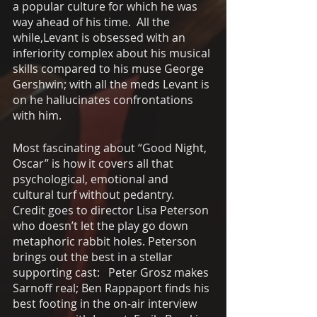
a popular culture for which he was 
way ahead of his time.  All the 
while,Levant is obsessed with an 
inferiority complex about his musical 
skills compared to his muse George 
Gershwin; with all the meds Levant is 
on he hallucinates confrontations 
with him. 
Most fascinating about “Good Night, 
Oscar” is how it covers all that 
psychological, emotional and 
cultural turf without pedantry.  
Credit goes to director Lisa Peterson 
who doesn’t let the play go down 
metaphoric rabbit holes. Peterson 
brings out the best in a stellar 
supporting cast:   Peter Grosz makes 
Sarnoff real; Ben Rappaport finds his 
best footing in the on-air interview 