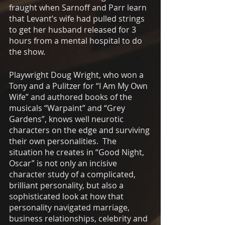
fraught when Sarnoff and Parr learn 
that Levant’s wife had pulled strings 
to get her husband released for 3 
hours from a mental hospital to do 
the show. 
Playwright Doug Wright, who won a 
Tony and a Pulitzer for “I Am My Own 
Wife” and authored books of the 
musicals “Warpaint” and “Grey 
Gardens”, knows well neurotic 
characters on the edge and surviving 
their own personalities.  The 
situation he creates in “Good Night, 
Oscar” is not only an incisive 
character study of a complicated, 
brilliant personality, but also a 
sophisticated look at how that 
personality navigated marriage, 
business relationships, celebrity and 