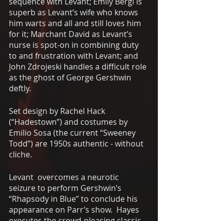
sequence with Levant; Emily Bergl is 
superb as Levant’s wife who knows 
him warts and all and still loves him 
for it; Marchant David as Levant’s 
nurse is spot-on in combining duty 
to and frustration with Levant; and 
John Zdrojeski handles a difficult role 
as the ghost of George Gershwin 
deftly. 
Set design by Rachel Hack 
(“Hadestown”) and costumes by 
Emilio Sosa (the current “Sweeney 
Todd”) are 1950s authentic - without 
cliche. 
Levant  overcomes a neurotic 
seizure to perform Gershwin’s 
“Rhapsody in Blue” to conclude his 
appearance on Parr’s show.  Hayes 
executes the crowd-pleasing classic 