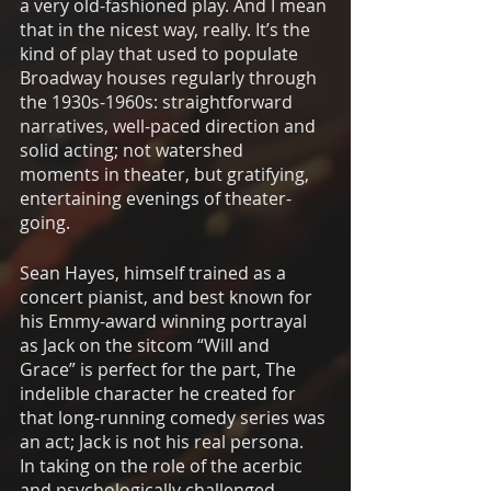
a very old-fashioned play. And I mean 
that in the nicest way, really. It’s the 
kind of play that used to populate 
Broadway houses regularly through 
the 1930s-1960s: straightforward 
narratives, well-paced direction and 
solid acting; not watershed 
moments in theater, but gratifying, 
entertaining evenings of theater-
going. 
Sean Hayes, himself trained as a 
concert pianist, and best known for 
his Emmy-award winning portrayal 
as Jack on the sitcom “Will and 
Grace” is perfect for the part, The 
indelible character he created for 
that long-running comedy series was 
an act; Jack is not his real persona.  
In taking on the role of the acerbic 
and psychologically challenged 