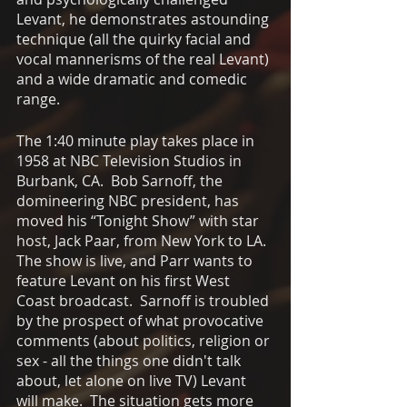
Levant, he demonstrates astounding 
technique (all the quirky facial and 
vocal mannerisms of the real Levant) 
and a wide dramatic and comedic 
range.
The 1:40 minute play takes place in 
1958 at NBC Television Studios in 
Burbank, CA.  Bob Sarnoff, the 
domineering NBC president, has 
moved his “Tonight Show” with star 
host, Jack Paar, from New York to LA.  
The show is live, and Parr wants to 
feature Levant on his first West 
Coast broadcast.  Sarnoff is troubled 
by the prospect of what provocative 
comments (about politics, religion or 
sex - all the things one didn't talk 
about, let alone on live TV) Levant 
will make.  The situation gets more 