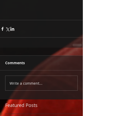
Comments
Write a comment...
Featured Posts