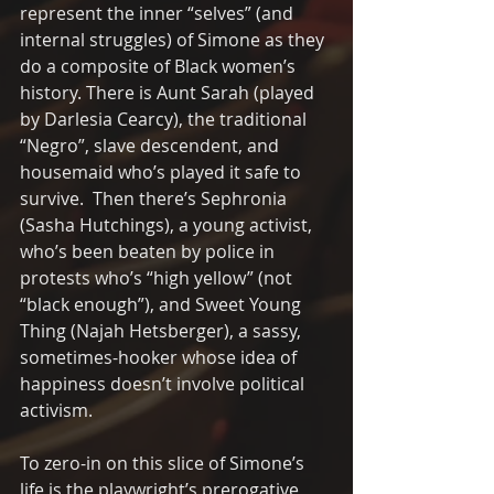
represent the inner “selves” (and 
internal struggles) of Simone as they 
do a composite of Black women’s 
history. There is Aunt Sarah (played 
by Darlesia Cearcy), the traditional 
“Negro”, slave descendent, and 
housemaid who’s played it safe to 
survive.  Then there’s Sephronia 
(Sasha Hutchings), a young activist, 
who’s been beaten by police in 
protests who’s “high yellow” (not 
“black enough”), and Sweet Young 
Thing (Najah Hetsberger), a sassy, 
sometimes-hooker whose idea of 
happiness doesn’t involve political 
activism.
To zero-in on this slice of Simone’s 
life is the playwright’s prerogative 