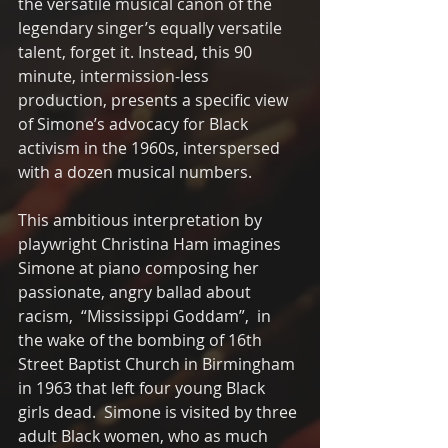
the versatile musical canon of the 
legendary singer’s equally versatile 
talent, forget it. Instead, this 90 
minute, intermission-less 
production, presents a specific view  
of Simone’s advocacy for Black 
activism in the 1960s, interspersed 
with a dozen musical numbers.  
This ambitious interpretation by 
playwright Christina Ham imagines 
Simone at piano composing her 
passionate, angry ballad about 
racism,  “Mississippi Goddam”,  in 
the wake of the bombing of 16th 
Street Baptist Church in Birmingham 
in 1963 that left four young Black 
girls dead.  Simone is visited by three 
adult Black women, who as much 