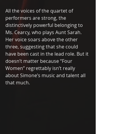
All the voices of the quartet of 
performers are strong, the 
distinctively powerful belonging to 
Ms. Cearcy, who plays Aunt Sarah.  
Her voice soars above the other 
three, suggesting that she could 
have been cast in the lead role. But it 
doesn’t matter because “Four 
Women” regrettably isn’t really 
about Simone’s music and talent all 
that much.  