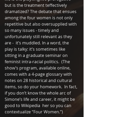
but is the treatment teffectively 
dramatized? The debate that ensues 
among the four women is not only 
repetitive but also oversupplied with 
so many issues - timely and 
unfortunately still relevant as they 
are -  it’s muddled. In a word, the 
play is talky: it’s sometimes like 
sitting in a graduate seminar on 
feminist intra-racial politics.  (The 
show’s program, available online, 
comes with a 4-page glossary with 
notes on 28 historical and cultural 
items, so do your homework.  In fact, 
if you don’t know the whole arc of 
Simone’s life and career, it might be 
good to Wikipedia  her so you can 
contextualize “Four Women.”)