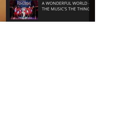
A WONDERFUL WORLD -
THE MUSIC'S THE THING
SUNSET BLVD -
SPECTACLE RULES
NEXT TO NORMAL -
Barrington Stage
Company
CABARET at the KIT KAT
CLUB
Archive