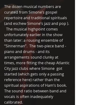
The dozen musical numbers are 
curated from Simone’s gospel 
repertoire and traditional spirituals  
(and eschew Simone’s jazz and pop ). 
  The musical highpoint comes 
unfortunately earlier in the show 
than later: a rousing ensemble of 
“Sinnerman”.  The two-piece band - 
piano and drums - and its 
arrangements sound clunky at 
times, more fitting the cheap Atlantic 
City jazz clubs where Simone  got 
started (which gets only a passing 
reference here) rather than the 
spiritual aspirations of Ham’s book.  
The sound ratio between band and 
vocals is often inadequately 
calibrated.