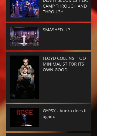
DEATH BECOMES HER:
CAMP THROUGH AND
THROUGH
SMASHED-UP
FLOYD COLLINS: TOO
MINIMALIST FOR ITS
OWN GOOD
GYPSY - Audra does it
again.