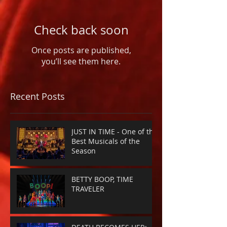
Check back soon
Once posts are published,
you’ll see them here.
Recent Posts
JUST IN TIME - One of the
Best Musicals of the
Season
BETTY BOOP, TIME
TRAVELER