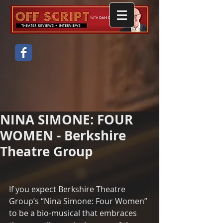
NINA SIMONE: FOUR
WOMEN - Berkshire
Theatre Group
If you expect Berkshire Theatre 
Group’s “Nina Simone: Four Women” 
to be a bio-musical that embraces 