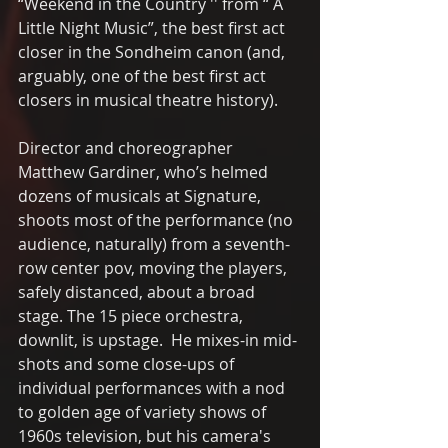
“Weekend in the Country '' from “ A 
Little Night Music”, the best first act 
closer in the Sondheim canon (and, 
arguably, one of the best first act 
closers in musical theatre history).
Director and choreographer 
Matthew Gardiner, who’s helmed 
dozens of musicals at Signature, 
shoots most of the performance (no 
audience, naturally) from a seventh-
row center pov, moving the players, 
safely distanced, about a broad 
stage. The 15 piece orchestra, 
downlit, is upstage.  He mixes-in mid-
shots and some close-ups of 
individual performances with a nod 
to golden age of variety shows of 
1960s television, but his camera's 