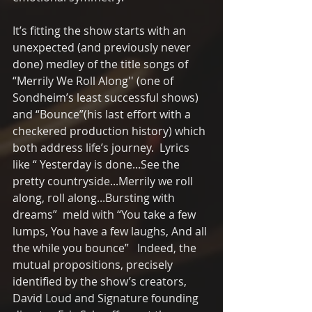
It’s fitting the show starts with an 
unexpected (and previously never 
done) medley of the title songs of 
“Merrily We Roll Along'' (one of 
Sondheim’s least successful shows) 
and “Bounce”(his last effort with a 
checkered production history) which 
both address life’s journey.  Lyrics 
like “ Yesterday is done...See the 
pretty countryside...Merrily we roll 
along, roll along...Bursting with 
dreams”  meld with “You take a few 
lumps, You have a few laughs, And all 
the while you bounce”   Indeed, the 
mutual propositions, precisely 
identified by the show’s creators, 
David Loud and Signature founding 