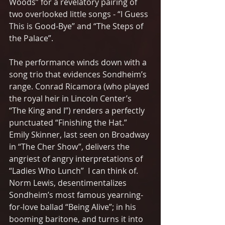
Woods” for a revelatory pairing of 
two overlooked little songs - “I Guess 
This is Good-Bye” and “The Steps of 
the Palace”. 
The performance winds down with a 
song trio that evidences Sondheim’s 
range. Conrad Ricamora (who played 
the royal heir in Lincoln Center’s 
“The King and I”) renders a perfectly 
punctuated “Finishing the Hat.”  
Emily Skinner, last seen on Broadway 
in “The Cher Show”, delivers the 
angriest of angry interpretations of 
“Ladies Who Lunch”  I can think of.  
Norm Lewis, desentimentalizes 
Sondheim’s most famous yearning-
for-love ballad “Being Alive”; in his 
booming baritone, and turns it into  