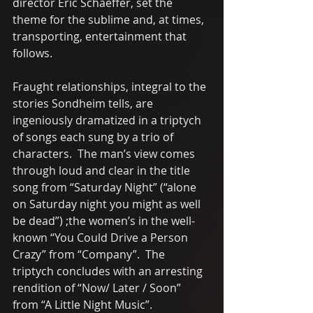
director Eric Schaeffer, set the 
theme for the sublime and, at times, 
transporting, entertainment that 
follows. 
Fraught relationships, integral to the 
stories Sondheim tells, are 
ingeniously dramatized in a triptych 
of songs each sung by a trio of 
characters.  The man’s view comes 
through loud and clear in the title 
song from “Saturday Night” (“alone 
on Saturday night you might as well 
be dead”) ;the women’s in the well-
known “You Could Drive a Person 
Crazy” from “Company”.  The 
triptych concludes with an arresting 
rendition of “Now/ Later / Soon” 
from “A Little Night Music”.   