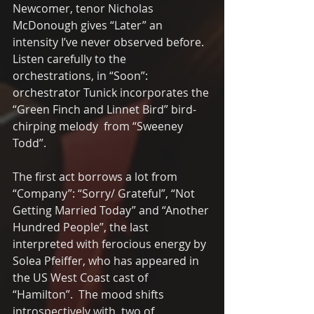
Newcomer, tenor Nicholas 
McDonough gives “Later” an 
intensity I’ve never observed before. 
Listen carefully to the 
orchestrations, in “Soon”:  
orchestrator Tunick incorporates the 
“Green Finch and Linnet Bird” bird-
chirping melody  from “Sweeney 
Todd”.
The first act borrows a lot from 
“Company”: “Sorry/ Grateful”, “Not 
Getting Married Today” and “Another 
Hundred People”, the last  
interpreted with ferocious energy by 
Solea Pfeiffer, who has appeared in 
the US West Coast cast of 
“Hamilton”.  The mood shifts 
introspectively with  two of 