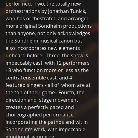
performed.  Two, the totally new 
orchestrations by Jonathan Tunick, 
who has orchestrated and arranged 
more original Sondheim productions 
than anyone, not only acknowledges 
the Sondheim musical canon but 
also incorporates new elements 
unheard before.  Three, the show is 
impeccably cast, with 12 performers 
- 8 who function more or less as the 
central ensemble cast, and 4 
featured singers - all of  whom are at 
the top of their game.  Fourth, the 
direction and  stage movement 
creates a perfectly paced and 
choreographed performance, 
incorporating the pathos and wit in 
Sondheim’s work, with impeccable 
emotional symmetry. 