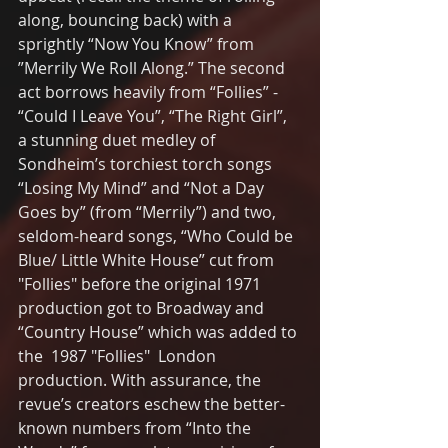
along, bouncing back) with a 
sprightly “Now You Know” from 
”Merrily We Roll Along.” The second 
act borrows heavily from “Follies” - 
“Could I Leave You”, “The Right Girl”,  
a stunning duet medley of 
Sondheim’s torchiest torch songs 
“Losing My Mind” and “Not a Day 
Goes by” (from “Merrily”) and two, 
seldom-heard songs, “Who Could be 
Blue/ Little White House” cut from 
"Follies" before the original 1971 
production got to Broadway and 
“Country House” which was added to 
the  1987 "Follies"  London 
production. With assurance, the 
revue’s creators eschew the better-
known numbers from “Into the 