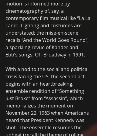
motion is informed more by 
cinematography of, say, a 
contemporary film musical like “La La 
Land”. Lighting and costumes are 
understated; the mise-en-scene 
recalls “And the World Goes Round”, 
a sparkling revue of Kander and 
Ebb’s songs, Off-Broadway in 1991.  
With a nod to the social and political 
crisis facing the US, the second act 
begins with an heartbreaking, 
ensemble rendition of “Something 
Just Broke” from “Assassin”, which 
memorializes the moment on 
November 22, 1963 when Americans 
heard that President Kennedy was 
shot.  The ensemble resumes the 
upbeat (recall the theme of rolling 