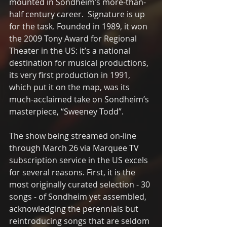
mounted in Sondheim’s more-than-
half century career.  Signature is up 
for the task. Founded in 1989, it won 
the 2009 Tony Award for Regional 
Theater in the US: it’s a national 
destination for musical productions, 
its very first production in 1991, 
which put it on the map, was its 
much-acclaimed take on Sondheim’s 
masterpiece, “Sweeney Todd”. 
The show being streamed on-line 
through March 26 via Marquee TV 
subscription service in the US excels 
for several reasons. First, it is the 
most originally curated selection - 30 
songs - of Sondheim yet assembled, 
acknowledging the perennials but 
reintroducing songs that are seldom 