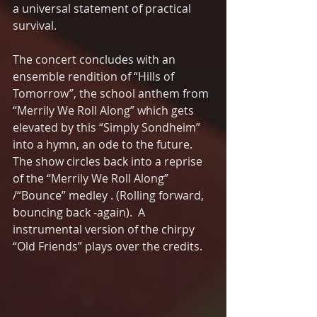
a universal statement of practical 
survival.
The concert concludes with an 
ensemble rendition of “Hills of 
Tomorrow”, the school anthem from 
“Merrily We Roll Along” which gets 
elevated by this “Simply Sondheim” 
into a hymn, an ode to the future.  
The show circles back into a reprise 
of the “Merrily We Roll Along” 
/“Bounce” medley . (Rolling forward, 
bouncing back -again).  A 
instrumental version of the chirpy 
“Old Friends” plays over the credits. 