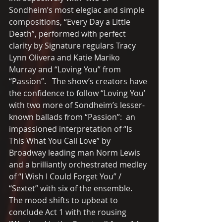
Sondheim’s most elegiac and simple 
compositions, “Every Day a Little 
Death”, performed with perfect 
clarity by Signature regulars Tracy 
Lynn Olivera and Katie Mariko 
Murray and “Loving You” from 
“Passion”.   The show’s creators have 
the confidence to follow “Loving You’ 
with two more of Sondheim’s lesser-
known ballads from “Passion”:  an 
impassioned interpretation of “Is 
This What You Call Love” by 
Broadway leading man Norm Lewis 
and a brilliantly orchestrated medley 
of “I Wish I Could Forget You” / 
“Sextet” with six of the ensemble.  
The mood shifts to upbeat to 
conclude Act 1 with the rousing 