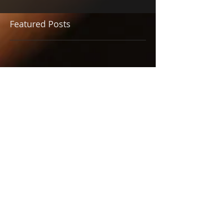
Featured Posts
Check back soon
Once posts are published,
you’ll see them here.
Recent Posts
JUST IN TIME - One of the
Best Musicals of the
Season
BETTY BOOP, TIME