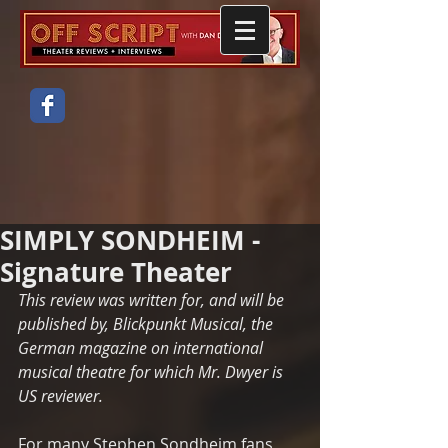
SIMPLY SONDHEIM -
Signature Theater
This review was written for, and will be 
published by, Blickpunkt Musical, the 
German magazine on international 
musical theatre for which Mr. Dwyer is 
US reviewer. 
For many Stephen Sondheim fans 