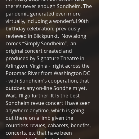
there’s never enough Sondheim. The 
pandemic generated even more 
virtually, including a wonderful 90th 
birthday celebration, previously 
reviewed in Blickpunkt.  Now along 
comes “Simply Sondheim”,  an 
original concert created and 
produced by Signature Theatre in 
Arlington, Virginia -  right across the 
Potomac River from Washington DC  
- with Sondheim’s cooperation, that 
outdoes any on-line Sondheim yet. 
Wait. I’ll go further. It IS the best 
Sondheim revue concert I have seen 
anywhere anytime, which is going 
out there on a limb given the 
countless revues, cabarets, benefits, 
concerts, etc that have been 