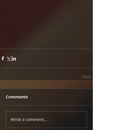
Comments
Write a comment...