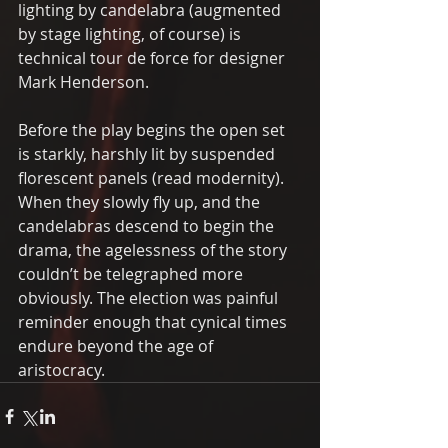
lighting by candelabra (augmented 
by stage lighting, of course) is 
technical tour de force for designer 
Mark Henderson.
Before the play begins the open set 
is starkly, harshly lit by suspended 
florescent panels (read modernity). 
When they slowly fly up, and the 
candelabras descend to begin the 
drama, the agelessness of the story 
couldn’t be telegraphed more 
obviously. The election was painful 
reminder enough that cynical times 
endure beyond the age of 
aristocracy.