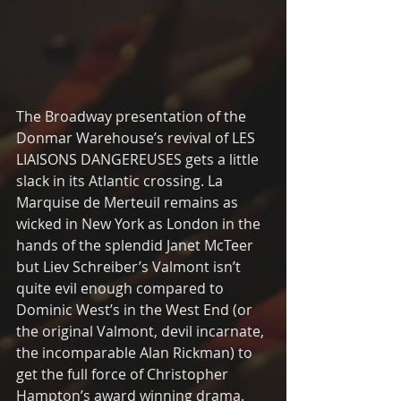
The Broadway presentation of the 
Donmar Warehouse’s revival of LES 
LIAISONS DANGEREUSES gets a little 
slack in its Atlantic crossing. La 
Marquise de Merteuil remains as 
wicked in New York as London in the 
hands of the splendid Janet McTeer 
but Liev Schreiber’s Valmont isn’t 
quite evil enough compared to 
Dominic West’s in the West End (or 
the original Valmont, devil incarnate, 
the incomparable Alan Rickman) to 
get the full force of Christopher 
Hampton’s award winning drama. 