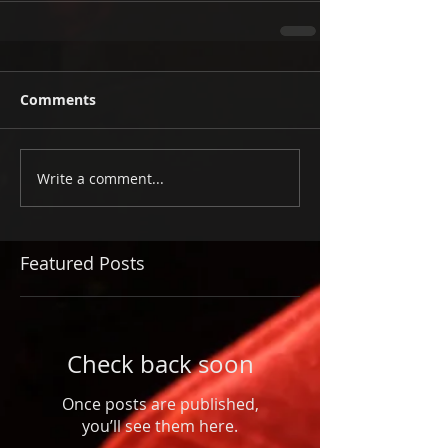
Comments
Write a comment...
Featured Posts
Check back soon
Once posts are published,
you’ll see them here.