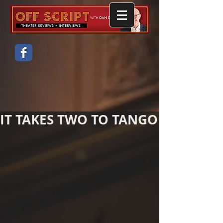
IT TAKES TWO TO TANGO