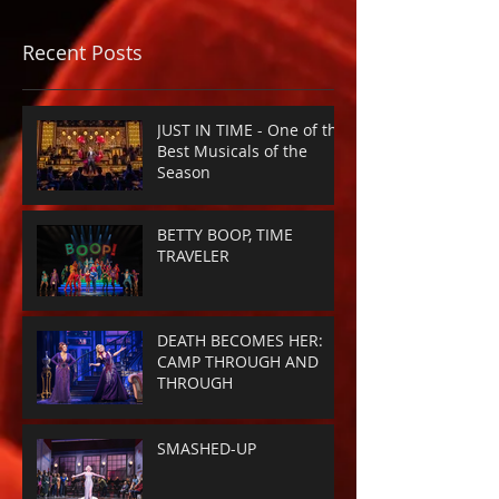
Recent Posts
JUST IN TIME - One of the
Best Musicals of the
Season
BETTY BOOP, TIME
TRAVELER
DEATH BECOMES HER:
CAMP THROUGH AND
THROUGH
SMASHED-UP