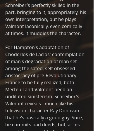
Schreiber’s perfectly skilled in the 
part, bringing to it, appropriately, his 
own interpretation, but he plays 
Valmont laconically, even comically 
at times. It muddies the character.
For Hampton’s adaptation of 
Choderlos de Laclos' contemplation 
of man’s degradation of man set 
among the sated, self-obsessed 
aristocracy of pre-Revolutionary 
France to be fully realized, both 
Merteuil and Valmont need an 
undiluted sinisterism. Schreiber’s 
Valmont reveals - much like his 
television character Ray Donovan - 
that he’s basically a good guy. Sure, 
he commits bad deeds, but, at his 