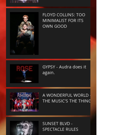
FLOYD COLLINS: TOO
MINIMALIST FOR ITS
OWN GOOD
GYPSY - Audra does it
again.
A WONDERFUL WORLD -
THE MUSIC'S THE THING
SUNSET BLVD -
SPECTACLE RULES