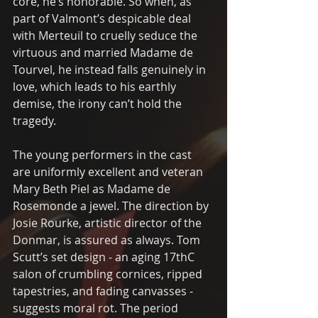
core, he’s honorable. So when, as 
part of Valmont’s despicable deal 
with Merteuil to cruelly seduce the 
virtuous and married Madame de 
Tourvel, he instead falls genuinely in 
love, which leads to his earthly 
demise, the irony can’t hold the 
tragedy.
The young performers in the cast 
are uniformly excellent and veteran 
Mary Beth Piel as Madame de 
Rosemonde a jewel. The direction by 
Josie Rourke, artistic director of the 
Donmar, is assured as always. Tom 
Scutt’s set design - an aging 17thC 
salon of crumbling cornices, ripped 
tapestries, and fading canvasses - 
suggests moral rot. The period 