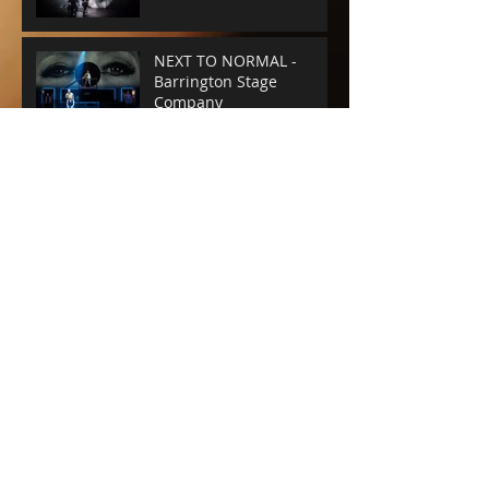
NEXT TO NORMAL -
Barrington Stage
Company
CABARET at the KIT KAT
CLUB
Archive
June 2025
(1)
1 post
April 2025
(4)
4 posts
February 2025
(1)
1 post
January 2025
(1)
1 post
December 2024
(1)
1 post
August 2024
(1)
1 post
July 2024
(3)
3 posts