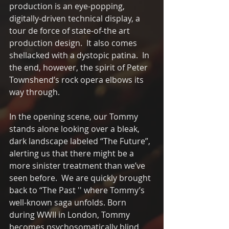
production is an eye-popping, 
digitally-driven technical display, a 
tour de force of state-of-the art 
production design.  It also comes 
shellacked with a dystopic patina.  In 
the end, however, the spirit of Peter 
Townshend’s rock opera elbows its 
way through.
In the opening scene, our Tommy 
stands alone looking over a bleak, 
dark landscape labeled “The Future”, 
alerting us that there might be a 
more sinister treatment than we’ve 
seen before.  We are quickly brought 
back to “The Past '' where Tommy’s 
well-known saga unfolds. Born 
during WWII in London, Tommy 
becomes psychosomatically blind, 