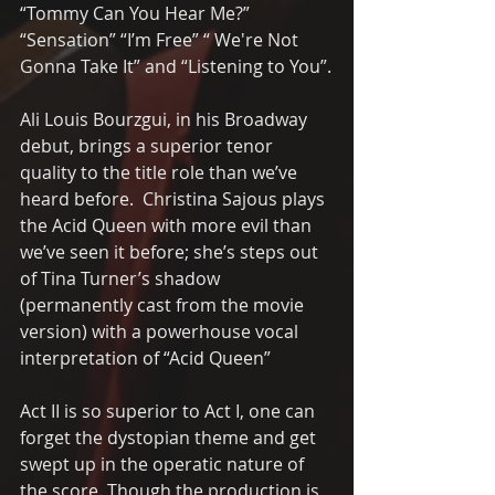
“Tommy Can You Hear Me?”  
“Sensation” “I’m Free” “ We're Not 
Gonna Take It” and “Listening to You”.
Ali Louis Bourzgui, in his Broadway 
debut, brings a superior tenor 
quality to the title role than we’ve 
heard before.  Christina Sajous plays 
the Acid Queen with more evil than 
we’ve seen it before; she’s steps out 
of Tina Turner’s shadow 
(permanently cast from the movie 
version) with a powerhouse vocal 
interpretation of “Acid Queen”
Act II is so superior to Act I, one can 
forget the dystopian theme and get 
swept up in the operatic nature of 
the score. Though the production is 