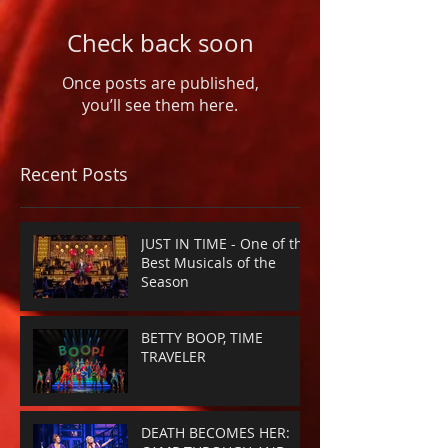
Check back soon
Once posts are published,
you’ll see them here.
Recent Posts
JUST IN TIME - One of the
Best Musicals of the
Season
BETTY BOOP, TIME
TRAVELER
DEATH BECOMES HER: