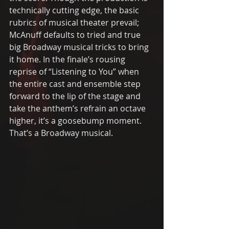
technically cutting edge, the basic 
rubrics of musical theater prevail; 
McAnuff defaults to tried and true 
big Broadway musical tricks to bring 
it home. In the finale’s rousing 
reprise of “Listening to You” when 
the entire cast and ensemble step 
forward to the lip of the stage and 
take the anthem’s refrain an octave 
higher, it’s a goosebump moment. 
That’s a Broadway musical. 