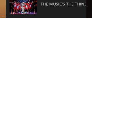
THE MUSIC'S THE THING
SUNSET BLVD -
SPECTACLE RULES
NEXT TO NORMAL -
Barrington Stage
Company
CABARET at the KIT KAT
CLUB
Archive