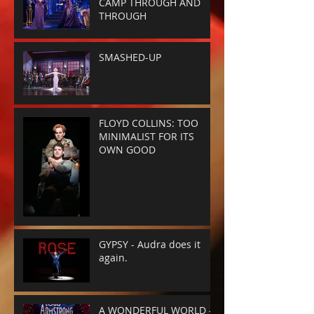
CAMP THROUGH AND
THROUGH
SMASHED-UP
FLOYD COLLINS: TOO
MINIMALIST FOR ITS
OWN GOOD
GYPSY - Audra does it
again.
A WONDERFUL WORLD -