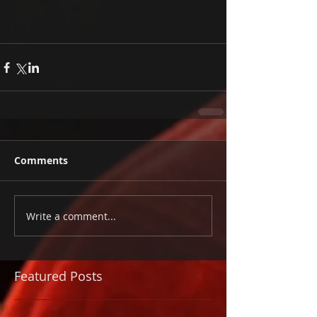
Comments
Write a comment...
Featured Posts