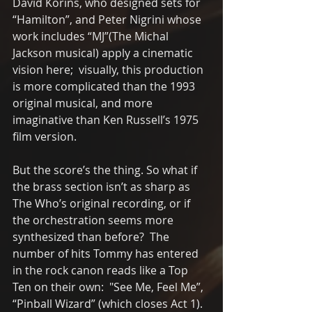
David Korins, who designed sets for 
“Hamilton”, and Peter Nigrini whose 
work includes “MJ”(The Michal 
Jackson musical) apply a cinematic 
vision here;  visually, this production 
is more complicated than the 1993 
original musical, and more 
imaginative than Ken Russell’s 1975 
film version. 
But the score’s the thing. So what if 
the brass section isn’t as sharp as 
The Who’s original recording, or if 
the orchestration seems more 
synthesized than before?  The 
number of hits Tommy has entered 
in the rock canon reads like a Top 
Ten on their own:  "See Me, Feel Me”, 
“Pinball Wizard” (which closes Act 1). 