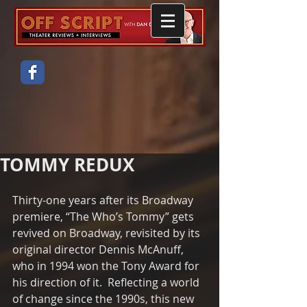
TOMMY REDUX
Thirty-one years after its Broadway 
premiere, “The Who’s Tommy” gets 
revived on Broadway, revisited by its 
original director Dennis McAnuff, 
who in 1994 won the Tony Award for 
his direction of it.  Reflecting a world 
of change since the 1990s, this new 