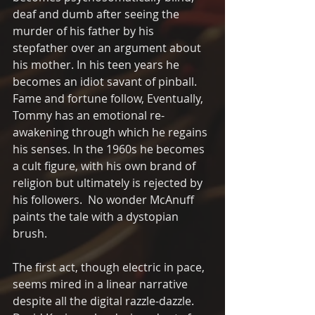
deaf and dumb after seeing the  
murder of his father by his 
stepfather over an argument about 
his mother. In his teen years he 
becomes an idiot savant of pinball. 
Fame and fortune follow, Eventually, 
Tommy has an emotional re-
awakening through which he regains 
his senses. In the 1960s he becomes 
a cult figure, with his own brand of 
religion but ultimately is rejected by 
his followers.  No wonder McAnuff 
paints the tale with a dystopian 
brush.
The first act, though electric in pace, 
seems mired in a linear narrative 
despite all the digital razzle-dazzle.  