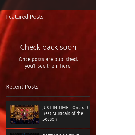
Featured Posts
Check back soon
Once posts are published,
you’ll see them here.
Recent Posts
JUST IN TIME - One of the
Best Musicals of the
Season