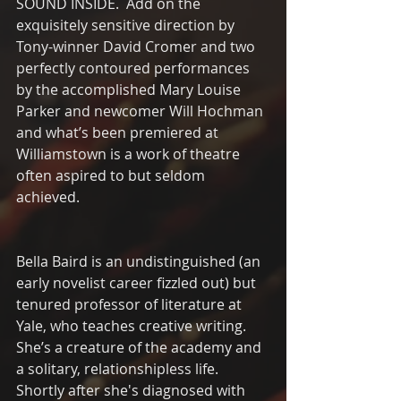
SOUND INSIDE.  Add on the 
exquisitely sensitive direction by 
Tony-winner David Cromer and two 
perfectly contoured performances 
by the accomplished Mary Louise 
Parker and newcomer Will Hochman 
and what’s been premiered at 
Williamstown is a work of theatre 
often aspired to but seldom 
achieved.
Bella Baird is an undistinguished (an 
early novelist career fizzled out) but 
tenured professor of literature at 
Yale, who teaches creative writing. 
She’s a creature of the academy and 
a solitary, relationshipless life.  
Shortly after she's diagnosed with 