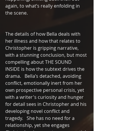
again, to what’s really enfolding in 
the scene.
The details of how Bella deals with 
her illness and how that relates to 
Christopher is gripping narrative, 
with a stunning conclusion, but most 
compelling about THE SOUND 
INSIDE is how the subtext drives the 
drama.   Bella’s detached, avoiding 
conflict, emotionally inert from her 
own prospective personal crisis, yet 
with a writer's curiosity and hunger 
for detail sees in Christopher and his 
developing novel conflict and 
tragedy.   She has no need for a 
relationship, yet she engages 