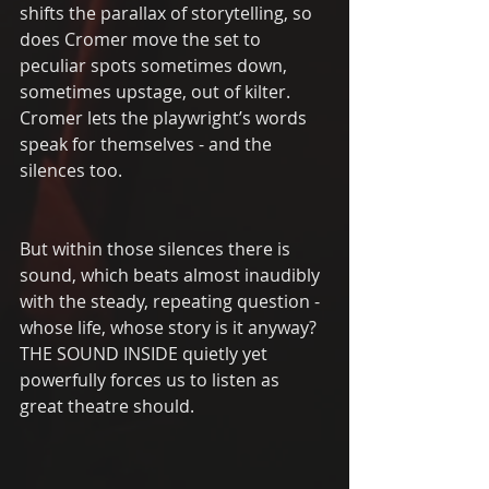
shifts the parallax of storytelling, so 
does Cromer move the set to 
peculiar spots sometimes down, 
sometimes upstage, out of kilter.  
Cromer lets the playwright’s words 
speak for themselves - and the 
silences too. 
But within those silences there is 
sound, which beats almost inaudibly 
with the steady, repeating question - 
whose life, whose story is it anyway?  
THE SOUND INSIDE quietly yet 
powerfully forces us to listen as 
great theatre should. 