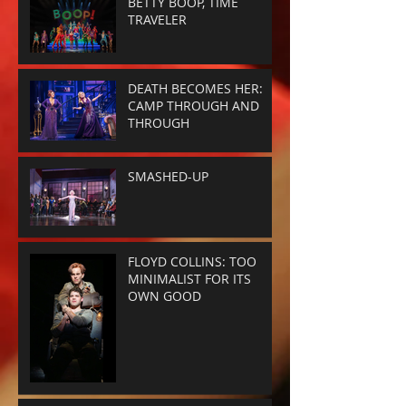
BETTY BOOP, TIME
TRAVELER
DEATH BECOMES HER:
CAMP THROUGH AND
THROUGH
SMASHED-UP
FLOYD COLLINS: TOO
MINIMALIST FOR ITS
OWN GOOD