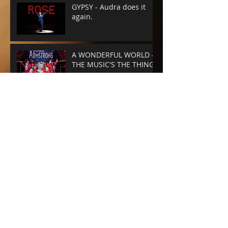
GYPSY - Audra does it
again.
A WONDERFUL WORLD -
THE MUSIC'S THE THING
SUNSET BLVD -
SPECTACLE RULES
NEXT TO NORMAL -
Barrington Stage
Company
CABARET at the KIT KAT
CLUB