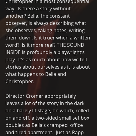
Christopher in a most consequential 
way.  Is there a story without 
another? Bella, the constant 
observer, is always describing what 
she observes, taking notes, writing 
them down. Is it truer when a written 
word?  Is it more real? THE SOUND 
INSIDE is profoundly a playwright’s 
play.  It’s as much about how we tell 
stories about ourselves as it is about 
what happens to Bella and 
Christopher.
Director Cromer appropriately 
leaves a lot of the story in the dark 
on a barely lit stage, on which, rolled 
on and off, a two-sided small set box 
doubles as Bella’s cramped  office 
and tired apartment.  Just as Rapp 