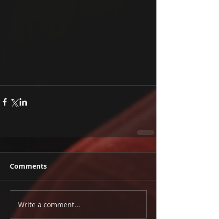
Comments
Write a comment...