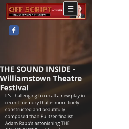
THE SOUND INSIDE -
Williamstown Theatre
Festival
It’s challenging to recall a new play in 
recent memory that is more finely 
constructed and beautifully 
composed than Pulitzer-finalist 
Adam Rapp’s astonishing THE 