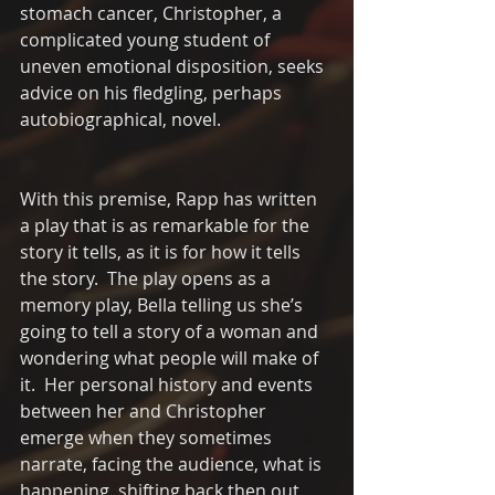
stomach cancer, Christopher, a 
complicated young student of 
uneven emotional disposition, seeks 
advice on his fledgling, perhaps 
autobiographical, novel.  
With this premise, Rapp has written 
a play that is as remarkable for the 
story it tells, as it is for how it tells 
the story.  The play opens as a 
memory play, Bella telling us she’s 
going to tell a story of a woman and 
wondering what people will make of 
it.  Her personal history and events 
between her and Christopher 
emerge when they sometimes 
narrate, facing the audience, what is 
happening, shifting back then out 