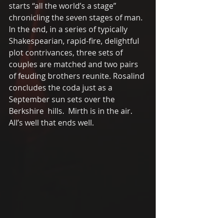
starts “all the world’s a stage” 
chronicling the seven stages of man.  
In the end, in a series of typically 
Shakespearian, rapid-fire, delightful 
plot contrivances, three sets of 
couples are matched and two pairs 
of feuding brothers reunite. Rosalind 
concludes the coda just as a 
September sun sets over the 
Berkshire  hills.  Mirth is in the air.  
All’s well that ends well. 