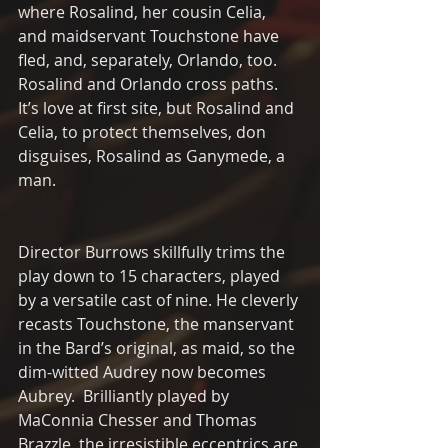
where Rosalind, her cousin Celia, 
and maidservant Touchstone have 
fled, and, separately, Orlando, too.  
Rosalind and Orlando cross paths.  
It’s love at first site, but Rosalind and 
Celia, to protect themselves, don 
disguises, Rosalind as Ganymede, a 
man.
Director Burrows skillfully trims the 
play down to 15 characters, played 
by a versatile cast of nine. He cleverly 
recasts Touchstone, the manservant 
in the Bard’s original, as maid, so the 
dim-witted Audrey now becomes 
Aubrey.  Brilliantly played by 
MaConnia Chesser and Thomas 
Brazzle, the irresistible eccentrics are 