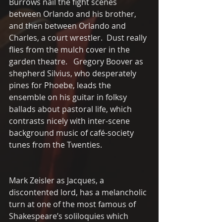
Burrows nail the fight scenes 
between Orlando and his brother, 
and then between Orlando and 
Charles, a court wrestler.  Dust really 
flies from the mulch cover in the 
garden theatre.   Gregory Boover as 
shepherd Silvius, who desperately 
pines for Phoebe, leads the 
ensemble on his guitar in folksy 
ballads about pastoral life, which 
contrasts nicely with inter-scene 
background music of café-society 
tunes from the Twenties.
Mark Zeisler as Jacques, a 
discontented lord, has a melancholic 
turn at one of the most famous of 
Shakespeare’s soliloquies which 