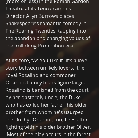
(more or less) in the Roman Garden 
Theatre at its Lenox campus. 
Director Allyn Burrows places 
Shakespeare’s romantic comedy In 
The Roaring Twenties, tapping into 
the abandon and changing values of 
the  rollicking Prohibition era.
At its core, “As You Like It” it’s a love 
story between unlikely lovers,  the 
royal Rosalind and commoner 
Orlando. Family feuds figure large. 
Rosalind is banished from the court 
by her dastardly uncle, the Duke, 
who has exiled her father, his older 
brother from whom he's usurped 
the Duchy.  Orlando, too, flees after 
fighting with his older brother Oliver. 
 Most of the play occurs in the forest 