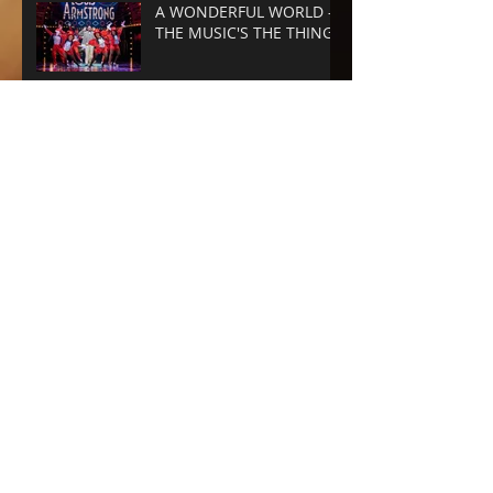
A WONDERFUL WORLD -
THE MUSIC'S THE THING
SUNSET BLVD -
SPECTACLE RULES
NEXT TO NORMAL -
Barrington Stage
Company
CABARET at the KIT KAT
CLUB
Archive