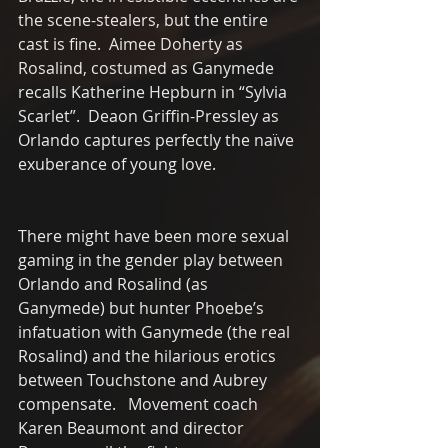
the scene-stealers, but the entire 
cast is fine.  Aimee Doherty as 
Rosalind, costumed as Ganymede 
recalls Katherine Hepburn in “Sylvia 
Scarlet”.  Deaon Griffin-Pressley as 
Orlando captures perfectly the naïve 
exuberance of young love.   
There might have been more sexual 
gaming in the gender play between 
Orlando and Rosalind (as 
Ganymede) but hunter Phoebe’s 
infatuation with Ganymede (the real 
Rosalind) and the hilarious erotics 
between Touchstone and Aubrey 
compensate.   Movement coach 
Karen Beaumont and director 