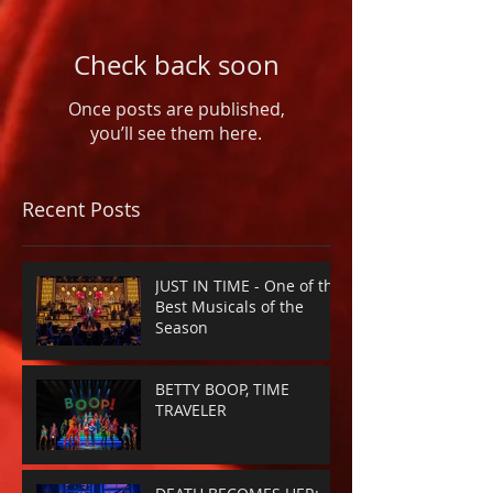
Check back soon
Once posts are published,
you’ll see them here.
Recent Posts
JUST IN TIME - One of the
Best Musicals of the
Season
BETTY BOOP, TIME
TRAVELER