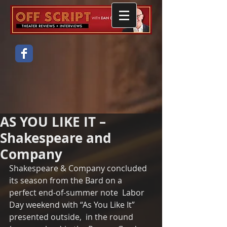
AS YOU LIKE IT –
Shakespeare and
Company
Shakespeare & Company concluded 
its season from the Bard on a 
perfect end-of-summer note  Labor 
Day weekend with “As You Like It” 
presented outside,  in the round  