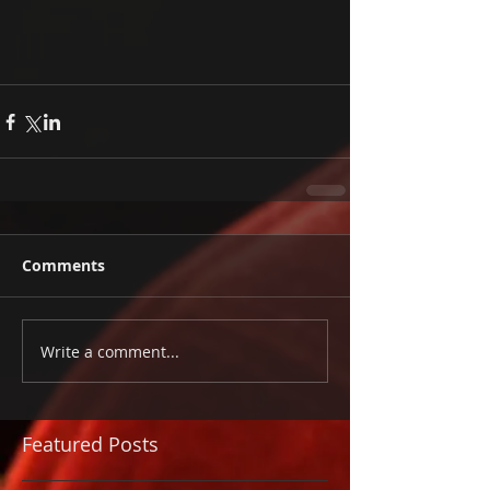
Comments
Write a comment...
Featured Posts