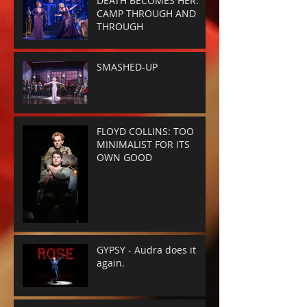
DEATH BECOMES HER:
CAMP THROUGH AND
THROUGH
SMASHED-UP
FLOYD COLLINS: TOO
MINIMALIST FOR ITS
OWN GOOD
GYPSY - Audra does it
again.